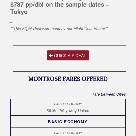
$787 pp/dbl on the sample dates –
Tokyo
–
**This Flight Deal was found by our Flight Deal Hunter**
QUICK AIR DEAL
MONTROSE FARES OFFERED
Fare Between Cities
$616rt -Wayaway United
BASIC ECONOMY