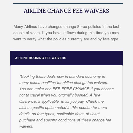
AIRLINE CHANGE FEE WAIVERS
Many Airlines have changed change $ Fee policies in the last
couple of years. If you haven’t flown during this time you may
want to verify what the policies currently are and by fare type.
AIRLINE BOOKING FEE WAIVERS
*Booking these deals now in standard economy in
many cases qualifies for airline change fee waivers.
You can make one FEE FREE CHANGE if you choose
not to travel when you originally booked. A fare
difference, if applicable, is all you pay. Check the
airline specific option noted in this section for more
details on fare types, applicable dates of ticket
purchase and specific conditions of these change fee
waivers.