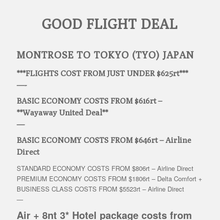
GOOD FLIGHT DEAL
MONTROSE TO TOKYO (TYO) JAPAN
***FLIGHTS COST FROM JUST UNDER $625rt***
—-
BASIC ECONOMY COSTS FROM $616rt –
**Wayaway United Deal**
—
BASIC ECONOMY COSTS FROM $646rt – Airline
Direct
STANDARD ECONOMY COSTS FROM $806rt – Airline Direct
PREMIUM ECONOMY COSTS FROM $1806rt – Delta Comfort +
BUSINESS CLASS COSTS FROM $5523rt – Airline Direct
—
Air + 8nt 3* Hotel package costs from