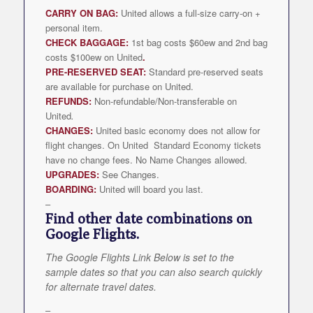
CARRY ON BAG:
United allows a full-size carry-on +
personal item.
CHECK BAGGAGE:
1st bag costs $60ew and 2nd bag
costs $100ew on United
.
PRE-RESERVED SEAT:
Standard pre-reserved seats
are available for purchase on United.
REFUNDS:
Non-refundable/Non-transferable on
United
.
CHANGES:
United basic economy does not allow for
flight changes. On United Standard Economy tickets
have no change fees. No Name Changes allowed.
UPGRADES:
See Changes.
BOARDING:
United will board you last.
–
Find other date combinations on
Google Flights.
The Google Flights Link Below is set to the
sample dates so that you can also search quickly
for alternate travel dates.
–