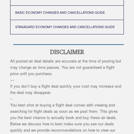
BASIC ECONOMY CHANGES AND CANCELLATIONS GUIDE
STANADARD ECONOMY CHANGES AND CANCELLATIONS GUIDE
DISCLAIMER
All posted air deal details are accurate at the time of posting but
may change as time passes. You are not guaranteed a flight
price until you purchase.
—
If you don’t buy a flight deal quickly your cost may increase and
the deal may disappear.
–
You best shot at buying a flight deal comes with viewing and
searching for flight deals as soon as we post them. This gives
you the best chance to actually book and buy these air deals.
Below we discuss how to best make sure you see our deals
quickly and we provide recommendations on how to view our