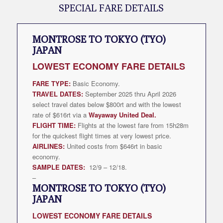
SPECIAL FARE DETAILS
MONTROSE TO TOKYO (TYO)
JAPAN
LOWEST
ECONOMY FARE DETAILS
FARE TYPE:
Basic Economy.
TRAVEL DATES:
September 2025 thru April 2026
select travel dates below $800rt and with the lowest
rate of $616rt via a
Wayaway United Deal
.
FLIGHT TIME:
Flights at the lowest fare from 15h28m
for the quickest flight times at very lowest price.
AIRLINES:
United costs from $646rt in basic
economy.
SAMPLE DATES:
12/9 – 12/18.
–
MONTROSE TO TOKYO (TYO)
JAPAN
LOWEST
ECONOMY FARE DETAILS