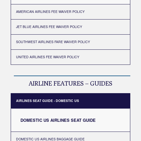
AMERICAN AIRLINES FEE WAIVER POLICY
JET BLUE AIRLINES FEE WAIVER POLICY
SOUTHWEST AIRLINES FARE WAIVER POLICY
UNITED AIRLINES FEE WAIVER POLICY
AIRLINE FEATURES – GUIDES
AIRLINES SEAT GUIDE - DOMESTIC US
DOMESTIC US AIRLINES SEAT GUIDE
DOMESTIC US AIRLINES BAGGAGE GUIDE