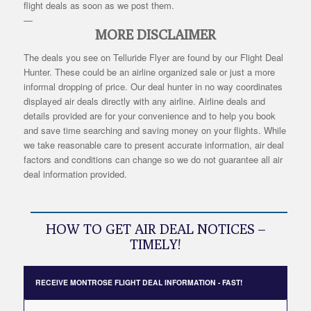
flight deals as soon as we post them.
—
MORE DISCLAIMER
The deals you see on Telluride Flyer are found by our Flight Deal
Hunter. These could be an airline organized sale or just a more
informal dropping of price. Our deal hunter in no way coordinates
displayed air deals directly with any airline. Airline deals and
details provided are for your convenience and to help you book
and save time searching and saving money on your flights. While
we take reasonable care to present accurate information, air deal
factors and conditions can change so we do not guarantee all air
deal information provided.
HOW TO GET AIR DEAL NOTICES –
TIMELY!
RECEIVE MONTROSE FLIGHT DEAL INFORMATION - FAST!