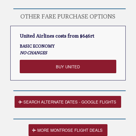
OTHER FARE PURCHASE OPTIONS
United Airlines costs from $646rt
BASIC ECONOMY
NO CHANGES
BUY UNITED
SEARCH ALTERNATE DATES - GOOGLE FLIGHTS
MORE MONTROSE FLIGHT DEALS