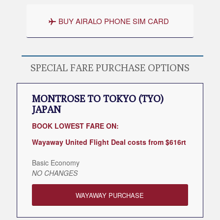
BUY AIRALO PHONE SIM CARD
SPECIAL FARE PURCHASE OPTIONS
MONTROSE TO TOKYO (TYO)
JAPAN
BOOK LOWEST FARE ON:
Wayaway United Flight Deal costs from $616rt
Basic Economy
NO CHANGES
WAYAWAY PURCHASE