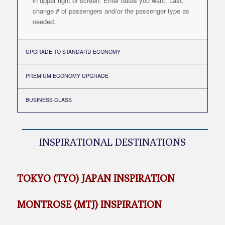
in upper right of screen. Enter dates you want. Last,
change # of passengers and/or the passenger type as
needed.
UPGRADE TO STANDARD ECONOMY
PREMIUM ECONOMY UPGRADE
BUSINESS CLASS
INSPIRATIONAL DESTINATIONS
TOKYO (TYO) JAPAN INSPIRATION
MONTROSE (MTJ) INSPIRATION