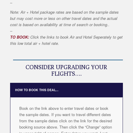
–
Note: Air + Hotel package rates are based on the sample dates
but may cost more or less on other travel dates and the actual
cost is based on availability at time of search or booking..
–
TO BOOK:
Click the links to book Air and Hotel Seperately to get
this low total air + hotel rate.
CONSIDER UPGRADING YOUR
FLIGHTS….
HOW TO BOOK THIS DEAL...
Book on the link above to enter travel dates or book
the sample dates. If you want to travel different dates
from the sample dates click on the link for the desired
booking source above. Then click the “Change” option