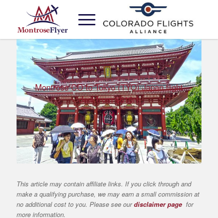
Montrose CO to Tokyo (TYO) Japan flight
deal from $616rt
This article may contain affiliate links. If you click through and
make a qualifying purchase, we may earn a small commission at
no additional cost to you. Please see our
disclaimer page
for
more information.