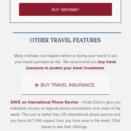
BUY WAYAWAY
OTHER TRAVEL FEATURES
Many mishaps can happen before or during your travel to put
your travel purchase at risk. We recommend you
buy travel
insurance to protect your travel investment.
BUY TRAVEL INSURANCE
SAVE on International Phone Service
– Airalo
Esim’s
give you
individual country or regional phone connections over most of the
world. The cost is better than US international phone service and
you have 24/7/365 support from any time zone in the world. Click
below to see their offerings.