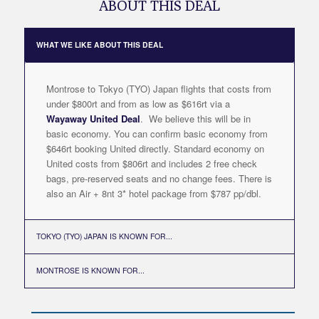
ABOUT THIS DEAL
WHAT WE LIKE ABOUT THIS DEAL
Montrose to Tokyo (TYO) Japan flights that costs from
under $800rt and from as low as $616rt via a
Wayaway United Deal
. We believe this will be in
basic economy. You can confirm basic economy from
$646rt booking United directly. Standard economy on
United costs from $806rt and includes 2 free check
bags, pre-reserved seats and no change fees. There is
also an Air + 8nt 3* hotel package from $787 pp/dbl.
TOKYO (TYO) JAPAN IS KNOWN FOR...
MONTROSE IS KNOWN FOR...