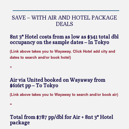
SAVE – WITH AIR AND HOTEL PACKAGE
DEALS
8nt 3* Hotel costs from as low as $341 total dbl
occupancy on the sample dates
– In Tokyo
(Link above takes you to Wayaway. Click Hotel add city and
dates to search and/or book hotel)
+
Air via United booked on Wayaway from
$616rt pp
– To Tokyo
(Link above takes you to Wayaway to search and/or book air)
=
Total from $787 pp/dbl for Air + 8nt 3* Hotel
package