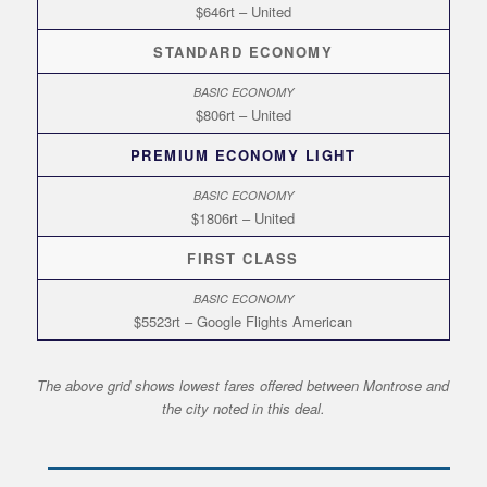
$646rt – United
STANDARD ECONOMY
$806rt – United
PREMIUM ECONOMY LIGHT
$1806rt – United
FIRST CLASS
$5523rt – Google Flights American
The above grid shows lowest fares offered between Montrose and
the city noted in this deal.