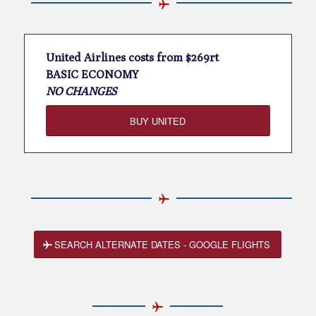
United Airlines costs from $269rt
BASIC ECONOMY
NO CHANGES
BUY UNITED
SEARCH ALTERNATE DATES - GOOGLE FLIGHTS