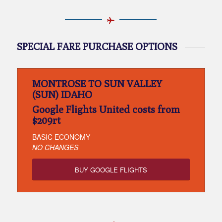
SPECIAL FARE PURCHASE OPTIONS
MONTROSE TO SUN VALLEY
(SUN) IDAHO
Google Flights United costs from
$209rt
BASIC ECONOMY
NO CHANGES
BUY GOOGLE FLIGHTS