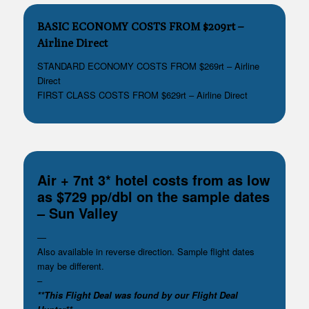
BASIC ECONOMY COSTS FROM $209rt –
Airline Direct
STANDARD ECONOMY COSTS FROM $269rt – Airline
Direct
FIRST CLASS COSTS FROM $629rt – Airline Direct
Air + 7nt 3* hotel costs from as low
as $729 pp/dbl on the sample dates
– Sun Valley
—
Also available in reverse direction. Sample flight dates
may be different.
–
**This Flight Deal was found by our Flight Deal