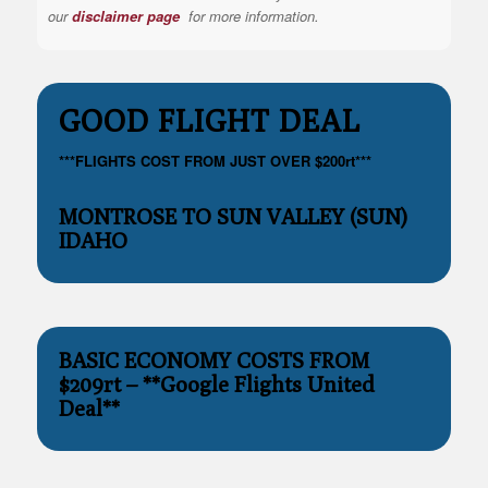
our
disclaimer page
for more information.
GOOD FLIGHT DEAL
***FLIGHTS COST FROM JUST OVER $200rt***
MONTROSE TO SUN VALLEY (SUN)
IDAHO
BASIC ECONOMY COSTS FROM
$209rt – **Google Flights United
Deal**