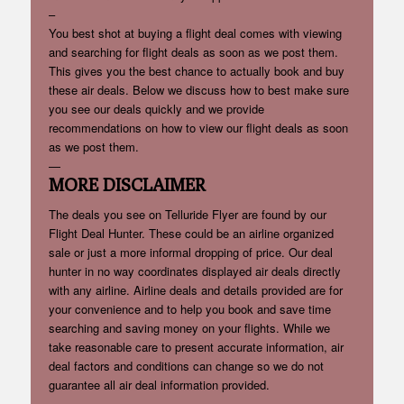
–
You best shot at buying a flight deal comes with viewing
and searching for flight deals as soon as we post them.
This gives you the best chance to actually book and buy
these air deals. Below we discuss how to best make sure
you see our deals quickly and we provide
recommendations on how to view our flight deals as soon
as we post them.
—
MORE DISCLAIMER
The deals you see on Telluride Flyer are found by our
Flight Deal Hunter. These could be an airline organized
sale or just a more informal dropping of price. Our deal
hunter in no way coordinates displayed air deals directly
with any airline. Airline deals and details provided are for
your convenience and to help you book and save time
searching and saving money on your flights. While we
take reasonable care to present accurate information, air
deal factors and conditions can change so we do not
guarantee all air deal information provided.