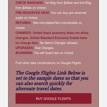
CHECK BAGGAGE:
1st Bag from $35ew and 2nd Bag
from $45ew on United.
PRE-RESERVED SEAT:
You can buy pre-reserved
seats on United.
REFUNDS:
Non-refundable/Non-transferable on
United.
CHANGES: United basic economy does not allow
changes. United Standard Economy tickets have
no change fees.
No Name Changes allowed.
UPGRADES:
See Changes.
BOARDING:
You will board last on United.
.
Find other date combinations on Google Flights.
.
The Google Flights Link Below is
set to the sample dates so that you
can also search quickly for
alternate travel dates.
BUY GOOGLE FLIGHTS