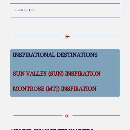
FIRST CLASS
INSPIRATIONAL DESTINATIONS
SUN VALLEY (SUN) INSPIRATION
MONTROSE (MTJ) INSPIRATION