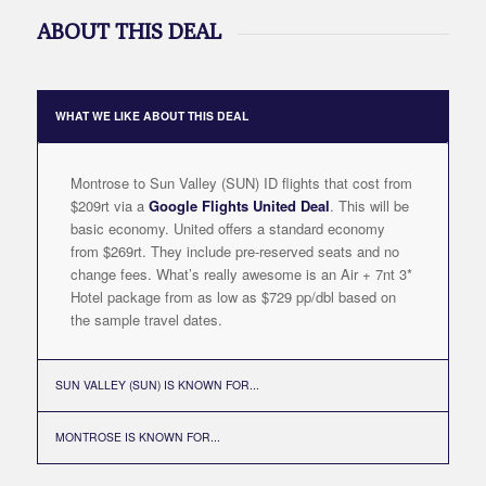
ABOUT THIS DEAL
WHAT WE LIKE ABOUT THIS DEAL
Montrose to Sun Valley (SUN) ID flights that cost from
$209rt via a
Google Flights United Deal
. This will be
basic economy. United offers a standard economy
from $269rt. They include pre-reserved seats and no
change fees. What’s really awesome is an Air + 7nt 3*
Hotel package from as low as $729 pp/dbl based on
the sample travel dates.
SUN VALLEY (SUN) IS KNOWN FOR...
MONTROSE IS KNOWN FOR...