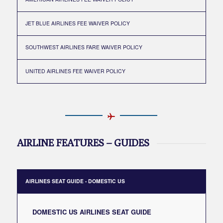
JET BLUE AIRLINES FEE WAIVER POLICY
SOUTHWEST AIRLINES FARE WAIVER POLICY
UNITED AIRLINES FEE WAIVER POLICY
AIRLINE FEATURES – GUIDES
AIRLINES SEAT GUIDE - DOMESTIC US
DOMESTIC US AIRLINES SEAT GUIDE