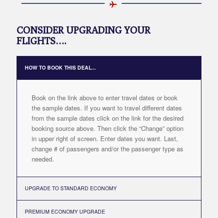
CONSIDER UPGRADING YOUR
FLIGHTS….
HOW TO BOOK THIS DEAL...
Book on the link above to enter travel dates or book
the sample dates. If you want to travel different dates
from the sample dates click on the link for the desired
booking source above. Then click the “Change” option
in upper right of screen. Enter dates you want. Last,
change # of passengers and/or the passenger type as
needed.
UPGRADE TO STANDARD ECONOMY
PREMIUM ECONOMY UPGRADE