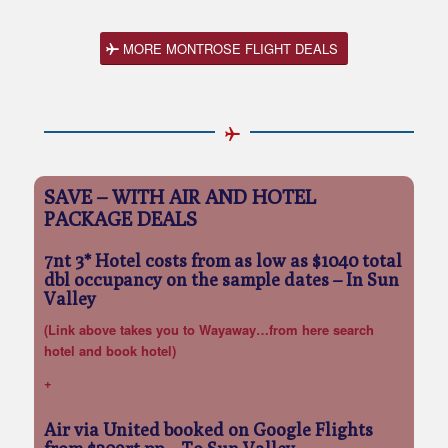
MORE MONTROSE FLIGHT DEALS
SAVE – WITH AIR AND HOTEL
PACKAGE DEALS
7nt 3* Hotel costs from as low as $1040 total
dbl occupancy on the sample dates
– In Sun
Valley
(Link above takes you to Wayaway…from here search
hotel and book hotel)
+
Air via United booked on Google Flights