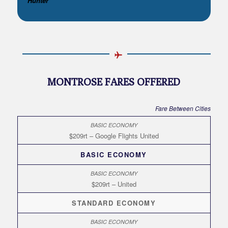
Hunter**
MONTROSE FARES OFFERED
Fare Between Cities
$209rt – Google Flights United
BASIC ECONOMY
$209rt – United
STANDARD ECONOMY