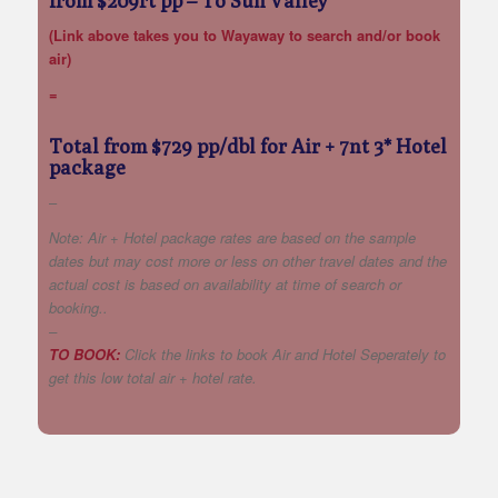
from $209rt pp
– To Sun Valley
(Link above takes you to Wayaway to search and/or book
air)
=
Total from $729 pp/dbl for Air + 7nt 3* Hotel
package
–
Note: Air + Hotel package rates are based on the sample
dates but may cost more or less on other travel dates and the
actual cost is based on availability at time of search or
booking..
–
TO BOOK:
Click the links to book Air and Hotel Seperately to
get this low total air + hotel rate.