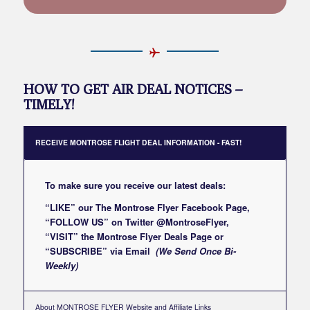
HOW TO GET AIR DEAL NOTICES –
TIMELY!
RECEIVE MONTROSE FLIGHT DEAL INFORMATION - FAST!
To make sure you receive our latest deals:
“LIKE” our
The Montrose Flyer Facebook Page
,
“FOLLOW US” on Twitter
@MontroseFlyer
,
“VISIT” the
Montrose Flyer Deals Page
or
“SUBSCRIBE”
via Email
(We Send Once Bi-
Weekly)
About MONTROSE FLYER Website and Affiliate Links