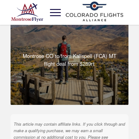
Montrose CO to/from Kalispell (FCA) MT
flight deal from $289rt
This article may contain affiliate links. If you click through and
make a qualifying purchase, we may earn a small
commission at no additional cost to you. Please see