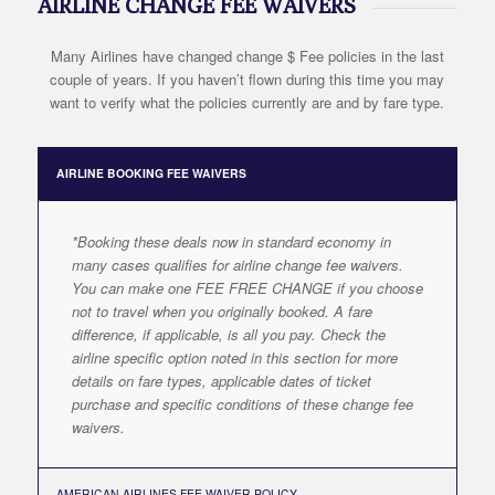
AIRLINE CHANGE FEE WAIVERS
Many Airlines have changed change $ Fee policies in the last
couple of years. If you haven’t flown during this time you may
want to verify what the policies currently are and by fare type.
AIRLINE BOOKING FEE WAIVERS
*Booking these deals now in standard economy in
many cases qualifies for airline change fee waivers.
You can make one FEE FREE CHANGE if you choose
not to travel when you originally booked. A fare
difference, if applicable, is all you pay. Check the
airline specific option noted in this section for more
details on fare types, applicable dates of ticket
purchase and specific conditions of these change fee
waivers.
AMERICAN AIRLINES FEE WAIVER POLICY