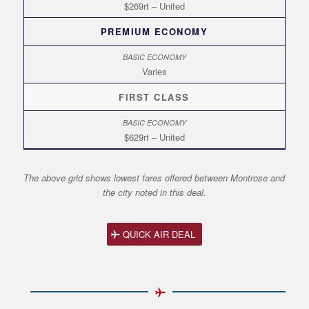
$269rt – United
PREMIUM ECONOMY
Varies
FIRST CLASS
$629rt – United
The above grid shows lowest fares offered between Montrose and
the city noted in this deal.
QUICK AIR DEAL