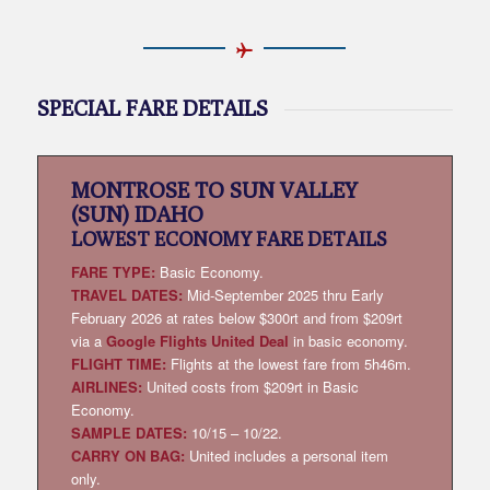
SPECIAL FARE DETAILS
MONTROSE TO SUN VALLEY
(SUN) IDAHO
LOWEST
ECONOMY FARE DETAILS
FARE TYPE:
Basic Economy.
TRAVEL DATES:
Mid-September 2025 thru Early
February 2026 at rates below $300rt and from $209rt
via a
Google Flights United Deal
in basic economy.
FLIGHT TIME:
Flights at the lowest fare from 5h46m.
AIRLINES:
United costs from $209rt in Basic
Economy.
SAMPLE DATES:
10/15 – 10/22.
CARRY ON BAG:
United includes a personal item
only.