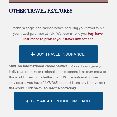
OTHER TRAVEL FEATURES
Many mishaps can happen before or during your travel to put
your travel purchase at risk. We recommend you
buy travel
insurance to protect your travel investment.
BUY TRAVEL INSURANCE
SAVE on International Phone Service
– Airalo Esim’s give you
individual country or regional phone connections over most of
the world. The cost is better than US international phone
service and you have 24/7/365 support from any time zone in
the world. Click below to see their offerings.
BUY AIRALO PHONE SIM CARD