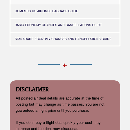
DOMESTIC US AIRLINES BAGGAGE GUIDE
BASIC ECONOMY CHANGES AND CANCELLATIONS GUIDE
STANADARD ECONOMY CHANGES AND CANCELLATIONS GUIDE
DISCLAIMER
All posted air deal details are accurate at the time of
posting but may change as time passes. You are not
guaranteed a flight price until you purchase.
—
If you don’t buy a flight deal quickly your cost may
increase and the deal may disappear.