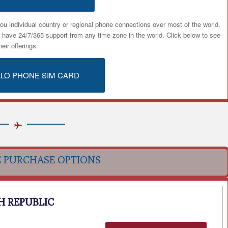
ou individual country or regional phone connections over most of the world.
u have 24/7/365 support from any time zone in the world. Click below to see
heir offerings.
ALO PHONE SIM CARD
E PURCHASE OPTIONS
H REPUBLIC