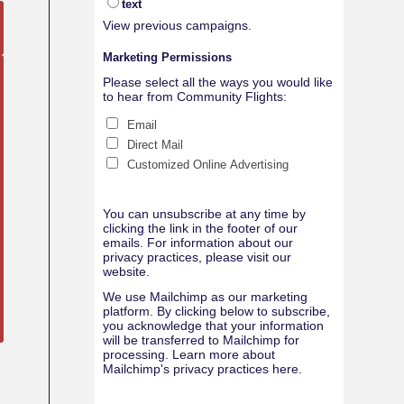
text
View previous campaigns.
Marketing Permissions
Please select all the ways you would like
to hear from Community Flights:
Email
Direct Mail
Customized Online Advertising
You can unsubscribe at any time by
clicking the link in the footer of our
emails. For information about our
privacy practices, please visit our
website.
We use Mailchimp as our marketing
platform. By clicking below to subscribe,
you acknowledge that your information
will be transferred to Mailchimp for
processing.
Learn more about
Mailchimp's privacy practices here.