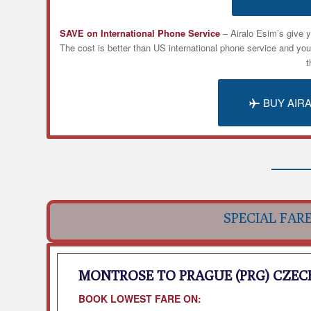
SAVE on International Phone Service
– Airalo
Esim’s
give y
The cost is better than US international phone service and yo
t
BUY AIR
SPECIAL FAR
MONTROSE TO PRAGUE (PRG) CZEC
BOOK LOWEST FARE ON: