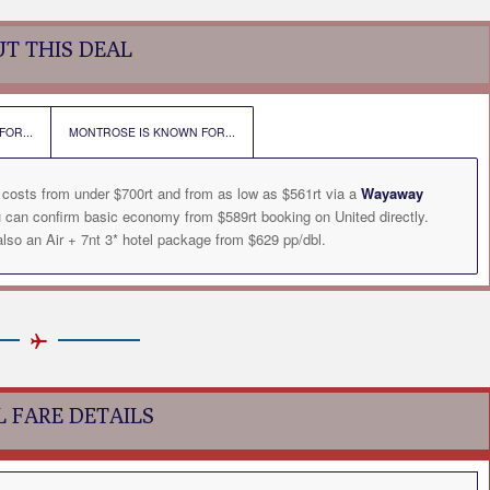
T THIS DEAL
OR...
MONTROSE IS KNOWN FOR...
 costs from under $700rt and from as low as $561rt via a
Wayaway
u can confirm basic economy from $589rt booking on United directly.
so an Air + 7nt 3* hotel package from $629 pp/dbl.
L FARE DETAILS