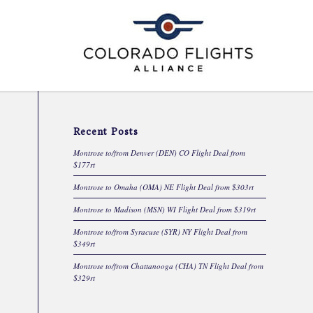
Recent Posts
Montrose to/from Denver (DEN) CO Flight Deal from
$177rt
Montrose to Omaha (OMA) NE Flight Deal from $303rt
Montrose to Madison (MSN) WI Flight Deal from $319rt
Montrose to/from Syracuse (SYR) NY Flight Deal from
$349rt
Montrose to/from Chattanooga (CHA) TN Flight Deal from
$329rt