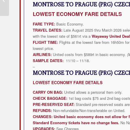
MONTROSE TO PRAGUE (PRG) CZEC
Flight Deal from $273rt
LOWEST
ECONOMY FARE DETAILS
FARE TYPE:
Basic Economy.
TRAVEL DATES:
Late August 2025 thru March 2026 selec
with the lowest rate of $561rt via a
Wayaway United Deal
FLIGHT TIME:
Flights at the lowest fare from 16h50m for 
lowest price.
AIRLINES:
United costs from $589rt in basic economy.
(
SAMPLE DATES:
11/10 – 11/18.
–
MONTROSE TO PRAGUE (PRG) CZEC
LOWEST
ECONOMY FARE DETAILS
CARRY ON BAG:
United allows a personal item only.
CHECK BAGGAGE:
1st bag costs $75 and 2nd bag costs
PRE-RESERVED SEAT:
Standard pre-reserved seats are 
REFUNDS:
Non-refundable/Non-transferable on United.
CHANGES:
United
basic economy does not allow for f
Standard Economy tickets have no change fees.
No N
UPGRADES:
See Changes.