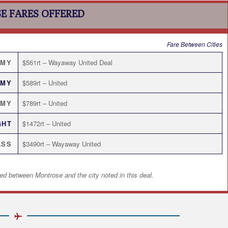
E FARES OFFERED
Fare Between Cities
OMY
$561rt – Wayaway United Deal
OMY
$589rt – United
OMY
$789rt – United
GHT
$1472rt – United
ASS
$3490rt – Wayaway United
ed between Montrose and the city noted in this deal.