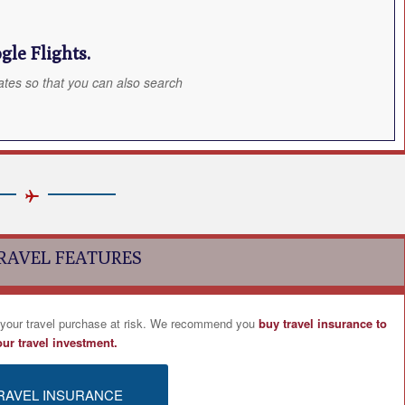
le Flights.
ates so that you can also search
RAVEL FEATURES
 your travel purchase at risk. We recommend you
buy travel insurance to
our travel investment.
RAVEL INSURANCE