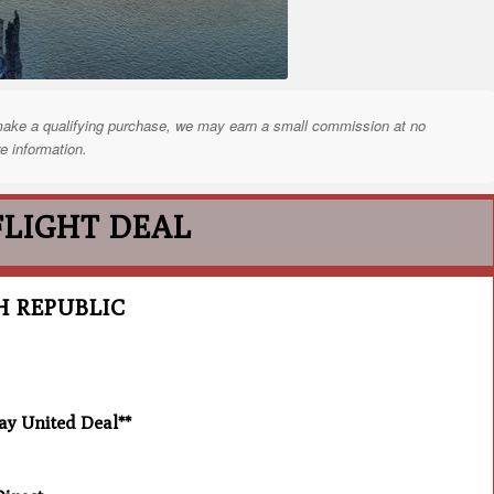
nd make a qualifying purchase, we may earn a small commission at no
e information.
FLIGHT DEAL
H REPUBLIC
 United Deal**