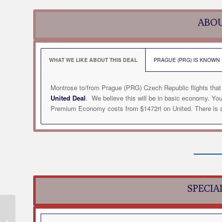
ABOU
WHAT WE LIKE ABOUT THIS DEAL
PRAGUE (PRG) IS KNOWN F
Montrose to/from Prague (PRG) Czech Republic flights that
United Deal
. We believe this will be in basic economy. Yo
Premium Economy costs from $1472rt on United. There is al
SPECIA
Montrose to/from
Milwaukee (MKE) WI