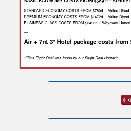
BASIC ECONOMY COSTS FROM $589rt – Airline D
STANDARD ECONOMY COSTS FROM $789rt – Airline Direct
PREMIUM ECONOMY COSTS FROM $1472rt – Airline Direct
BUSINESS CLASS COSTS FROM $3490rt – Wayaway United
—
Air + 7nt 3* Hotel package costs from
–
**This Flight Deal was found by our Flight Deal Hunter**
Q