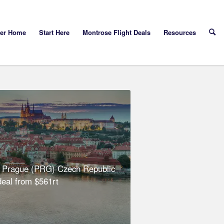
yer Home
Start Here
Montrose Flight Deals
Resources
 Prague (PRG) Czech Republic
 deal from $561rt