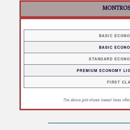
MONTROS
BASIC ECON
BASIC ECON
STANDARD ECON
PREMIUM ECONOMY LI
FIRST CL
The above grid shows lowest fares offer