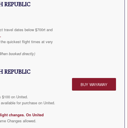
H REPUBLIC
t travel dates below $700rt and
.
the quickest flight times at very
When booked directly)
H REPUBLIC
BUY WAYAWAY
 $100 on United.
available for purchase on United.
light changes. On United
ame Changes allowed.