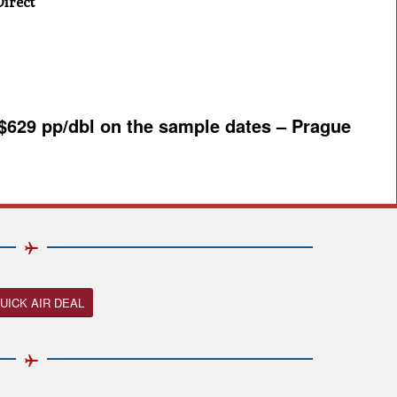
irect
 $629 pp/dbl on the sample dates – Prague
UICK AIR DEAL