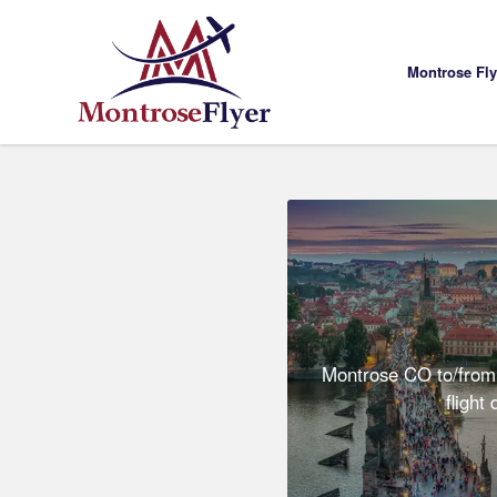
Montrose Fl
Montrose CO to/from
flight