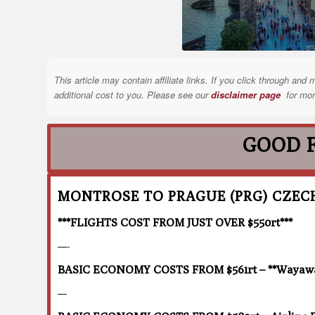
This article may contain affiliate links. If you click through a
additional cost to you. Please see our
disclaimer page
for mor
GOOD 
MONTROSE TO PRAGUE (PRG) CZEC
***FLIGHTS COST FROM JUST OVER $550rt***
—-
BASIC ECONOMY COSTS FROM $561rt – **Wayaway
—