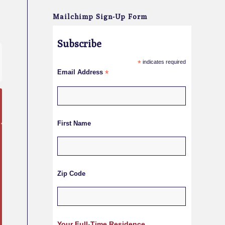
Mailchimp Sign-Up Form
Subscribe
*
indicates required
Email Address
*
First Name
Zip Code
Your Full-Time Residence