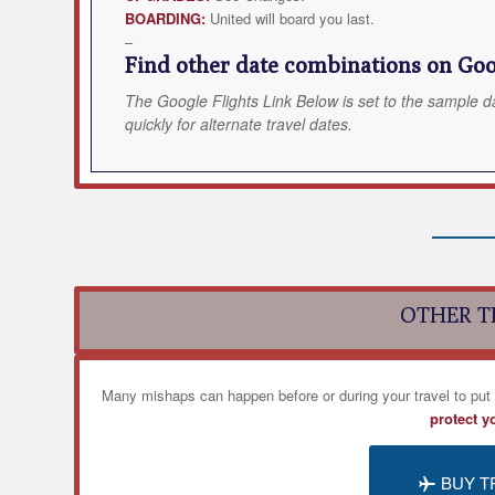
BOARDING:
United will board you last.
–
Find other date combinations on Goog
The Google Flights Link Below is set to the sample d
quickly for alternate travel dates.
OTHER T
Many mishaps can happen before or during your travel to put
protect y
BUY T