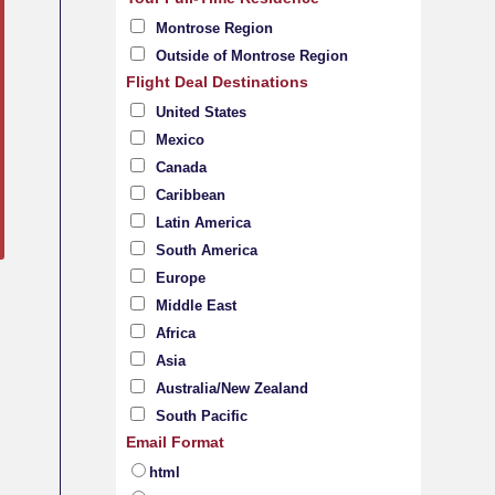
Montrose Region
Outside of Montrose Region
Flight Deal Destinations
United States
Mexico
Canada
Caribbean
Latin America
South America
Europe
Middle East
Africa
Asia
Australia/New Zealand
South Pacific
Email Format
html