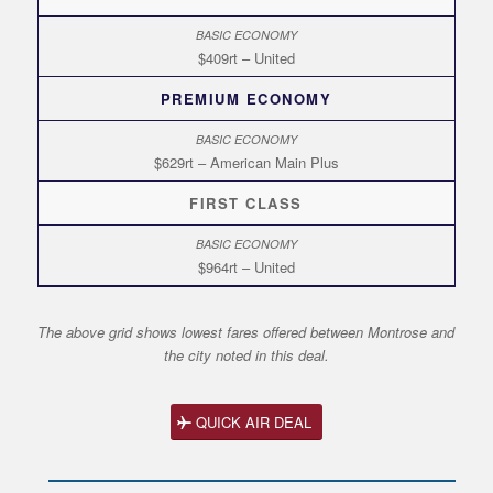
$409rt – United
PREMIUM ECONOMY
$629rt – American Main Plus
FIRST CLASS
$964rt – United
The above grid shows lowest fares offered between Montrose and
the city noted in this deal.
QUICK AIR DEAL