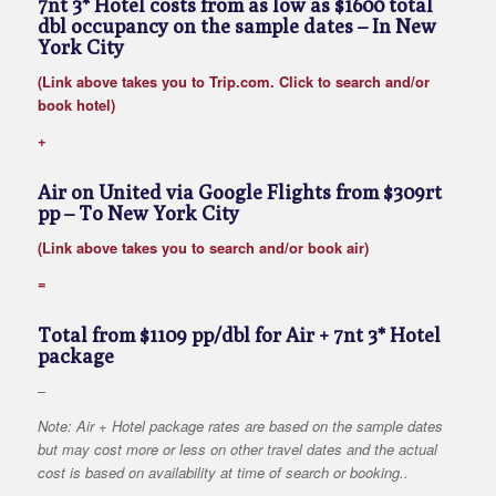
7nt 3* Hotel costs from as low as $1600 total
dbl occupancy on the sample dates
– In New
York City
(Link above takes you to Trip.com. Click to search and/or
book hotel)
+
Air on United via Google Flights from $309rt
pp
– To New York City
(Link above takes you to search and/or book air)
=
Total from $1109 pp/dbl for Air + 7nt 3* Hotel
package
–
Note: Air + Hotel package rates are based on the sample dates
but may cost more or less on other travel dates and the actual
cost is based on availability at time of search or booking..
–