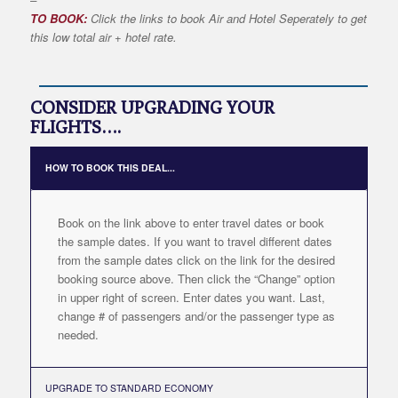
TO BOOK:
Click the links to book Air and Hotel Seperately to get
this low total air + hotel rate.
CONSIDER UPGRADING YOUR
FLIGHTS….
HOW TO BOOK THIS DEAL...
Book on the link above to enter travel dates or book
the sample dates. If you want to travel different dates
from the sample dates click on the link for the desired
booking source above. Then click the “Change” option
in upper right of screen. Enter dates you want. Last,
change # of passengers and/or the passenger type as
needed.
UPGRADE TO STANDARD ECONOMY