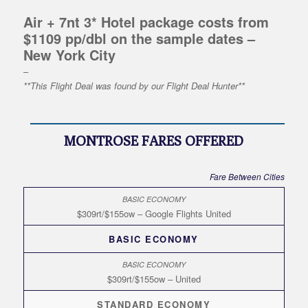
Air + 7nt 3* Hotel package costs from
$1109 pp/dbl on the sample dates –
New York City
–
**This Flight Deal was found by our Flight Deal Hunter**
MONTROSE FARES OFFERED
Fare Between Cities
$309rt/$155ow – Google Flights United
BASIC ECONOMY
$309rt/$155ow – United
STANDARD ECONOMY