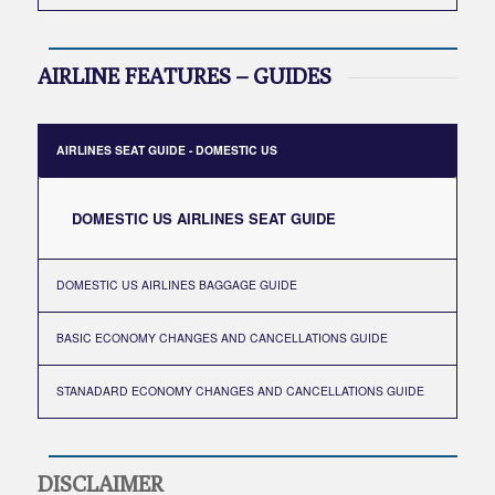
AIRLINE FEATURES – GUIDES
AIRLINES SEAT GUIDE - DOMESTIC US
DOMESTIC US AIRLINES SEAT GUIDE
DOMESTIC US AIRLINES BAGGAGE GUIDE
BASIC ECONOMY CHANGES AND CANCELLATIONS GUIDE
STANADARD ECONOMY CHANGES AND CANCELLATIONS GUIDE
DISCLAIMER