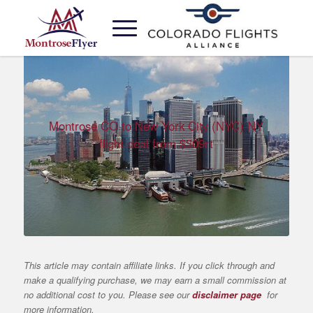
Montrose CO to New York City (NYC) NY
flight deal from $309rt
This article may contain affiliate links. If you click through and
make a qualifying purchase, we may earn a small commission at
no additional cost to you. Please see our
disclaimer page
for
more information.