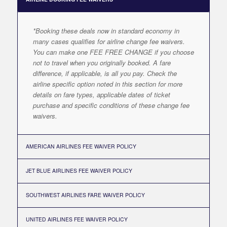
*Booking these deals now in standard economy in
many cases qualifies for airline change fee waivers.
You can make one FEE FREE CHANGE if you choose
not to travel when you originally booked. A fare
difference, if applicable, is all you pay. Check the
airline specific option noted in this section for more
details on fare types, applicable dates of ticket
purchase and specific conditions of these change fee
waivers.
AMERICAN AIRLINES FEE WAIVER POLICY
JET BLUE AIRLINES FEE WAIVER POLICY
SOUTHWEST AIRLINES FARE WAIVER POLICY
UNITED AIRLINES FEE WAIVER POLICY