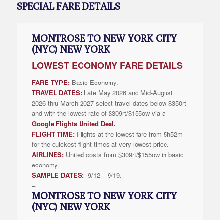
SPECIAL FARE DETAILS
MONTROSE TO NEW YORK CITY
(NYC) NEW YORK
LOWEST
ECONOMY FARE DETAILS
FARE TYPE:
Basic Economy.
TRAVEL DATES:
Late May 2026 and Mid-August
2026 thru March 2027 select travel dates below $350rt
and with the lowest rate of $309rt/$155ow via a
Google Flights United Deal
.
FLIGHT TIME:
Flights at the lowest fare from 5h52m
for the quickest flight times at very lowest price.
AIRLINES:
United costs from $309rt/$155ow in basic
economy.
SAMPLE DATES:
9/12 – 9/19.
–
MONTROSE TO NEW YORK CITY
(NYC) NEW YORK