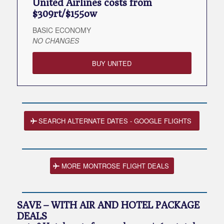
United Airlines costs from
$309rt/$155ow
BASIC ECONOMY
NO CHANGES
BUY UNITED
SEARCH ALTERNATE DATES - GOOGLE FLIGHTS
MORE MONTROSE FLIGHT DEALS
SAVE – WITH AIR AND HOTEL PACKAGE
DEALS