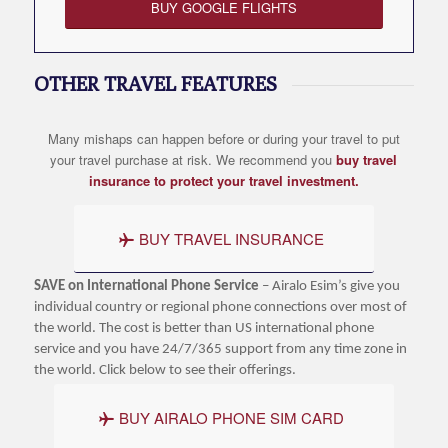
BUY GOOGLE FLIGHTS
OTHER TRAVEL FEATURES
Many mishaps can happen before or during your travel to put
your travel purchase at risk. We recommend you
buy travel
insurance to protect your travel investment.
BUY TRAVEL INSURANCE
SAVE on International Phone Service
– Airalo Esim’s give you
individual country or regional phone connections over most of
the world. The cost is better than US international phone
service and you have 24/7/365 support from any time zone in
the world. Click below to see their offerings.
BUY AIRALO PHONE SIM CARD