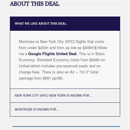
ABOUT THIS DEAL
WHAT WE LIKE ABOUT THIS DEAL
Montrose to New York City (NYC) flights that costs
from under $350rt and from as low as $309rt/$155ow
via a
Google Flights United Deal
. This is in Basic
Economy. Standard Economy costs from $409rt on
United which includes pre-reserved seats and no
change fees. There is also an Air + 7nt 3* hotel
package from $591 pp/dbl.
NEW YORK CITY (NYC) NEW YORK IS KNOWN FOR...
MONTROSE IS KNOWN FOR...