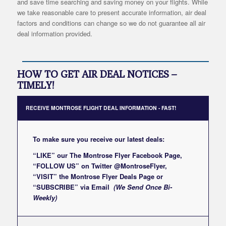
and save time searching and saving money on your flights. While
we take reasonable care to present accurate information, air deal
factors and conditions can change so we do not guarantee all air
deal information provided.
HOW TO GET AIR DEAL NOTICES –
TIMELY!
RECEIVE MONTROSE FLIGHT DEAL INFORMATION - FAST!
To make sure you receive our latest deals:
“LIKE” our
The Montrose Flyer Facebook Page
,
“FOLLOW US” on Twitter
@MontroseFlyer
,
“VISIT” the
Montrose Flyer Deals Page
or
“SUBSCRIBE”
via Email
(We Send Once Bi-
Weekly)