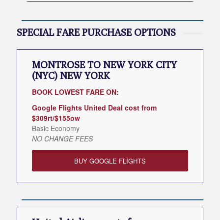
SPECIAL FARE PURCHASE OPTIONS
MONTROSE TO NEW YORK CITY
(NYC) NEW YORK
BOOK LOWEST FARE ON:
Google Flights United Deal cost from
$309rt/$155ow
Basic Economy
NO CHANGE FEES
BUY GOOGLE FLIGHTS