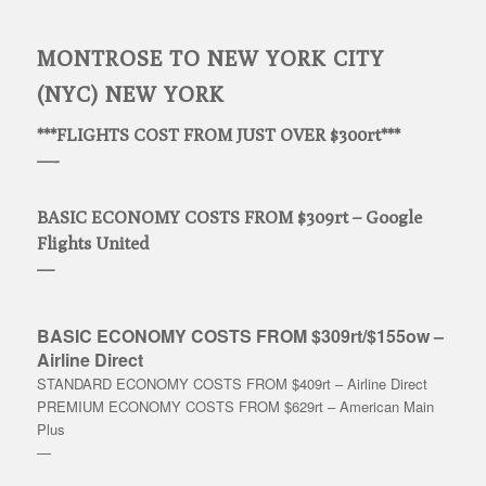
MONTROSE TO NEW YORK CITY
(NYC) NEW YORK
***FLIGHTS COST FROM JUST OVER $300rt***
—-
BASIC ECONOMY COSTS FROM $309rt – Google
Flights United
—
BASIC ECONOMY COSTS FROM $309rt/$155ow –
Airline Direct
STANDARD ECONOMY COSTS FROM $409rt – Airline Direct
PREMIUM ECONOMY COSTS FROM $629rt – American Main
Plus
—