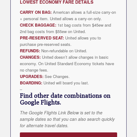
LOWEST
ECONOMY FARE DETAILS
CARRY ON BAG:
American allows a full-size carry-on
+ personal item. United allows a carry-on only.
CHECK BAGGAGE:
1st bag costs from $45ew and
2nd bag costs from $55ew on United.
PRE-RESERVED SEAT:
United allows you to
purchase pre-reserved seats.
REFUNDS:
Non-refundable on United.
CHANGES:
United doesn’t allow changes in basic
economy. On United Standard Economy tickets have
no change fees.
UPGRADES:
See Changes.
BOARDING:
United will board you last.
–
Find other date combinations on
Google Flights.
The Google Flights Link Below is set to the
sample dates so that you can also search quickly
for alternate travel dates.