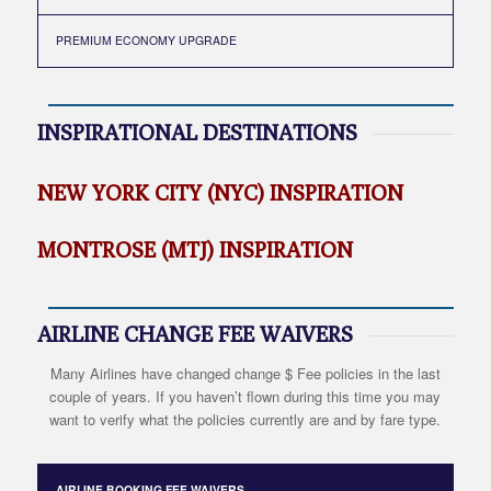
PREMIUM ECONOMY UPGRADE
INSPIRATIONAL DESTINATIONS
NEW YORK CITY (NYC) INSPIRATION
MONTROSE (MTJ) INSPIRATION
AIRLINE CHANGE FEE WAIVERS
Many Airlines have changed change $ Fee policies in the last
couple of years. If you haven’t flown during this time you may
want to verify what the policies currently are and by fare type.
AIRLINE BOOKING FEE WAIVERS