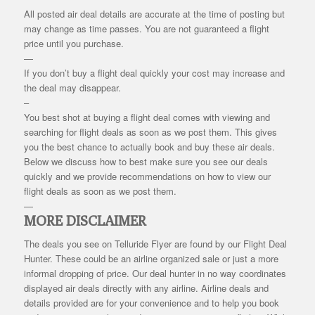
All posted air deal details are accurate at the time of posting but
may change as time passes. You are not guaranteed a flight
price until you purchase.
—
If you don’t buy a flight deal quickly your cost may increase and
the deal may disappear.
–
You best shot at buying a flight deal comes with viewing and
searching for flight deals as soon as we post them. This gives
you the best chance to actually book and buy these air deals.
Below we discuss how to best make sure you see our deals
quickly and we provide recommendations on how to view our
flight deals as soon as we post them.
—
MORE DISCLAIMER
The deals you see on Telluride Flyer are found by our Flight Deal
Hunter. These could be an airline organized sale or just a more
informal dropping of price. Our deal hunter in no way coordinates
displayed air deals directly with any airline. Airline deals and
details provided are for your convenience and to help you book