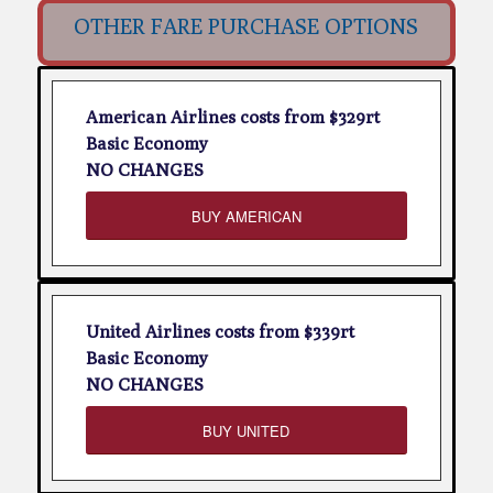
OTHER FARE PURCHASE OPTIONS
American Airlines costs from $329rt
Basic Economy
NO CHANGES
BUY AMERICAN
United Airlines costs from $339rt
Basic Economy
NO CHANGES
BUY UNITED