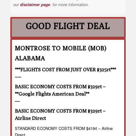
our
disclaimer page
for more information.
GOOD FLIGHT DEAL
MONTROSE TO MOBILE (MOB)
ALABAMA
***FLIGHTS COST FROM JUST OVER $325rt***
—-
BASIC ECONOMY COSTS FROM $329rt –
**Google Flights American Deal**
—
BASIC ECONOMY COSTS FROM $329rt –
Airline Direct
STANDARD ECONOMY COSTS FROM $419rt – Airline
Direct