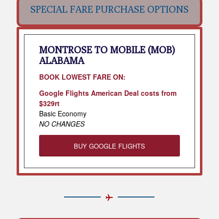
SPECIAL FARE PURCHASE OPTIONS
MONTROSE TO MOBILE (MOB)
ALABAMA
BOOK LOWEST FARE ON:
Google Flights American Deal costs from
$329rt
Basic Economy
NO CHANGES
BUY GOOGLE FLIGHTS