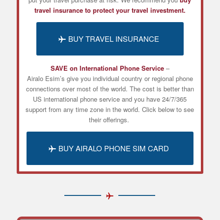
travel insurance to protect your travel investment.
BUY TRAVEL INSURANCE
SAVE on International Phone Service
–
Airalo
Esim’s
give you individual country or regional phone
connections over most of the world. The cost is better than
US international phone service and you have 24/7/365
support from any time zone in the world. Click below to see
their offerings.
BUY AIRALO PHONE SIM CARD