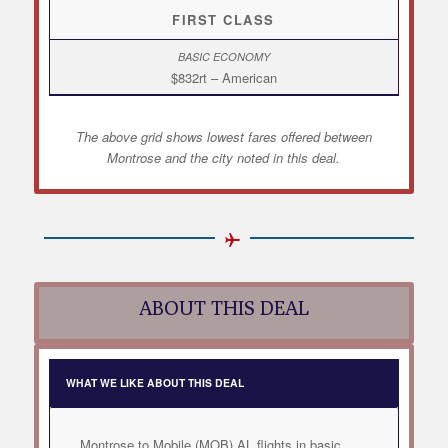
FIRST CLASS
$832rt – American
The above grid shows lowest fares offered between
Montrose and the city noted in this deal.
ABOUT THIS DEAL
WHAT WE LIKE ABOUT THIS DEAL
Montrose to Mobile (MOB) AL flights in basic