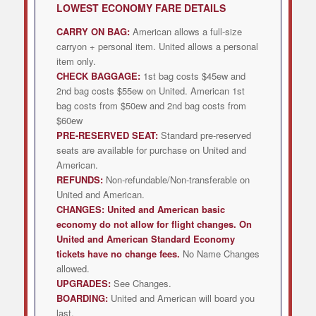
LOWEST
ECONOMY FARE DETAILS
CARRY ON BAG:
American allows a full-size
carryon + personal item. United allows a personal
item only.
CHECK BAGGAGE:
1st bag costs $45ew and
2nd bag costs $55ew on United. American 1st
bag costs from $50ew and 2nd bag costs from
$60ew
PRE-RESERVED SEAT:
Standard pre-reserved
seats are available for purchase on United and
American.
REFUNDS:
Non-refundable/Non-transferable on
United and American.
CHANGES:
United and American
basic
economy do not allow for flight changes. On
United and American Standard Economy
tickets have no change fees.
No Name Changes
allowed.
UPGRADES:
See Changes.
BOARDING:
United and American will board you
last.