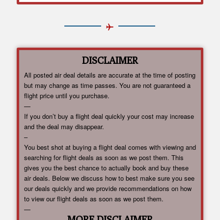
DISCLAIMER
All posted air deal details are accurate at the time of posting
but may change as time passes. You are not guaranteed a
flight price until you purchase.
—
If you don’t buy a flight deal quickly your cost may increase
and the deal may disappear.
–
You best shot at buying a flight deal comes with viewing and
searching for flight deals as soon as we post them. This
gives you the best chance to actually book and buy these
air deals. Below we discuss how to best make sure you see
our deals quickly and we provide recommendations on how
to view our flight deals as soon as we post them.
—
MORE DISCLAIMER