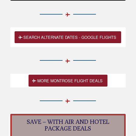
SEARCH ALTERNATE DATES - GOOGLE FLIGHTS
MORE MONTROSE FLIGHT DEALS
SAVE – WITH AIR AND HOTEL
PACKAGE DEALS