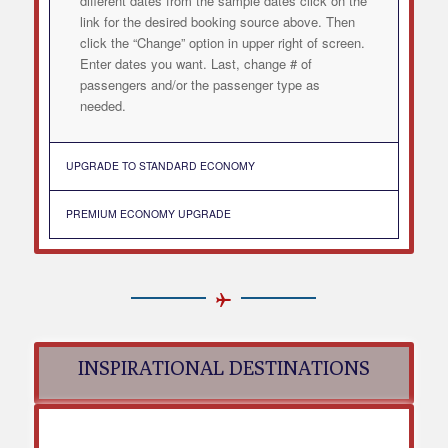
different dates from the sample dates click on the
link for the desired booking source above. Then
click the “Change” option in upper right of screen.
Enter dates you want. Last, change # of
passengers and/or the passenger type as
needed.
UPGRADE TO STANDARD ECONOMY
PREMIUM ECONOMY UPGRADE
INSPIRATIONAL DESTINATIONS