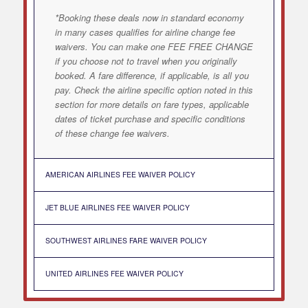
*Booking these deals now in standard economy
in many cases qualifies for airline change fee
waivers. You can make one FEE FREE CHANGE
if you choose not to travel when you originally
booked. A fare difference, if applicable, is all you
pay. Check the airline specific option noted in this
section for more details on fare types, applicable
dates of ticket purchase and specific conditions
of these change fee waivers.
AMERICAN AIRLINES FEE WAIVER POLICY
JET BLUE AIRLINES FEE WAIVER POLICY
SOUTHWEST AIRLINES FARE WAIVER POLICY
UNITED AIRLINES FEE WAIVER POLICY