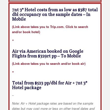
7nt 3* Hotel costs from as low as $387 total
dbl occupancy on the sample dates
– In
Mobile
(Link above takes you to Trip.com. Click to search
and/or book hotel)
+
Air via American booked on Google
Flights from $329rt pp
– To Mobile
(Link above takes you to search and/or book air)
=
Total from $523 pp/dbl for Air + 7nt 3*
Hotel package
–
Note: Air + Hotel package rates are based on the sample
dates but may cost more or less on other travel dates and