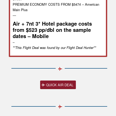
PREMIUM ECONOMY COSTS FROM $547rt – American
Main Plus
—
Air + 7nt 3* Hotel package costs
from $523 pp/dbl on the sample
dates – Mobile
–
**This Flight Deal was found by our Flight Deal Hunter**
QUICK AIR DEAL