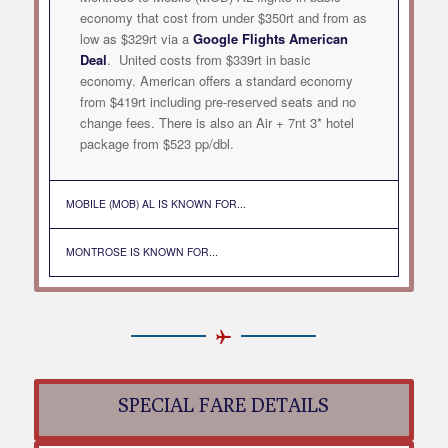
economy that cost from under $350rt and from as
low as $329rt via a
Google Flights American
Deal
. United costs from $339rt in basic
economy. American offers a standard economy
from $419rt including pre-reserved seats and no
change fees. There is also an Air + 7nt 3* hotel
package from $523 pp/dbl.
MOBILE (MOB) AL IS KNOWN FOR...
MONTROSE IS KNOWN FOR...
SPECIAL FARE DETAILS