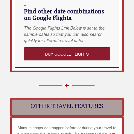
–
Find other date combinations
on Google Flights.
The Google Flights Link Below is set to the
sample dates so that you can also search
quickly for alternate travel dates.
BUY GOOGLE FLIGHTS
OTHER TRAVEL FEATURES
Many mishaps can happen before or during your travel to
put your travel purchase at risk. We recommend you
buy