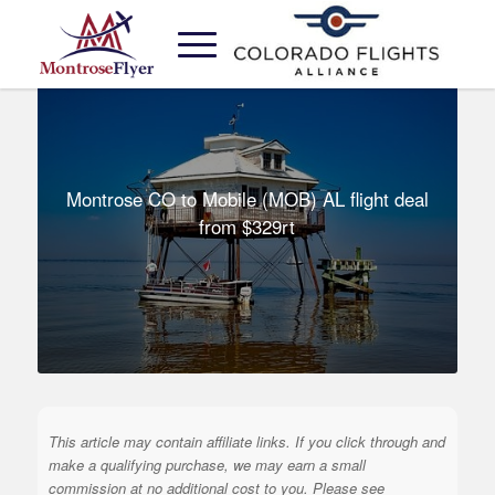
Montrose CO to Mobile (MOB) AL flight deal
from $329rt
This article may contain affiliate links. If you click through and
make a qualifying purchase, we may earn a small
commission at no additional cost to you. Please see