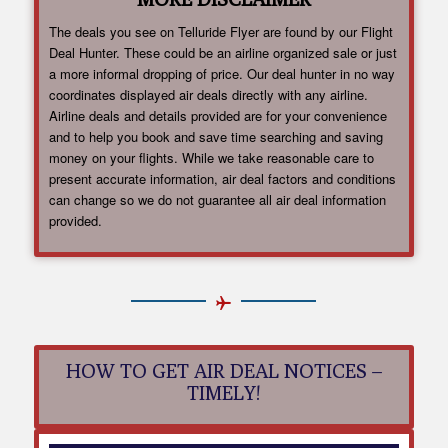
The deals you see on Telluride Flyer are found by our Flight
Deal Hunter. These could be an airline organized sale or just
a more informal dropping of price. Our deal hunter in no way
coordinates displayed air deals directly with any airline.
Airline deals and details provided are for your convenience
and to help you book and save time searching and saving
money on your flights. While we take reasonable care to
present accurate information, air deal factors and conditions
can change so we do not guarantee all air deal information
provided.
HOW TO GET AIR DEAL NOTICES –
TIMELY!