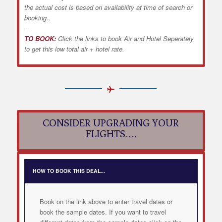
the actual cost is based on availability at time of search or
booking..
–
TO BOOK:
Click the links to book Air and Hotel Seperately
to get this low total air + hotel rate.
CONSIDER UPGRADING YOUR
FLIGHTS….
HOW TO BOOK THIS DEAL...
Book on the link above to enter travel dates or
book the sample dates. If you want to travel