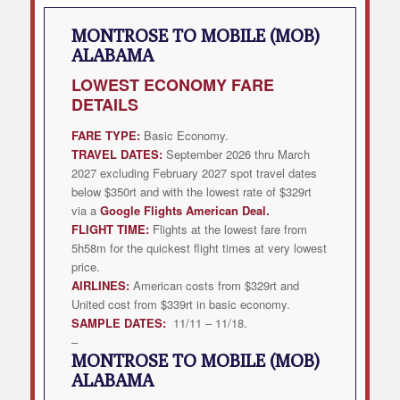
MONTROSE TO MOBILE (MOB)
ALABAMA
LOWEST
ECONOMY FARE
DETAILS
FARE TYPE:
Basic Economy.
TRAVEL DATES:
September 2026 thru March
2027 excluding February 2027 spot travel dates
below $350rt and with the lowest rate of $329rt
via a
Google Flights American Deal
.
FLIGHT TIME:
Flights at the lowest fare from
5h58m for the quickest flight times at very lowest
price.
AIRLINES:
American costs from $329rt and
United cost from $339rt in basic economy.
SAMPLE DATES:
11/11 – 11/18.
–
MONTROSE TO MOBILE (MOB)
ALABAMA