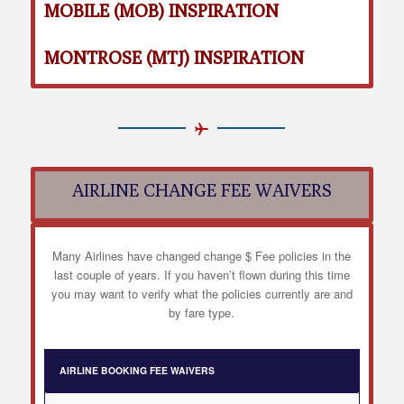
MOBILE (MOB) INSPIRATION
MONTROSE (MTJ) INSPIRATION
AIRLINE CHANGE FEE WAIVERS
Many Airlines have changed change $ Fee policies in the
last couple of years. If you haven’t flown during this time
you may want to verify what the policies currently are and
by fare type.
AIRLINE BOOKING FEE WAIVERS