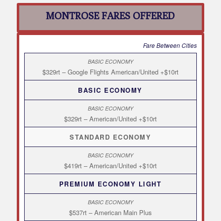
MONTROSE FARES OFFERED
Fare Between Cities
$329rt – Google Flights American/United +$10rt
BASIC ECONOMY
$329rt – American/United +$10rt
STANDARD ECONOMY
$419rt – American/United +$10rt
PREMIUM ECONOMY LIGHT
$537rt – American Main Plus