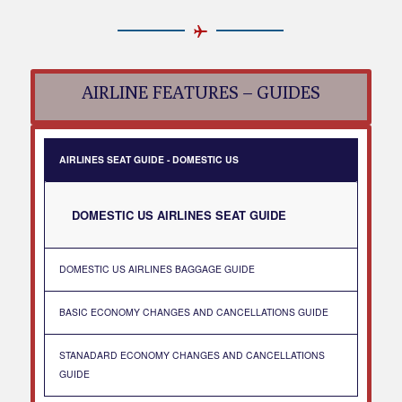
AIRLINE FEATURES – GUIDES
AIRLINES SEAT GUIDE - DOMESTIC US
DOMESTIC US AIRLINES SEAT GUIDE
DOMESTIC US AIRLINES BAGGAGE GUIDE
BASIC ECONOMY CHANGES AND CANCELLATIONS GUIDE
STANADARD ECONOMY CHANGES AND CANCELLATIONS
GUIDE