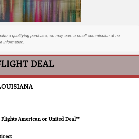
nd make a qualifying purchase, we may earn a small commission at no
e information.
FLIGHT DEAL
LOUISIANA
lights American or United Deal**
irect