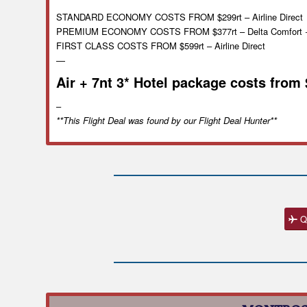
STANDARD ECONOMY COSTS FROM $299rt – Airline Direct
PREMIUM ECONOMY COSTS FROM $377rt – Delta Comfort 
FIRST CLASS COSTS FROM $599rt – Airline Direct
—
Air + 7nt 3* Hotel package costs from
–
**This Flight Deal was found by our Flight Deal Hunter**
Q