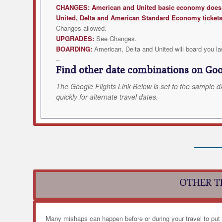
CHANGES:
American and United
basic economy does n
United, Delta and American Standard Economy ticket
Changes allowed.
UPGRADES:
See Changes.
BOARDING:
American, Delta and United will board you la
–
Find other date combinations on Goog
The Google Flights Link Below is set to the sample d
quickly for alternate travel dates.
OTHER T
Many mishaps can happen before or during your travel to put