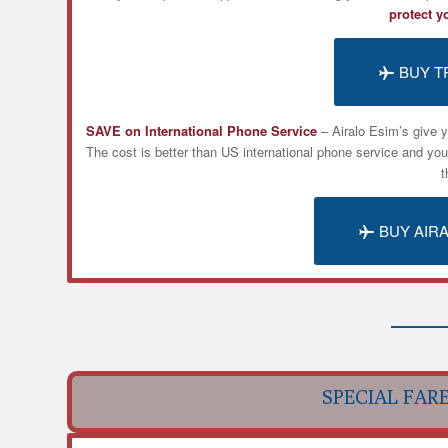
protect y
BUY T
SAVE on International Phone Service
– Airalo
Esim’s
give y
The cost is better than US international phone service and yo
t
BUY AIR
SPECIAL FAR