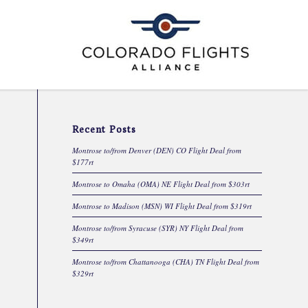
Recent Posts
Montrose to/from Denver (DEN) CO Flight Deal from
$177rt
Montrose to Omaha (OMA) NE Flight Deal from $303rt
Montrose to Madison (MSN) WI Flight Deal from $319rt
Montrose to/from Syracuse (SYR) NY Flight Deal from
$349rt
Montrose to/from Chattanooga (CHA) TN Flight Deal from
$329rt