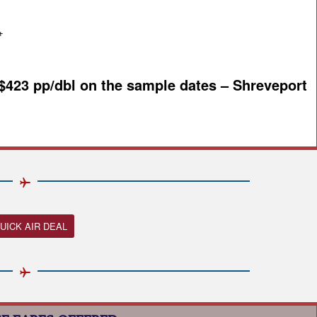
+
 $423 pp/dbl on the sample dates – Shreveport
UICK AIR DEAL