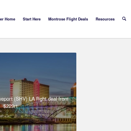
yer Home
Start Here
Montrose Flight Deals
Resources
eport (SHV) LA flight deal from
$229rt