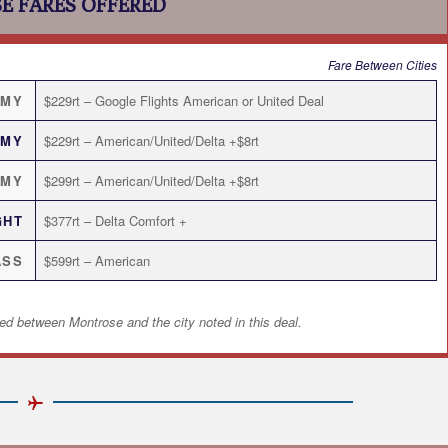
E FARES OFFERED
Fare Between Cities
OMY
$229rt – Google Flights American or United Deal
OMY
$229rt – American/United/Delta +$8rt
OMY
$299rt – American/United/Delta +$8rt
GHT
$377rt – Delta Comfort +
ASS
$599rt – American
ed between Montrose and the city noted in this deal.