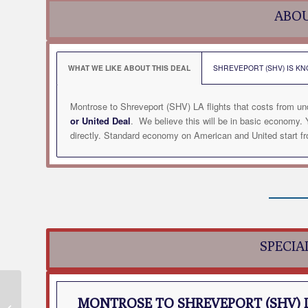
ABOU
WHAT WE LIKE ABOUT THIS DEAL
SHREVEPORT (SHV) IS KN
Montrose to Shreveport (SHV) LA flights that costs from un
or United Deal
. We believe this will be in basic economy
directly. Standard economy on American and United start fro
SPECIA
Montrose to Fayetteville
MONTROSE TO SHREVEPORT (SHV) 
(XNA) AR Flight Deal