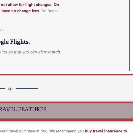
ot allow for flight changes. On
s have no change fees.
No Name
st.
le Flights.
ates so that you can also search
RAVEL FEATURES
 your travel purchase at risk. We recommend you
buy travel insurance to