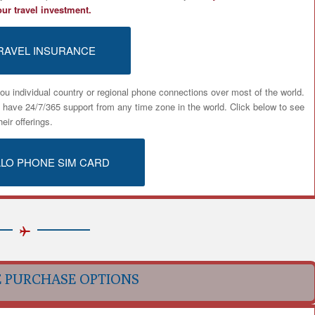
our travel investment.
RAVEL INSURANCE
ou individual country or regional phone connections over most of the world.
u have 24/7/365 support from any time zone in the world. Click below to see
heir offerings.
ALO PHONE SIM CARD
E PURCHASE OPTIONS