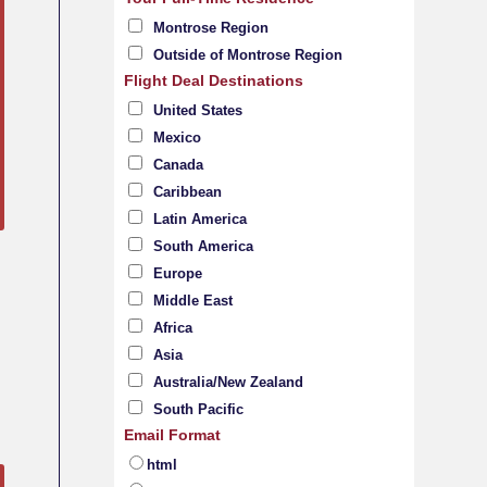
Montrose Region
Outside of Montrose Region
Flight Deal Destinations
United States
Mexico
Canada
Caribbean
Latin America
South America
Europe
Middle East
Africa
Asia
Australia/New Zealand
South Pacific
Email Format
html