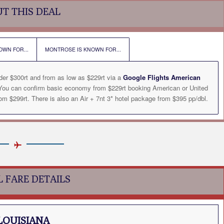
T THIS DEAL
OWN FOR...
MONTROSE IS KNOWN FOR...
der $300rt and from as low as $229rt via a
Google Flights American
. You can confirm basic economy from $229rt booking American or United
m $299rt. There is also an Air + 7nt 3* hotel package from $395 pp/dbl.
L FARE DETAILS
LOUISIANA