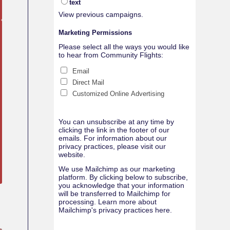
text
View previous campaigns.
Marketing Permissions
Please select all the ways you would like
to hear from Community Flights:
Email
Direct Mail
Customized Online Advertising
You can unsubscribe at any time by
clicking the link in the footer of our
emails. For information about our
privacy practices, please visit our
website.
We use Mailchimp as our marketing
platform. By clicking below to subscribe,
you acknowledge that your information
will be transferred to Mailchimp for
processing.
Learn more about
Mailchimp's privacy practices here.