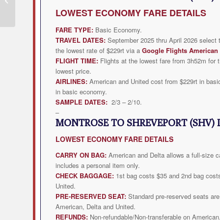
from $229rt
LOWEST
ECONOMY FARE DETAILS
FARE TYPE:
Basic Economy.
TRAVEL DATES:
September 2025 thru April 2026 select 
the lowest rate of $229rt via a
Google Flights American 
FLIGHT TIME:
Flights at the lowest fare from 3h52m for t
lowest price.
AIRLINES:
American and United cost from $229rt in basi
in basic economy.
SAMPLE DATES:
2/3 – 2/10.
–
MONTROSE TO SHREVEPORT (SHV) 
LOWEST
ECONOMY FARE DETAILS
CARRY ON BAG:
American and Delta allows a full-size c
includes a personal item only.
CHECK BAGGAGE:
1st bag costs $35 and 2nd bag cost
United.
PRE-RESERVED SEAT:
Standard pre-reserved seats are 
American, Delta and United.
REFUNDS:
Non-refundable/Non-transferable on American,