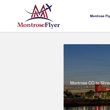
Montrose Fl
Montrose CO to Shrev