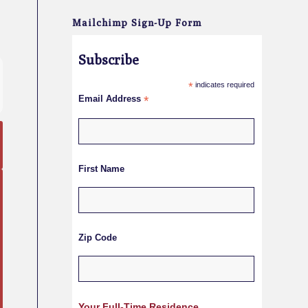
Mailchimp Sign-Up Form
Subscribe
*
indicates required
Email Address
*
First Name
Zip Code
Your Full-Time Residence