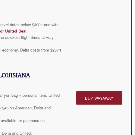
travel dates below $300rt and with
or United Deal
.
he quickest flight times at very
c economy. Delta costs from $237rt
LOUISIANA
arryon bag + personal item. United
BUY WAYAWAY
s $45 on American, Delta and
available for purchase on
 Delta and United.