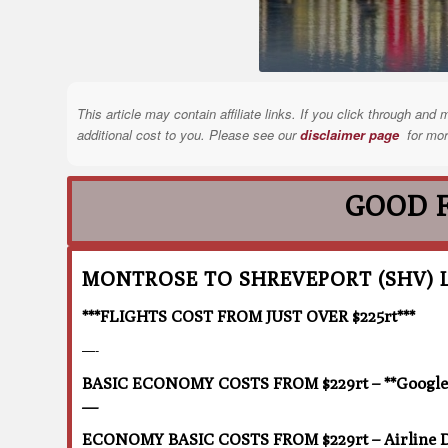
This article may contain affiliate links. If you click through a
additional cost to you. Please see our
disclaimer page
for mor
GOOD 
MONTROSE TO SHREVEPORT (SHV) 
***FLIGHTS COST FROM JUST OVER $225rt***
—-
BASIC ECONOMY COSTS FROM $229rt – **Google F
—
ECONOMY BASIC COSTS FROM $229rt – Airline D