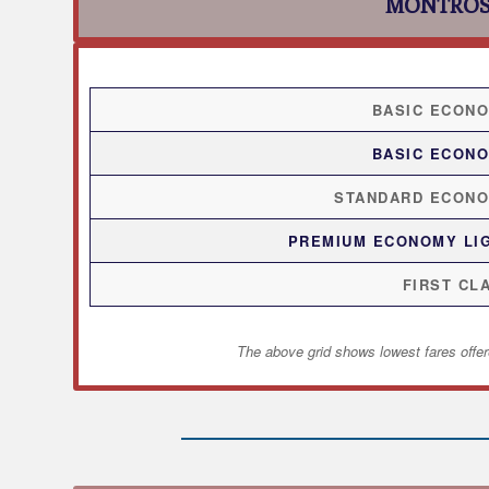
MONTROS
BASIC ECON
BASIC ECON
STANDARD ECON
PREMIUM ECONOMY LI
FIRST CL
The above grid shows lowest fares offer