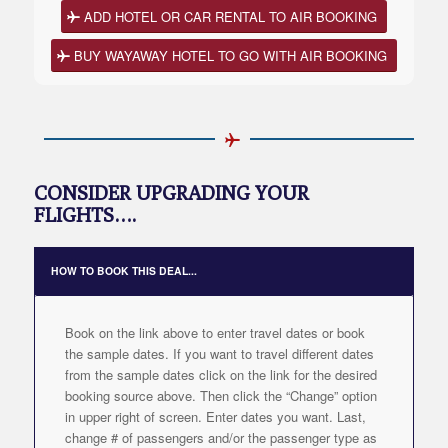
ADD HOTEL OR CAR RENTAL TO AIR BOOKING
BUY WAYAWAY HOTEL TO GO WITH AIR BOOKING
CONSIDER UPGRADING YOUR
FLIGHTS….
HOW TO BOOK THIS DEAL...
Book on the link above to enter travel dates or book
the sample dates. If you want to travel different dates
from the sample dates click on the link for the desired
booking source above. Then click the “Change” option
in upper right of screen. Enter dates you want. Last,
change # of passengers and/or the passenger type as