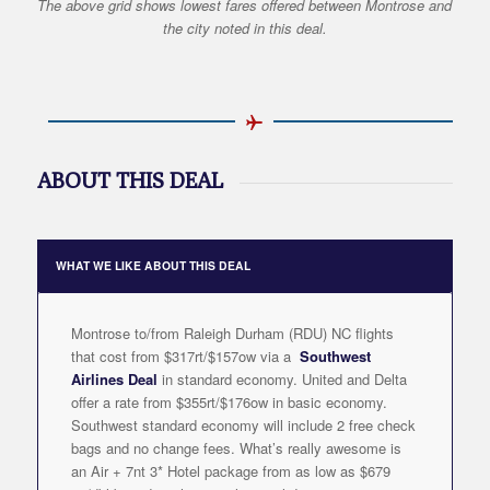
The above grid shows lowest fares offered between Montrose and
the city noted in this deal.
ABOUT THIS DEAL
WHAT WE LIKE ABOUT THIS DEAL
Montrose to/from Raleigh Durham (RDU) NC flights
that cost from $317rt/$157ow via a
Southwest
Airlines Deal
in standard economy. United and Delta
offer a rate from $355rt/$176ow in basic economy.
Southwest standard economy will include 2 free check
bags and no change fees. What’s really awesome is
an Air + 7nt 3* Hotel package from as low as $679