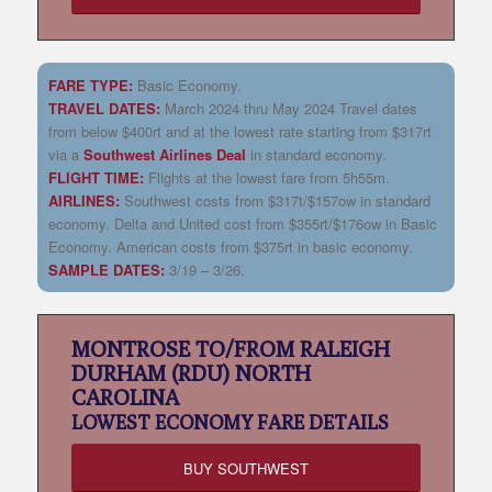
FARE TYPE:
Basic Economy.
TRAVEL DATES:
March 2024 thru May 2024 Travel dates
from below $400rt and at the lowest rate starting from $317rt
via a
Southwest Airlines Deal
in standard economy
.
FLIGHT TIME:
Flights at the lowest fare from 5h55m.
AIRLINES:
Southwest costs from $317t/$157ow in standard
economy. Delta and United cost from $355rt/$176ow in Basic
Economy. American costs from $375rt in basic economy.
SAMPLE DATES:
3/19 – 3/26.
MONTROSE TO/FROM RALEIGH
DURHAM (RDU) NORTH
CAROLINA
LOWEST
ECONOMY FARE DETAILS
BUY SOUTHWEST