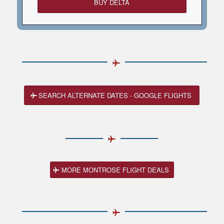
BUY DELTA
SEARCH ALTERNATE DATES - GOOGLE FLIGHTS
MORE MONTROSE FLIGHT DEALS