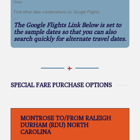
time.
Find other date combinations on Google Flights.
–
The Google Flights Link Below is set to
the sample dates so that you can also
search quickly for alternate travel dates.
SPECIAL FARE PURCHASE OPTIONS
MONTROSE TO/FROM RALEIGH
DURHAM (RDU) NORTH
CAROLINA