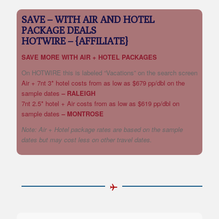
SAVE – WITH AIR AND HOTEL
PACKAGE DEALS
HOTWIRE – {AFFILIATE}
SAVE MORE WITH AIR + HOTEL PACKAGES
On HOTWIRE this is labeled “Vacations” on the search screen
Air + 7nt 3* hotel costs from as low as $679 pp/dbl on the
sample dates
– RALEIGH
7nt 2.5* hotel + Air costs from as low as $619 pp/dbl on
sample dates
– MONTROSE
Note: Air + Hotel package rates are based on the sample
dates but may cost less on other travel dates.