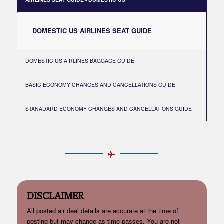
DOMESTIC US AIRLINES SEAT GUIDE
DOMESTIC US AIRLINES BAGGAGE GUIDE
BASIC ECONOMY CHANGES AND CANCELLATIONS GUIDE
STANADARD ECONOMY CHANGES AND CANCELLATIONS GUIDE
DISCLAIMER
All posted air deal details are accurate at the time of
posting but may change as time passes. You are not