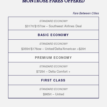
MONTROSE FARES OFFERED
Fare Between Cities
$317rt/$157ow – Southwest Airlines Deal
BASIC ECONOMY
$355rt/$176ow – United/Delta/American +$20rt
PREMIUM ECONOMY
$725rt – Delta Comfort +
FIRST CLASS
$965rt – United