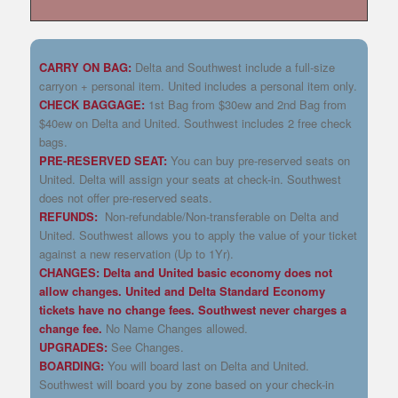
CARRY ON BAG:
Delta and Southwest include a full-size
carryon + personal item. United includes a personal item only.
CHECK BAGGAGE:
1st Bag from $30ew and 2nd Bag from
$40ew on Delta and United. Southwest includes 2 free check
bags.
PRE-RESERVED SEAT:
You can buy pre-reserved seats on
United. Delta will assign your seats at check-in. Southwest
does not offer pre-reserved seats.
REFUNDS:
Non-refundable/Non-transferable on Delta and
United. Southwest allows you to apply the value of your ticket
against a new reservation (Up to 1Yr).
CHANGES: Delta and United basic economy does not
allow changes. United and Delta Standard Economy
tickets have no change fees. Southwest never charges a
change fee.
No Name Changes allowed.
UPGRADES:
See Changes.
BOARDING:
You will board last on Delta and United.
Southwest will board you by zone based on your check-in