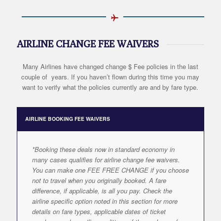
AIRLINE CHANGE FEE WAIVERS
Many Airlines have changed change $ Fee policies in the last
couple of years. If you haven’t flown during this time you may
want to verify what the policies currently are and by fare type.
AIRLINE BOOKING FEE WAIVERS
*Booking these deals now in standard economy in
many cases qualifies for airline change fee waivers.
You can make one FEE FREE CHANGE if you choose
not to travel when you originally booked. A fare
difference, if applicable, is all you pay. Check the
airline specific option noted in this section for more
details on fare types, applicable dates of ticket