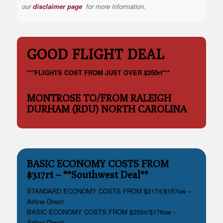
our
disclaimer page
for more information.
GOOD FLIGHT DEAL
***FLIGHTS COST FROM JUST OVER $350rt***
MONTROSE TO/FROM RALEIGH
DURHAM (RDU) NORTH CAROLINA
BASIC ECONOMY COSTS FROM
$317rt – **Southwest Deal**
STANDARD ECONOMY COSTS FROM $317rt/$157ow –
Airline Direct
BASIC ECONOMY COSTS FROM $355rt/$176ow –
Airline Direct