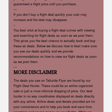
guaranteed a flight price until you purchase.
—
If you don’t buy a flight deal quickly your cost may
increase and the deal may disappear.
–
You best shot at buying a flight deal comes with viewing
and searching for flight deals as soon as we post them.
This gives you the best chance to actually book and buy
these air deals. Below we discuss how to best make sure
you see our deals quickly and we provide
recommendations on how to view our flight deals as soon
as we post them.
—
MORE DISCLAIMER
The deals you see on Telluride Flyer are found by our
Flight Deal Hunter. These could be an airline organized
sale or just a more informal dropping of price. Our deal
hunter in no way coordinates displayed air deals directly
with any airline. Airline deals and details provided are for
your convenience and to help you book and save time
searching and saving money on your flights. While we