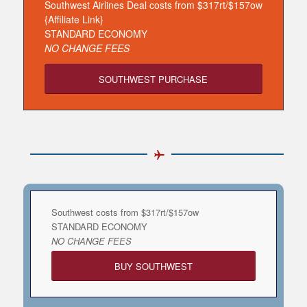
Southwest Airlines Deal costs from $317rt/$157ow
{Affiliate Link}
STANDARD ECONOMY
NO CHANGE FEES
SOUTHWEST PURCHASE
Southwest costs from $317rt/$157ow
STANDARD ECONOMY
NO CHANGE FEES
BUY SOUTHWEST