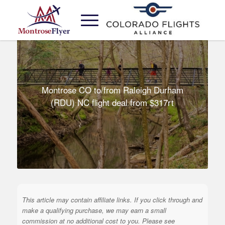
Montrose CO to/from Raleigh Durham
(RDU) NC flight deal from $317rt
This article may contain affiliate links. If you click through and
make a qualifying purchase, we may earn a small
commission at no additional cost to you. Please see