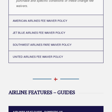
purchase and specific conditions of these change fee
waivers.
AMERICAN AIRLINES FEE WAIVER POLICY
JET BLUE AIRLINES FEE WAIVER POLICY
SOUTHWEST AIRLINES FARE WAIVER POLICY
UNITED AIRLINES FEE WAIVER POLICY
AIRLINE FEATURES – GUIDES
AIRLINES SEAT GUIDE - DOMESTIC US