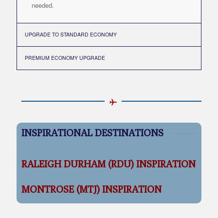
needed.
UPGRADE TO STANDARD ECONOMY
PREMIUM ECONOMY UPGRADE
INSPIRATIONAL DESTINATIONS
RALEIGH DURHAM (RDU) INSPIRATION
MONTROSE (MTJ) INSPIRATION