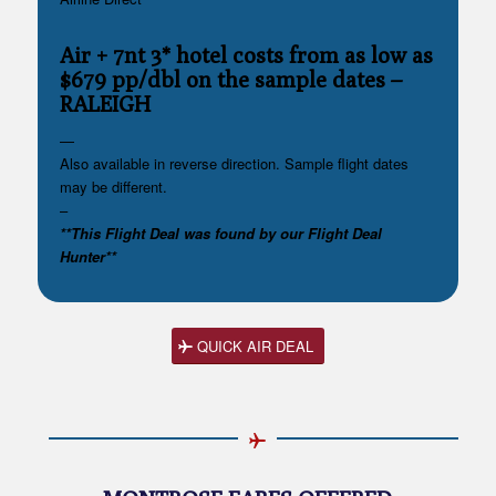
Air + 7nt 3* hotel costs from as low as
$679 pp/dbl on the sample dates
–
RALEIGH
—
Also available in reverse direction. Sample flight dates
may be different.
–
**This Flight Deal was found by our Flight Deal
Hunter**
QUICK AIR DEAL