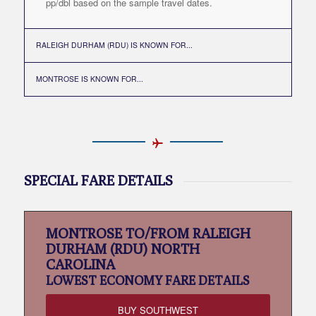
pp/dbl based on the sample travel dates.
RALEIGH DURHAM (RDU) IS KNOWN FOR...
MONTROSE IS KNOWN FOR...
SPECIAL FARE DETAILS
MONTROSE TO/FROM RALEIGH
DURHAM (RDU) NORTH
CAROLINA
LOWEST
ECONOMY FARE DETAILS
BUY SOUTHWEST