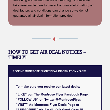
take reasonable care to present accurate information, air
deal factors and conditions can change so we do not
guarantee all air deal information provided.
HOW TO GET AIR DEAL NOTICES –
TIMELY!
RECEIVE MONTROSE FLIGHT DEAL INFORMATION - FAST!
To make sure you receive our latest deals:
“LIKE” our
The Montrose Flyer Facebook Page
,
“FOLLOW US” on Twitter
@MontroseFlyer
,
“VISIT” the
Montrose Flyer Deals Page
or
“SUBSCRIBE”
via Email
(We Send Once Bi-