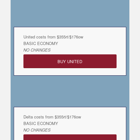
United costs from $355rt/$176ow
BASIC ECONOMY
NO CHANGES
BUY UNITED
Delta costs from $355rt/$176ow
BASIC ECONOMY
NO CHANGES