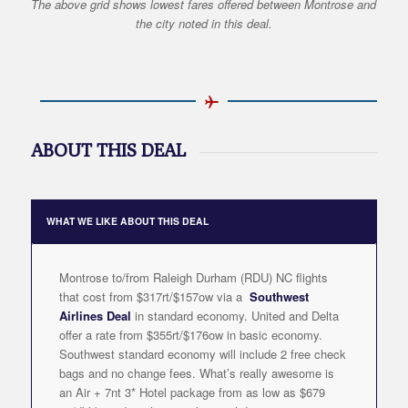
The above grid shows lowest fares offered between Montrose and
the city noted in this deal.
ABOUT THIS DEAL
WHAT WE LIKE ABOUT THIS DEAL
Montrose to/from Raleigh Durham (RDU) NC flights
that cost from $317rt/$157ow via a
Southwest
Airlines Deal
in standard economy. United and Delta
offer a rate from $355rt/$176ow in basic economy.
Southwest standard economy will include 2 free check
bags and no change fees. What’s really awesome is
an Air + 7nt 3* Hotel package from as low as $679