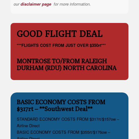
our
disclaimer page
for more information.
GOOD FLIGHT DEAL
***FLIGHTS COST FROM JUST OVER $350rt***
MONTROSE TO/FROM RALEIGH
DURHAM (RDU) NORTH CAROLINA
BASIC ECONOMY COSTS FROM
$317rt – **Southwest Deal**
STANDARD ECONOMY COSTS FROM $317rt/$157ow –
Airline Direct
BASIC ECONOMY COSTS FROM $355rt/$176ow –
Airline Direct