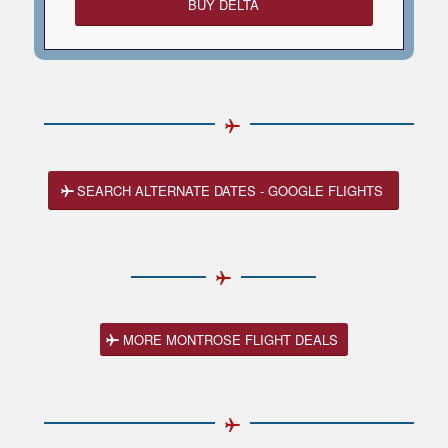
BUY DELTA
SEARCH ALTERNATE DATES - GOOGLE FLIGHTS
MORE MONTROSE FLIGHT DEALS