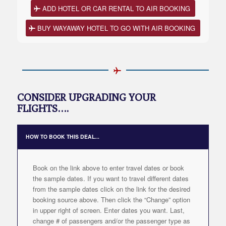
ADD HOTEL OR CAR RENTAL TO AIR BOOKING
BUY WAYAWAY HOTEL TO GO WITH AIR BOOKING
CONSIDER UPGRADING YOUR
FLIGHTS….
HOW TO BOOK THIS DEAL...
Book on the link above to enter travel dates or book
the sample dates. If you want to travel different dates
from the sample dates click on the link for the desired
booking source above. Then click the “Change” option
in upper right of screen. Enter dates you want. Last,
change # of passengers and/or the passenger type as