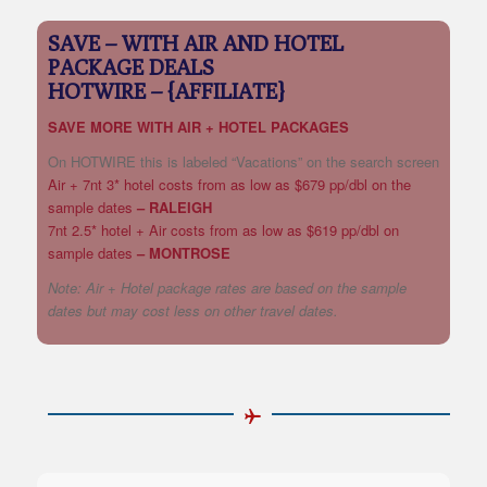
SAVE – WITH AIR AND HOTEL
PACKAGE DEALS
HOTWIRE – {AFFILIATE}
SAVE MORE WITH AIR + HOTEL PACKAGES
On HOTWIRE this is labeled “Vacations” on the search screen
Air + 7nt 3* hotel costs from as low as $679 pp/dbl on the
sample dates
– RALEIGH
7nt 2.5* hotel + Air costs from as low as $619 pp/dbl on
sample dates
– MONTROSE
Note: Air + Hotel package rates are based on the sample
dates but may cost less on other travel dates.