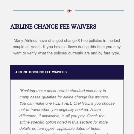
AIRLINE CHANGE FEE WAIVERS
Many Airlines have changed change $ Fee policies in the last
couple of years. If you haven’t flown during this time you may
want to verify what the policies currently are and by fare type.
AIRLINE BOOKING FEE WAIVERS
*Booking these deals now in standard economy in
many cases qualifies for airline change fee waivers.
You can make one FEE FREE CHANGE if you choose
not to travel when you originally booked. A fare
difference, if applicable, is all you pay. Check the
airline specific option noted in this section for more
details on fare types, applicable dates of ticket