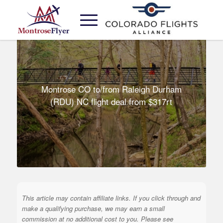
Montrose CO to/from Raleigh Durham
(RDU) NC flight deal from $317rt
This article may contain affiliate links. If you click through and
make a qualifying purchase, we may earn a small
commission at no additional cost to you. Please see