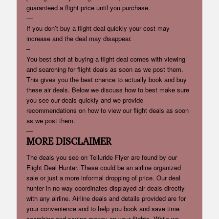
guaranteed a flight price until you purchase.
—
If you don’t buy a flight deal quickly your cost may
increase and the deal may disappear.
–
You best shot at buying a flight deal comes with viewing
and searching for flight deals as soon as we post them.
This gives you the best chance to actually book and buy
these air deals. Below we discuss how to best make sure
you see our deals quickly and we provide
recommendations on how to view our flight deals as soon
as we post them.
—
MORE DISCLAIMER
The deals you see on Telluride Flyer are found by our
Flight Deal Hunter. These could be an airline organized
sale or just a more informal dropping of price. Our deal
hunter in no way coordinates displayed air deals directly
with any airline. Airline deals and details provided are for
your convenience and to help you book and save time
searching and saving money on your flights. While we