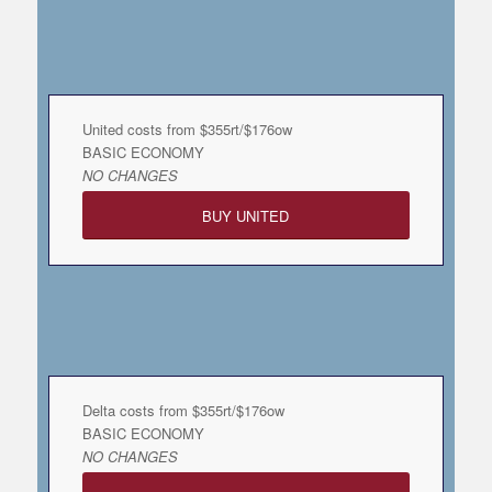
United costs from $355rt/$176ow
BASIC ECONOMY
NO CHANGES
BUY UNITED
Delta costs from $355rt/$176ow
BASIC ECONOMY
NO CHANGES