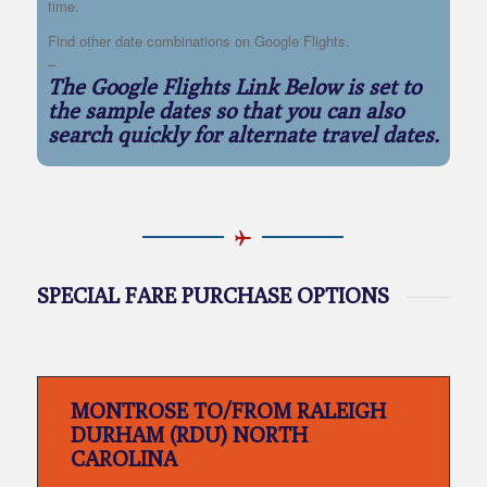
time.
Find other date combinations on Google Flights.
–
The Google Flights Link Below is set to
the sample dates so that you can also
search quickly for alternate travel dates.
SPECIAL FARE PURCHASE OPTIONS
MONTROSE TO/FROM RALEIGH
DURHAM (RDU) NORTH
CAROLINA