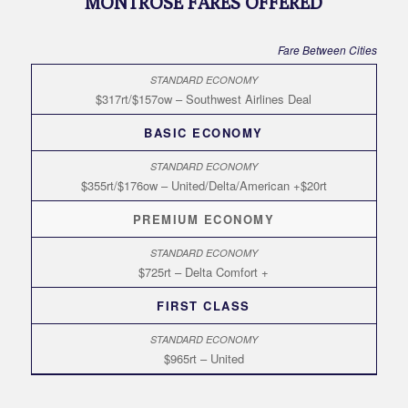
MONTROSE FARES OFFERED
Fare Between Cities
$317rt/$157ow – Southwest Airlines Deal
BASIC ECONOMY
$355rt/$176ow – United/Delta/American +$20rt
PREMIUM ECONOMY
$725rt – Delta Comfort +
FIRST CLASS
$965rt – United