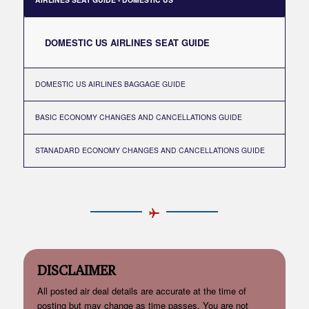
DOMESTIC US AIRLINES SEAT GUIDE
DOMESTIC US AIRLINES BAGGAGE GUIDE
BASIC ECONOMY CHANGES AND CANCELLATIONS GUIDE
STANADARD ECONOMY CHANGES AND CANCELLATIONS GUIDE
DISCLAIMER
All posted air deal details are accurate at the time of
posting but may change as time passes. You are not