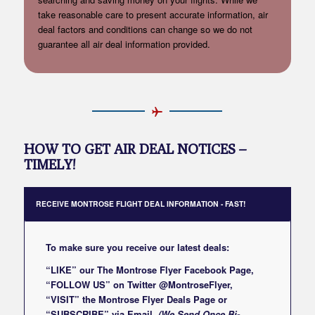
take reasonable care to present accurate information, air
deal factors and conditions can change so we do not
guarantee all air deal information provided.
HOW TO GET AIR DEAL NOTICES –
TIMELY!
RECEIVE MONTROSE FLIGHT DEAL INFORMATION - FAST!
To make sure you receive our latest deals:
“LIKE” our
The Montrose Flyer Facebook Page
,
“FOLLOW US” on Twitter
@MontroseFlyer
,
“VISIT” the
Montrose Flyer Deals Page
or
“SUBSCRIBE”
via Email
(We Send Once Bi-