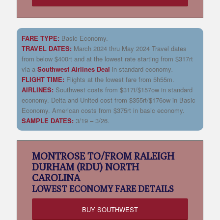
FARE TYPE:
Basic Economy.
TRAVEL DATES:
March 2024 thru May 2024 Travel dates
from below $400rt and at the lowest rate starting from $317rt
via a
Southwest Airlines Deal
in standard economy
.
FLIGHT TIME:
Flights at the lowest fare from 5h55m.
AIRLINES:
Southwest costs from $317t/$157ow in standard
economy. Delta and United cost from $355rt/$176ow in Basic
Economy. American costs from $375rt in basic economy.
SAMPLE DATES:
3/19 – 3/26.
MONTROSE TO/FROM RALEIGH
DURHAM (RDU) NORTH
CAROLINA
LOWEST
ECONOMY FARE DETAILS
BUY SOUTHWEST