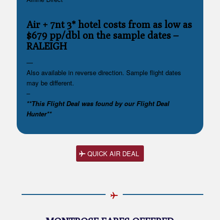
Air + 7nt 3* hotel costs from as low as
$679 pp/dbl on the sample dates
–
RALEIGH
—
Also available in reverse direction. Sample flight dates
may be different.
–
**This Flight Deal was found by our Flight Deal
Hunter**
QUICK AIR DEAL