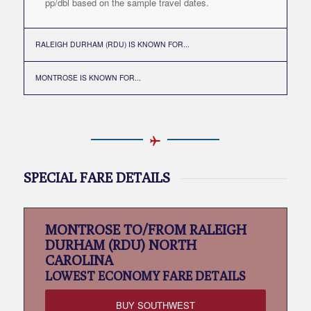
pp/dbl based on the sample travel dates.
RALEIGH DURHAM (RDU) IS KNOWN FOR...
MONTROSE IS KNOWN FOR...
SPECIAL FARE DETAILS
MONTROSE TO/FROM RALEIGH
DURHAM (RDU) NORTH
CAROLINA
LOWEST
ECONOMY FARE DETAILS
BUY SOUTHWEST