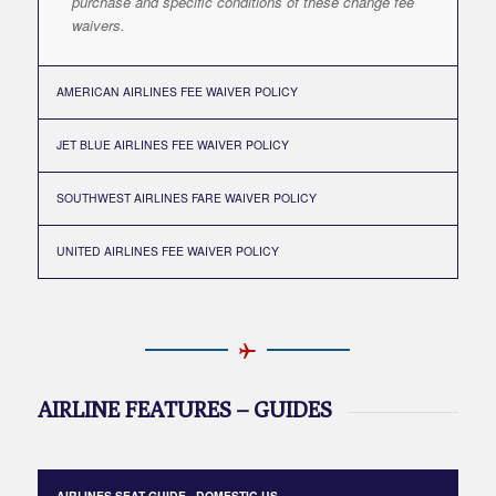
purchase and specific conditions of these change fee
waivers.
AMERICAN AIRLINES FEE WAIVER POLICY
JET BLUE AIRLINES FEE WAIVER POLICY
SOUTHWEST AIRLINES FARE WAIVER POLICY
UNITED AIRLINES FEE WAIVER POLICY
AIRLINE FEATURES – GUIDES
AIRLINES SEAT GUIDE - DOMESTIC US