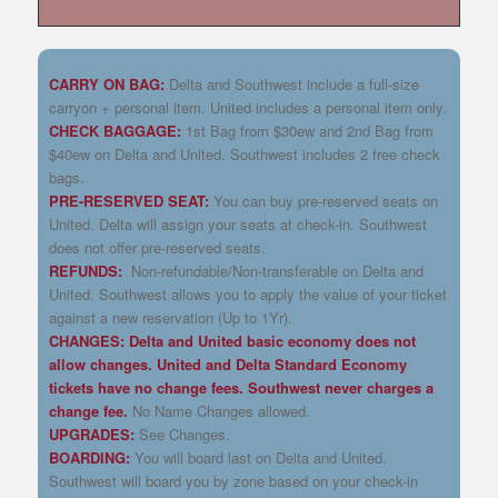
CARRY ON BAG:
Delta and Southwest include a full-size
carryon + personal item. United includes a personal item only.
CHECK BAGGAGE:
1st Bag from $30ew and 2nd Bag from
$40ew on Delta and United. Southwest includes 2 free check
bags.
PRE-RESERVED SEAT:
You can buy pre-reserved seats on
United. Delta will assign your seats at check-in. Southwest
does not offer pre-reserved seats.
REFUNDS:
Non-refundable/Non-transferable on Delta and
United. Southwest allows you to apply the value of your ticket
against a new reservation (Up to 1Yr).
CHANGES: Delta and United basic economy does not
allow changes. United and Delta Standard Economy
tickets have no change fees. Southwest never charges a
change fee.
No Name Changes allowed.
UPGRADES:
See Changes.
BOARDING:
You will board last on Delta and United.
Southwest will board you by zone based on your check-in