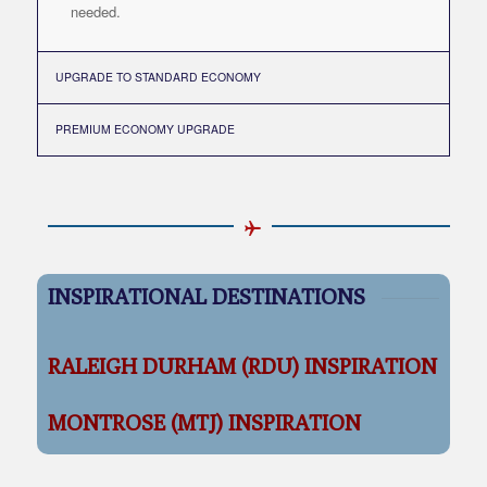
needed.
UPGRADE TO STANDARD ECONOMY
PREMIUM ECONOMY UPGRADE
INSPIRATIONAL DESTINATIONS
RALEIGH DURHAM (RDU) INSPIRATION
MONTROSE (MTJ) INSPIRATION