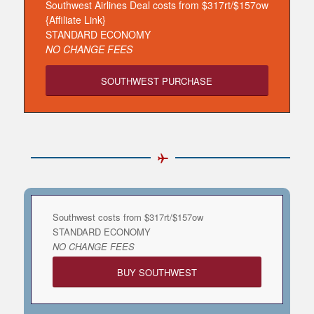
Southwest Airlines Deal costs from $317rt/$157ow
{Affiliate Link}
STANDARD ECONOMY
NO CHANGE FEES
SOUTHWEST PURCHASE
Southwest costs from $317rt/$157ow
STANDARD ECONOMY
NO CHANGE FEES
BUY SOUTHWEST