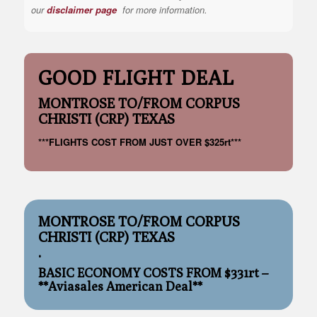
our
disclaimer page
for more information.
GOOD FLIGHT DEAL
MONTROSE TO/FROM CORPUS
CHRISTI (CRP) TEXAS
***FLIGHTS COST FROM JUST OVER $325rt***
MONTROSE TO/FROM CORPUS
CHRISTI (CRP) TEXAS
.
BASIC ECONOMY COSTS FROM $331rt –
**Aviasales American Deal**