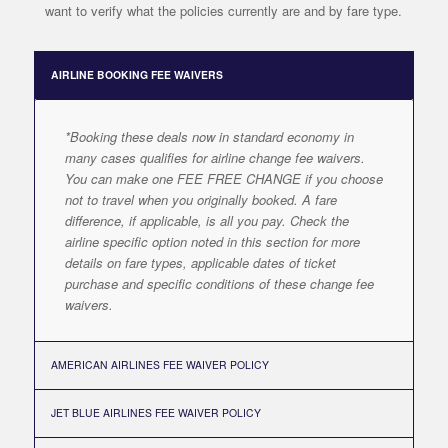
want to verify what the policies currently are and by fare type.
AIRLINE BOOKING FEE WAIVERS
*Booking these deals now in standard economy in
many cases qualifies for airline change fee waivers.
You can make one FEE FREE CHANGE if you choose
not to travel when you originally booked. A fare
difference, if applicable, is all you pay. Check the
airline specific option noted in this section for more
details on fare types, applicable dates of ticket
purchase and specific conditions of these change fee
waivers.
AMERICAN AIRLINES FEE WAIVER POLICY
JET BLUE AIRLINES FEE WAIVER POLICY