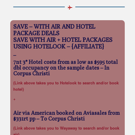
SAVE – WITH AIR AND HOTEL
PACKAGE DEALS
SAVE WITH AIR + HOTEL PACKAGES
USING HOTELOOK – {AFFILIATE}
–
7nt 3* Hotel costs from as low as $595 total
dbl occupancy on the sample dates
– In
Corpus Christi
(Link above takes you to Hotelook to search and/or book
hotel)
+
Air via American booked on Aviasales from
$331rt pp
– To Corpus Christi
(Link above takes you to Wayaway to search and/or book
air)