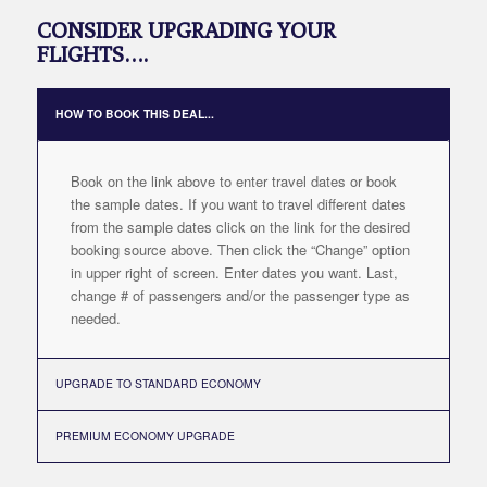
CONSIDER UPGRADING YOUR
FLIGHTS….
HOW TO BOOK THIS DEAL...
Book on the link above to enter travel dates or book
the sample dates. If you want to travel different dates
from the sample dates click on the link for the desired
booking source above. Then click the “Change” option
in upper right of screen. Enter dates you want. Last,
change # of passengers and/or the passenger type as
needed.
UPGRADE TO STANDARD ECONOMY
PREMIUM ECONOMY UPGRADE