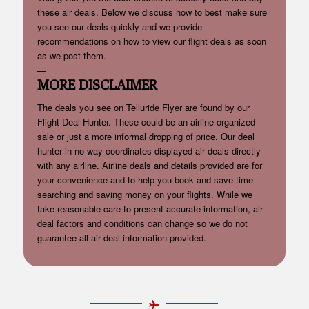
these air deals. Below we discuss how to best make sure
you see our deals quickly and we provide
recommendations on how to view our flight deals as soon
as we post them.
—
MORE DISCLAIMER
The deals you see on Telluride Flyer are found by our
Flight Deal Hunter. These could be an airline organized
sale or just a more informal dropping of price. Our deal
hunter in no way coordinates displayed air deals directly
with any airline. Airline deals and details provided are for
your convenience and to help you book and save time
searching and saving money on your flights. While we
take reasonable care to present accurate information, air
deal factors and conditions can change so we do not
guarantee all air deal information provided.