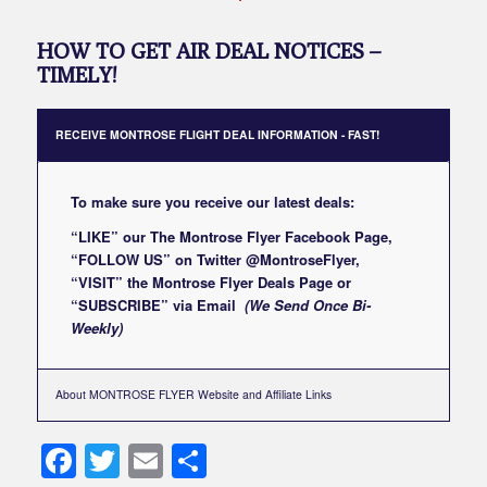
HOW TO GET AIR DEAL NOTICES –
TIMELY!
RECEIVE MONTROSE FLIGHT DEAL INFORMATION - FAST!
To make sure you receive our latest deals:
“LIKE” our
The Montrose Flyer Facebook Page
,
“FOLLOW US” on Twitter
@MontroseFlyer
,
“VISIT” the
Montrose Flyer Deals Page
or
“SUBSCRIBE”
via Email
(We Send Once Bi-
Weekly)
About MONTROSE FLYER Website and Affiliate Links
Facebook
Twitter
Email
Share