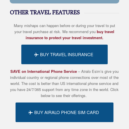
OTHER TRAVEL FEATURES
Many mishaps can happen before or during your travel to put
your travel purchase at risk. We recommend you
buy travel
insurance to protect your travel investment.
BUY TRAVEL INSURANCE
SAVE on International Phone Service
– Airalo
Esim’s
give you
individual country or regional phone connections over most of the
world. The cost is better than US international phone service and
you have 24/7/365 support from any time zone in the world. Click
below to see their offerings.
BUY AIRALO PHONE SIM CARD