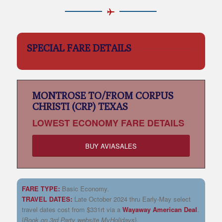
SPECIAL FARE DETAILS
MONTROSE TO/FROM CORPUS
CHRISTI (CRP) TEXAS
LOWEST
ECONOMY FARE DETAILS
BUY AVIASALES
FARE TYPE:
Basic Economy.
TRAVEL DATES:
Late October 2024 thru Early-May select
travel dates cost from $331rt via a
Wayaway American Deal
.
{
Book on 3rd Party website MyHolidays
}.