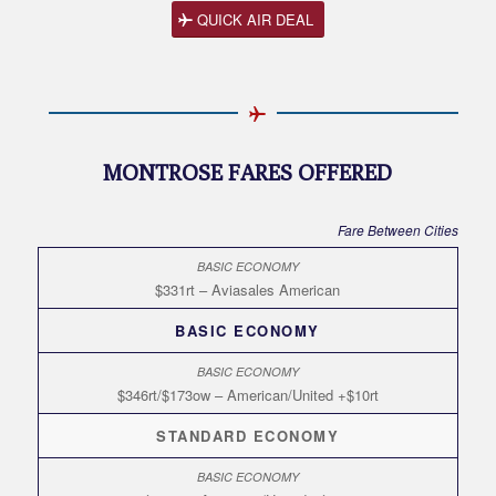
QUICK AIR DEAL
MONTROSE FARES OFFERED
Fare Between Cities
$331rt – Aviasales American
BASIC ECONOMY
$346rt/$173ow – American/United +$10rt
STANDARD ECONOMY