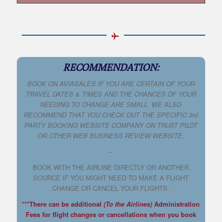
RECOMMENDATION:
BOOK ON AVIASALES IF YOU ARE CERTAIN OF YOUR
TRAVEL DATES & TIMES AND THE CHANCES OF YOUR
NEEDING TO CHANGE ARE SMALL. WE ALSO
RECOMMEND THAT YOU CHECK OUT THE SPECIFIC 3rd
PARTY BOOKING WEBSITE COMPANY ON TRUST PILOT
OR OTHER WEB BUSINESS REVIEW WEBSITE.
–
BOOK WITH THE AIRLINE DIRECTLY OR ANOTHER
SOURCE IF YOU MIGHT NEED TO MAKE A FLIGHT
CHANGE OR CANCEL YOUR FLIGHTS.
***There can be additional
(To the Airlines)
Administration
Fees for flight changes or cancellations when you book