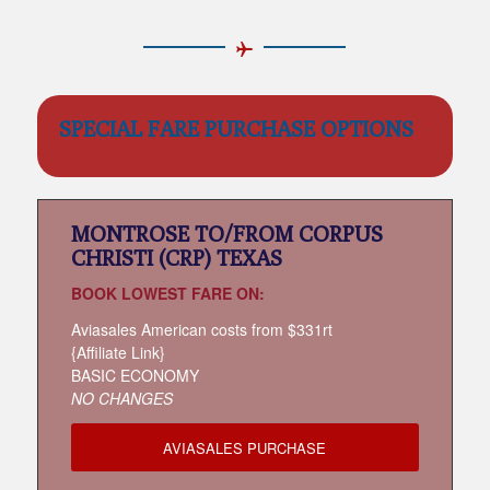
SPECIAL FARE PURCHASE OPTIONS
MONTROSE TO/FROM CORPUS
CHRISTI (CRP) TEXAS
BOOK LOWEST FARE ON:
Aviasales American costs from $331rt
{Affiliate Link}
BASIC ECONOMY
NO CHANGES
AVIASALES PURCHASE