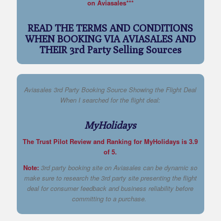
on Aviasales***
READ THE TERMS AND CONDITIONS
WHEN BOOKING VIA AVIASALES AND
THEIR 3rd Party Selling Sources
Aviasales 3rd Party Booking Source Showing the Flight Deal
When I searched for the flight deal:
MyHolidays
The Trust Pilot Review and Ranking for MyHolidays is 3.9
of 5.
Note:
3rd party booking site on Aviasales can be dynamic so
make sure to research the 3rd party site presenting the flight
deal for consumer feedback and business reliability before
committing to a purchase.