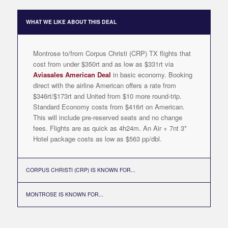
WHAT WE LIKE ABOUT THIS DEAL
Montrose to/from Corpus Christi (CRP) TX flights that
cost from under $350rt and as low as $331rt via
Aviasales American Deal
in basic economy. Booking
direct with the airline American offers a rate from
$346rt/$173rt and United from $10 more round-trip.
Standard Economy costs from $416rt on American.
This will include pre-reserved seats and no change
fees. Flights are as quick as 4h24m. An Air + 7nt 3*
Hotel package costs as low as $563 pp/dbl.
CORPUS CHRISTI (CRP) IS KNOWN FOR...
MONTROSE IS KNOWN FOR...