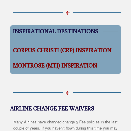
INSPIRATIONAL DESTINATIONS
CORPUS CHRISTI (CRP) INSPIRATION
MONTROSE (MTJ) INSPIRATION
AIRLINE CHANGE FEE WAIVERS
Many Airlines have changed change $ Fee policies in the last
couple of years. If you haven’t flown during this time you may