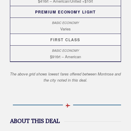
$416rt – American/United +$10rt
PREMIUM ECONOMY LIGHT
Varies
FIRST CLASS
$916rt – American
The above grid shows lowest fares offered between Montrose and
the city noted in this deal.
ABOUT THIS DEAL