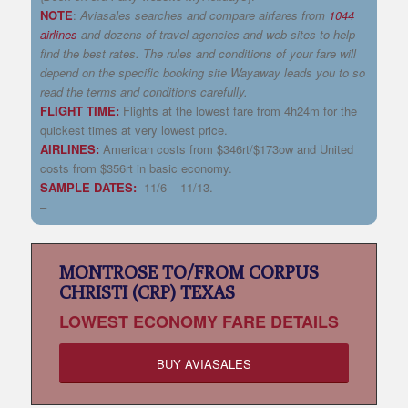
NOTE
:
Aviasales
searches and compare airfares from
1044
airlines
and dozens of travel agencies and web sites to help
find the best rates. The rules and conditions of your fare will
depend on the
specific booking site
Wayaway
leads you to so
read the terms and conditions carefully.
FLIGHT TIME:
Flights at the lowest fare from 4h24m for the
quickest times at very lowest price.
AIRLINES:
American costs from $346rt/$173ow and United
costs from $356rt in basic economy.
SAMPLE DATES:
11/6 – 11/13.
–
MONTROSE TO/FROM CORPUS
CHRISTI (CRP) TEXAS
LOWEST
ECONOMY FARE DETAILS
BUY AVIASALES