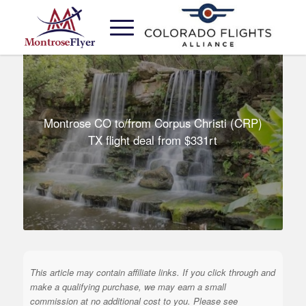
Montrose CO to/from Corpus Christi (CRP)
TX flight deal from $331rt
This article may contain affiliate links. If you click through and
make a qualifying purchase, we may earn a small
commission at no additional cost to you. Please see