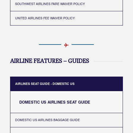
SOUTHWEST AIRLINES FARE WAIVER POLICY
UNITED AIRLINES FEE WAIVER POLICY
AIRLINE FEATURES – GUIDES
AIRLINES SEAT GUIDE - DOMESTIC US
DOMESTIC US AIRLINES SEAT GUIDE
DOMESTIC US AIRLINES BAGGAGE GUIDE