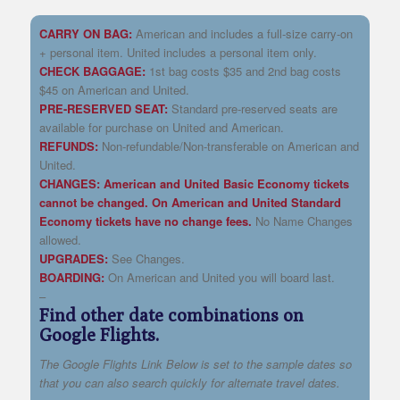
CARRY ON BAG:
American and includes a full-size carry-on
+ personal item. United includes a personal item only.
CHECK BAGGAGE:
1st bag costs $35 and 2nd bag costs
$45 on American and United.
PRE-RESERVED SEAT:
Standard pre-reserved seats are
available for purchase on United and American.
REFUNDS:
Non-refundable/Non-transferable on American and
United.
CHANGES:
American and United Basic Economy tickets
cannot be changed. On American and United
Standard
Economy tickets have no change fees.
No Name Changes
allowed.
UPGRADES:
See Changes.
BOARDING:
On American and United you will board last.
–
Find other date combinations on
Google Flights.
The Google Flights Link Below is set to the sample dates so
that you can also search quickly for alternate travel dates.