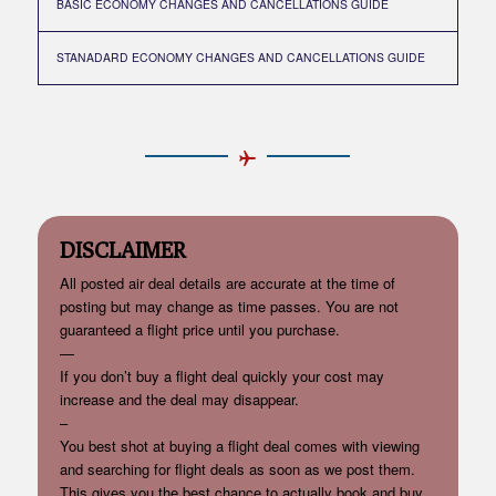
BASIC ECONOMY CHANGES AND CANCELLATIONS GUIDE
STANADARD ECONOMY CHANGES AND CANCELLATIONS GUIDE
DISCLAIMER
All posted air deal details are accurate at the time of
posting but may change as time passes. You are not
guaranteed a flight price until you purchase.
—
If you don’t buy a flight deal quickly your cost may
increase and the deal may disappear.
–
You best shot at buying a flight deal comes with viewing
and searching for flight deals as soon as we post them.
This gives you the best chance to actually book and buy