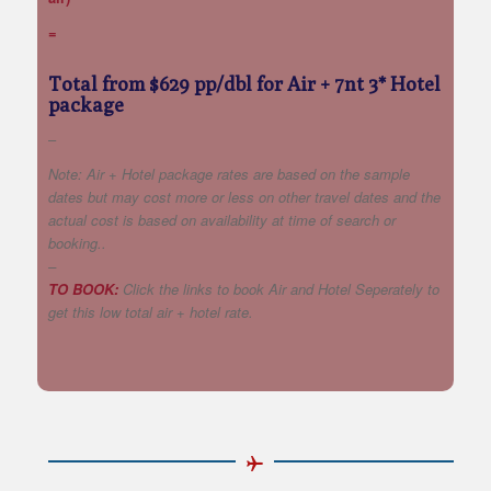
=
Total from $629 pp/dbl for Air + 7nt 3* Hotel
package
–
Note: Air + Hotel package rates are based on the sample
dates but may cost more or less on other travel dates and the
actual cost is based on availability at time of search or
booking..
–
TO BOOK:
Click the links to book Air and Hotel Seperately to
get this low total air + hotel rate.