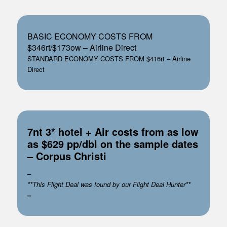
BASIC ECONOMY COSTS FROM
$346rt/$173ow – Airline Direct
STANDARD ECONOMY COSTS FROM $416rt – Airline
Direct
7nt 3* hotel + Air costs from as low
as $629 pp/dbl on the sample dates
– Corpus Christi
–
**This Flight Deal was found by our Flight Deal Hunter**
–