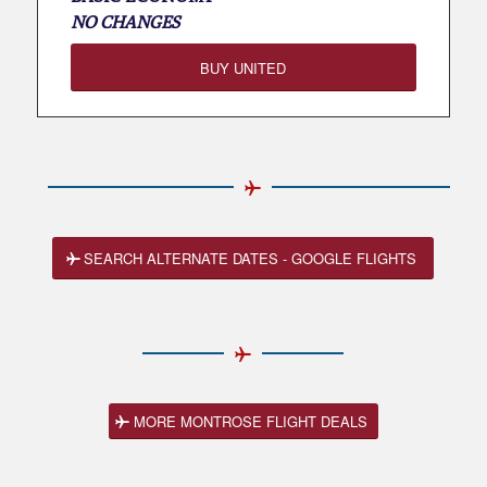
NO CHANGES
BUY UNITED
SEARCH ALTERNATE DATES - GOOGLE FLIGHTS
MORE MONTROSE FLIGHT DEALS