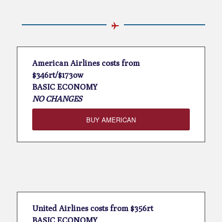
American Airlines costs from
$346rt/$173ow
BASIC ECONOMY
NO CHANGES
BUY AMERICAN
United Airlines costs from $356rt
BASIC ECONOMY