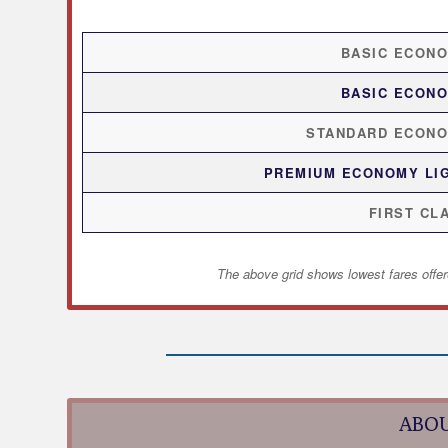
BASIC ECON
BASIC ECON
STANDARD ECON
PREMIUM ECONOMY LI
FIRST CL
The above grid shows lowest fares offer
ABOU