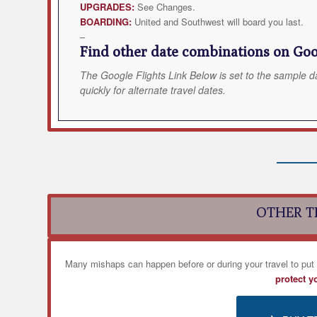
UPGRADES:
See Changes.
BOARDING:
United and Southwest will board you last.
–
Find other date combinations on Goog
The Google Flights Link Below is set to the sample d
quickly for alternate travel dates.
OTHER T
Many mishaps can happen before or during your travel to put
protect y