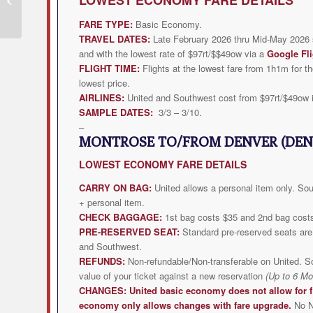
Deal from $211rt
FARE TYPE:
Basic Economy.
TRAVEL DATES:
Late February 2026 thru Mid-May 2026 s
and with the lowest rate of $97rt/$$49ow via a
Google Fli
FLIGHT TIME:
Flights at the lowest fare from 1h1m for th
lowest price.
AIRLINES:
United and Southwest cost from $97rt/$49ow 
SAMPLE DATES:
3/3 – 3/10.
–
MONTROSE TO/FROM DENVER (DEN
LOWEST
ECONOMY FARE DETAILS
CARRY ON BAG:
United allows a personal item only. Sout
+ personal item.
CHECK BAGGAGE:
1st bag costs $35 and 2nd bag cost
PRE-RESERVED SEAT:
Standard pre-reserved seats are 
and Southwest.
REFUNDS:
Non-refundable/Non-transferable on United. S
value of your ticket against a new reservation
(Up to 6 Mo
CHANGES:
United
basic economy does not allow for f
economy only allows changes with fare upgrade.
No N