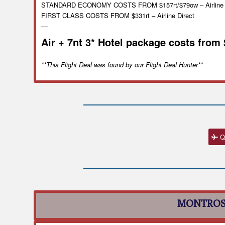
STANDARD ECONOMY COSTS FROM $157rt/$79ow – Airline D
FIRST CLASS COSTS FROM $331rt – Airline Direct
—
Air + 7nt 3* Hotel package costs from
–
**This Flight Deal was found by our Flight Deal Hunter**
Q
MONTROS