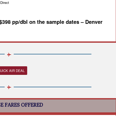
irect
 $398 pp/dbl on the sample dates – Denver
UICK AIR DEAL
E FARES OFFERED