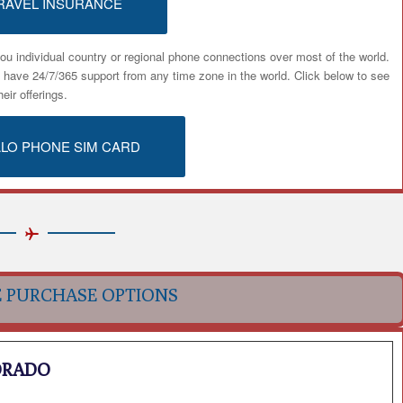
RAVEL INSURANCE
ou individual country or regional phone connections over most of the world.
u have 24/7/365 support from any time zone in the world. Click below to see
heir offerings.
ALO PHONE SIM CARD
E PURCHASE OPTIONS
ORADO