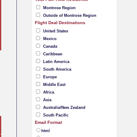
Montrose Region
Outside of Montrose Region
Flight Deal Destinations
United States
Mexico
Canada
Caribbean
Latin America
South America
Europe
Middle East
Africa
Asia
Australia/New Zealand
South Pacific
Email Format
html