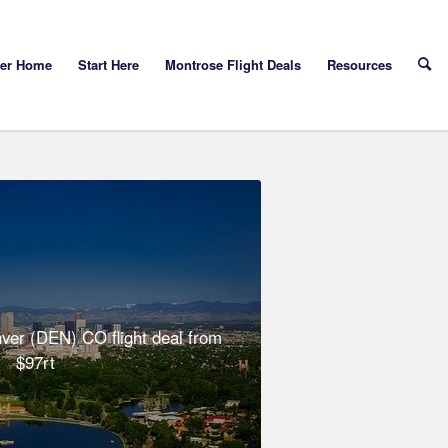
yer Home
Start Here
Montrose Flight Deals
Resources
er (DEN) CO flight deal from
$97rt