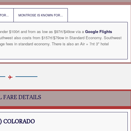
OR...
MONTROSE IS KNOWN FOR...
under $100rt and from as low as $97rt/$49ow via a
Google Flights
outhwest also costs from $157rt/$79ow in Standard Economy. Southwest
ge fees in standard economy. There is also an Air + 7nt 3* hotel
L FARE DETAILS
) COLORADO