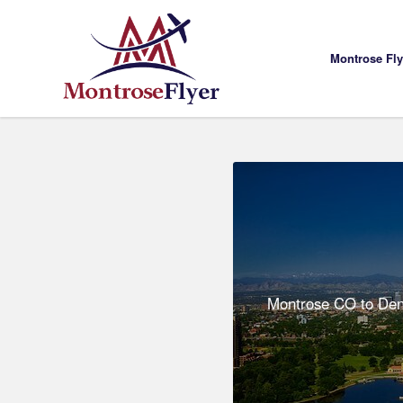
Montrose Fl
Montrose CO to Denv