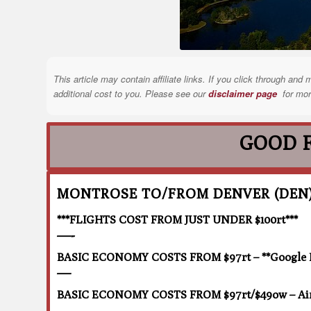
This article may contain affiliate links. If you click through a
additional cost to you. Please see our
disclaimer page
for mor
GOOD 
MONTROSE TO/FROM DENVER (DEN
***FLIGHTS COST FROM JUST UNDER $100rt***
—-
BASIC ECONOMY COSTS FROM $97rt – **Google Fli
—
BASIC ECONOMY COSTS FROM $97rt/$49ow – Air