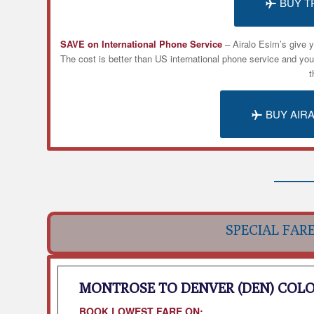
BUY T
SAVE on International Phone Service
– Airalo
Esim’s
give y
The cost is better than US international phone service and yo
t
BUY AIR
SPECIAL FAR
MONTROSE TO DENVER (DEN) COL
BOOK LOWEST FARE ON: