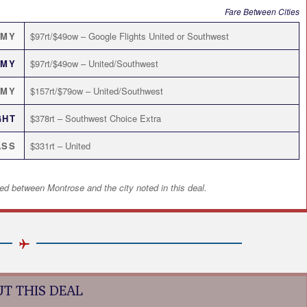
Fare Between Cities
OMY
$97rt/$49ow – Google Flights United or Southwest
OMY
$97rt/$49ow – United/Southwest
OMY
$157rt/$79ow – United/Southwest
GHT
$378rt – Southwest Choice Extra
ASS
$331rt – United
ed between Montrose and the city noted in this deal.
T THIS DEAL