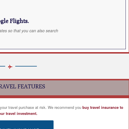
le Flights.
ates so that you can also search
RAVEL FEATURES
 your travel purchase at risk. We recommend you
buy travel insurance to
our travel investment.