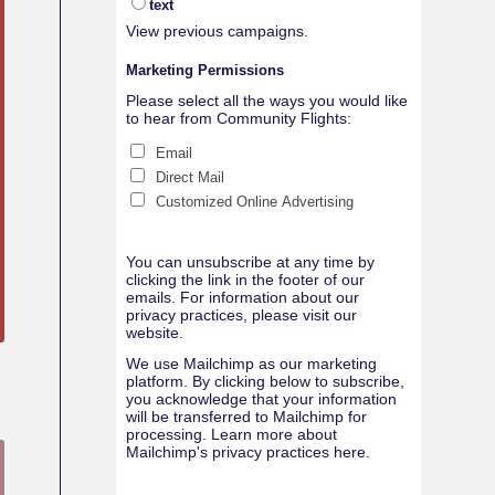
text
View previous campaigns.
Marketing Permissions
Please select all the ways you would like
to hear from Community Flights:
Email
Direct Mail
Customized Online Advertising
You can unsubscribe at any time by
clicking the link in the footer of our
emails. For information about our
privacy practices, please visit our
website.
We use Mailchimp as our marketing
platform. By clicking below to subscribe,
you acknowledge that your information
will be transferred to Mailchimp for
processing.
Learn more about
Mailchimp's privacy practices here.