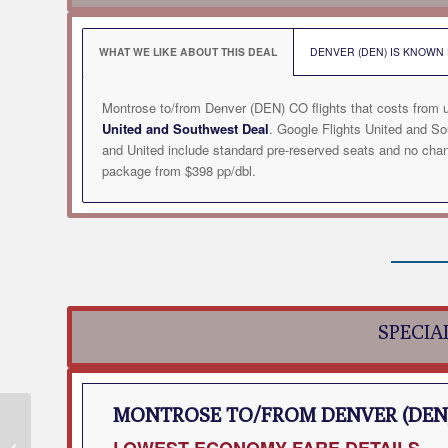
WHAT WE LIKE ABOUT THIS DEAL
DENVER (DEN) IS KNOWN F
Montrose to/from Denver (DEN) CO flights that costs from 
United and Southwest Deal
. Google Flights United and S
and United include standard pre-reserved seats and no chan
package from $398 pp/dbl.
SPECIA
MONTROSE TO/FROM DENVER (DEN
Montrose to Des
LOWEST
ECONOMY FARE DETAILS
Moines (DSM) IA Flight