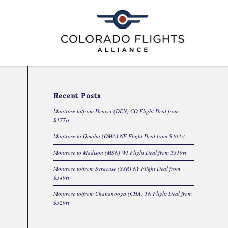
Recent Posts
Montrose to/from Denver (DEN) CO Flight Deal from
$177rt
Montrose to Omaha (OMA) NE Flight Deal from $303rt
Montrose to Madison (MSN) WI Flight Deal from $319rt
Montrose to/from Syracuse (SYR) NY Flight Deal from
$349rt
Montrose to/from Chattanooga (CHA) TN Flight Deal from
$329rt