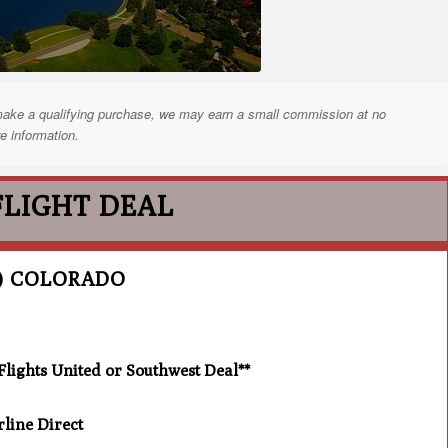
nd make a qualifying purchase, we may earn a small commission at no
e information.
FLIGHT DEAL
) COLORADO
ghts United or Southwest Deal**
line Direct