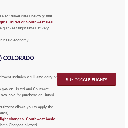
elect travel dates below $100rt
ghts United or Southwest Deal
.
e quickest flight times at very
in basic economy.
) COLORADO
hwest includes a full-size carry-on
BUY GOOGLE FLIGHTS
s $45 on United and Southwet.
available for purchase on United
outhwest allows you to apply the
nths).
light changes. Southwest basic
ame Changes allowed.