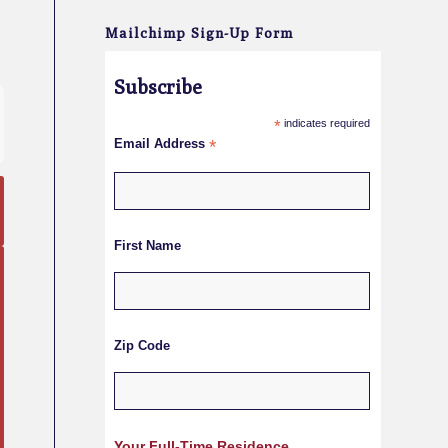
Mailchimp Sign-Up Form
Subscribe
*
indicates required
Email Address
*
First Name
Zip Code
Your Full-Time Residence