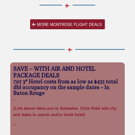
MORE MONTROSE FLIGHT DEALS
SAVE – WITH AIR AND HOTEL
PACKAGE DEALS
7nt 3* Hotel costs from as low as $431 total
dbl occupancy on the sample dates
– In
Baton Rouge
.
(Link above takes you to Aviasales. Click Hotel add city
and dates to search and/or book hotel)
+