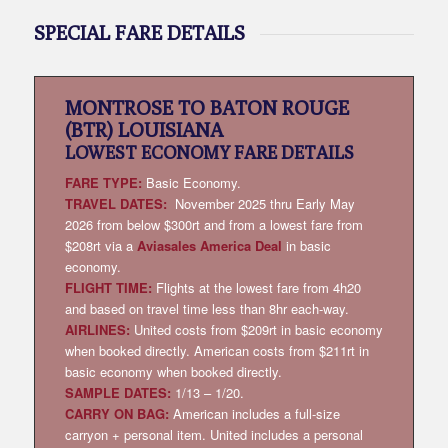
SPECIAL FARE DETAILS
MONTROSE TO BATON ROUGE
(BTR) LOUISIANA
LOWEST
ECONOMY FARE DETAILS
FARE TYPE:
Basic Economy.
TRAVEL DATES:
November 2025 thru Early May
2026 from below $300rt and from a lowest fare from
$208rt via a
Aviasales America Deal
in basic
economy.
FLIGHT TIME:
Flights at the lowest fare from 4h20
and based on travel time less than 8hr each-way.
AIRLINES:
United costs from $209rt in basic economy
when booked directly. American costs from $211rt in
basic economy when booked directly.
SAMPLE DATES:
1/13 – 1/20.
CARRY ON BAG:
American includes a full-size
carryon + personal item. United includes a personal