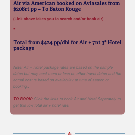
Air via American booked on Aviasales from
$208rt pp
– To Baton Rouge
(Link above takes you to search and/or book air)
=
Total from $424 pp/dbl for Air + 7nt 3* Hotel
package
–
Note: Air + Hotel package rates are based on the sample
dates but may cost more or less on other travel dates and the
actual cost is based on availability at time of search or
booking..
–
TO BOOK:
Click the links to book Air and Hotel Seperately to
get this low total air + hotel rate.