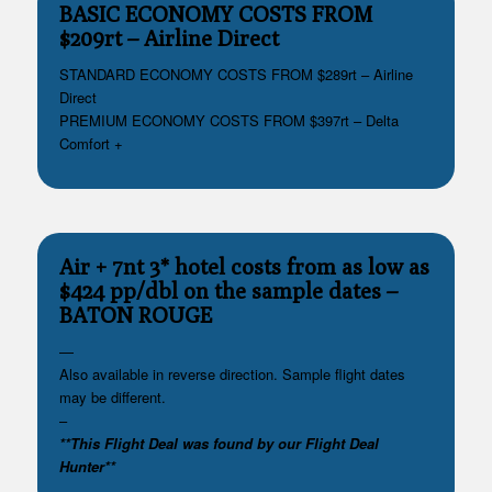
BASIC ECONOMY COSTS FROM
$209rt – Airline Direct
STANDARD ECONOMY COSTS FROM $289rt – Airline
Direct
PREMIUM ECONOMY COSTS FROM $397rt – Delta
Comfort +
Air + 7nt 3* hotel costs from as low as
$424 pp/dbl on the sample dates
–
BATON ROUGE
—
Also available in reverse direction. Sample flight dates
may be different.
–
**This Flight Deal was found by our Flight Deal
Hunter**