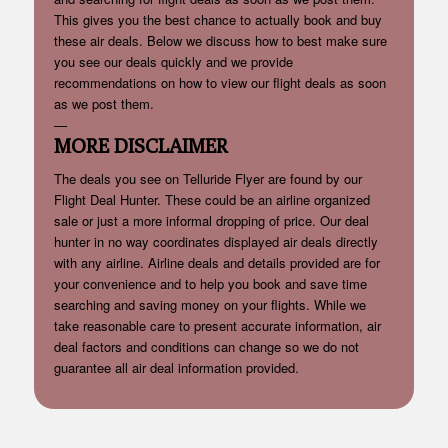
This gives you the best chance to actually book and buy
these air deals. Below we discuss how to best make sure
you see our deals quickly and we provide
recommendations on how to view our flight deals as soon
as we post them.
—
MORE DISCLAIMER
The deals you see on Telluride Flyer are found by our
Flight Deal Hunter. These could be an airline organized
sale or just a more informal dropping of price. Our deal
hunter in no way coordinates displayed air deals directly
with any airline. Airline deals and details provided are for
your convenience and to help you book and save time
searching and saving money on your flights. While we
take reasonable care to present accurate information, air
deal factors and conditions can change so we do not
guarantee all air deal information provided.