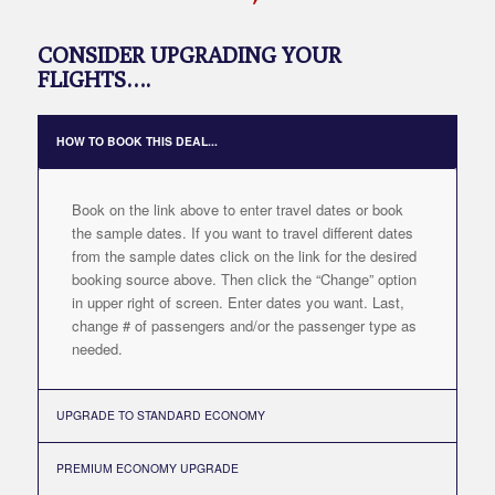
CONSIDER UPGRADING YOUR
FLIGHTS….
HOW TO BOOK THIS DEAL...
Book on the link above to enter travel dates or book
the sample dates. If you want to travel different dates
from the sample dates click on the link for the desired
booking source above. Then click the “Change” option
in upper right of screen. Enter dates you want. Last,
change # of passengers and/or the passenger type as
needed.
UPGRADE TO STANDARD ECONOMY
PREMIUM ECONOMY UPGRADE