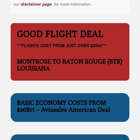
our
disclaimer page
for more information.
GOOD FLIGHT DEAL
***FLIGHTS COST FROM JUST OVER $200rt***
MONTROSE TO BATON ROUGE (BTR)
LOUISIANA
BASIC ECONOMY COSTS FROM
$208rt – Aviasales American Deal