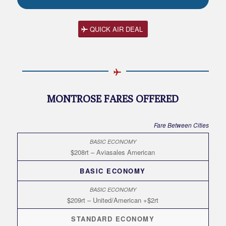
QUICK AIR DEAL
MONTROSE FARES OFFERED
Fare Between Cities
$208rt – Aviasales American
BASIC ECONOMY
$209rt – United/American +$2rt
STANDARD ECONOMY