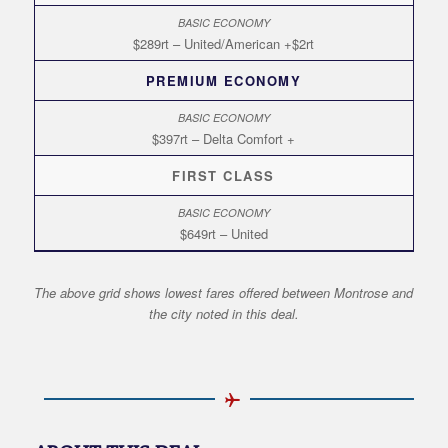
$289rt – United/American +$2rt
PREMIUM ECONOMY
$397rt – Delta Comfort +
FIRST CLASS
$649rt – United
The above grid shows lowest fares offered between Montrose and
the city noted in this deal.