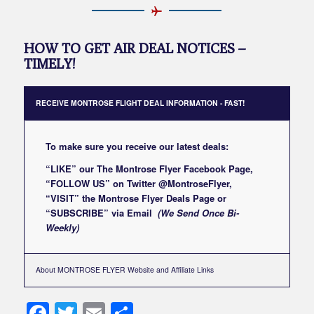
HOW TO GET AIR DEAL NOTICES –
TIMELY!
RECEIVE MONTROSE FLIGHT DEAL INFORMATION - FAST!
To make sure you receive our latest deals:
“LIKE” our
The Montrose Flyer Facebook Page
,
“FOLLOW US” on Twitter
@MontroseFlyer
,
“VISIT” the
Montrose Flyer Deals Page
or
“SUBSCRIBE”
via Email
(We Send Once Bi-
Weekly)
About MONTROSE FLYER Website and Affiliate Links
Facebook
Twitter
Email
Share