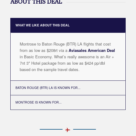
ABOUT THIS DEAL
WHAT WE LIKE ABOUT THIS DEAL
Montrose to Baton Rouge (BTR) LA flights that cost
from as low as $208rt via a
Aviasales American Deal
in Basic Economy. What’s really awesome is an Air +
7nt 3* Hotel package from as low as $424 pp/dbl
based on the sample travel dates.
BATON ROUGE (BTR) LA IS KNOWN FOR...
MONTROSE IS KNOWN FOR...