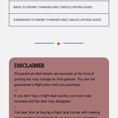
BASIC ECONOMY CHANGES AND CANCELLATIONS GUIDE
STANADARD ECONOMY CHANGES AND CANCELLATIONS GUIDE
DISCLAIMER
All posted air deal details are accurate at the time of
posting but may change as time passes. You are not
guaranteed a flight price until you purchase.
—
If you don’t buy a flight deal quickly your cost may
increase and the deal may disappear.
–
You best shot at buying a flight deal comes with viewing
and searching for flight deals as soon as we post them.