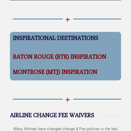
INSPIRATIONAL DESTINATIONS
BATON ROUGE (BTR) INSPIRATION
MONTROSE (MTJ) INSPIRATION
AIRLINE CHANGE FEE WAIVERS
Many Airlines have changed change $ Fee policies in the last