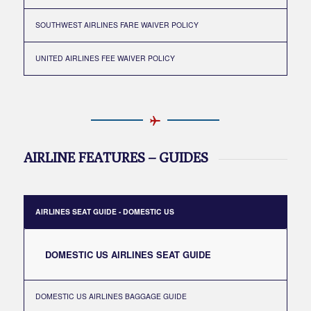
SOUTHWEST AIRLINES FARE WAIVER POLICY
UNITED AIRLINES FEE WAIVER POLICY
AIRLINE FEATURES – GUIDES
AIRLINES SEAT GUIDE - DOMESTIC US
DOMESTIC US AIRLINES SEAT GUIDE
DOMESTIC US AIRLINES BAGGAGE GUIDE