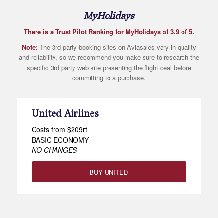
MyHolidays
There is a Trust Pilot Ranking for MyHolidays of 3.9 of 5.
Note:
The 3rd party booking sites on Aviasales vary in quality
and reliability, so we recommend you make sure to research the
specific 3rd party web site presenting the flight deal before
committing to a purchase.
United Airlines
Costs from $209rt
BASIC ECONOMY
NO CHANGES
BUY UNITED