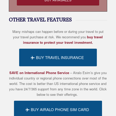
OTHER TRAVEL FEATURES
Many mishaps can happen before or during your travel to put
your travel purchase at risk. We recommend you
buy travel
insurance to protect your travel investment.
BUY TRAVEL INSURANCE
SAVE on International Phone Service
– Airalo
Esim’s
give you
individual country or regional phone connections over most of the
world. The cost is better than US international phone service and
you have 24/7/365 support from any time zone in the world. Click
below to see their offerings.
BUY AIRALO PHONE SIM CARD