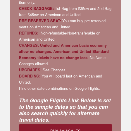
item only.
CHECK BAGGAGE:
1st Bag from $35ew and 2nd Bag
from $45ew on American and United.
PRE-RESERVED SEAT:
You can buy pre-reserved
seats on American and United.
REFUNDS:
Non-refundable/Non-transferable on
American and United.
CHANGES: United and American basic economy
allow no changes. American and United Standard
Economy tickets have no change fees.
No Name
Changes allowed.
UPGRADES:
See Changes.
BOARDING:
You will board last on American and
United.
Find other date combinations on Google Flights.
.
The Google Flights Link Below is set
to the sample dates so that you can
also search quickly for alternate
travel dates.
BUY AVIASALES