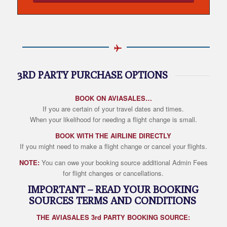
3RD PARTY PURCHASE OPTIONS
BOOK ON AVIASALES…
If you are certain of your travel dates and times.
When your likelihood for needing a flight change is small.
BOOK WITH THE AIRLINE DIRECTLY
If you might need to make a flight change or cancel your flights.
NOTE:
You can owe your booking source additional Admin Fees
for flight changes or cancellations.
IMPORTANT – READ YOUR BOOKING
SOURCES TERMS AND CONDITIONS
THE AVIASALES 3rd PARTY BOOKING SOURCE: