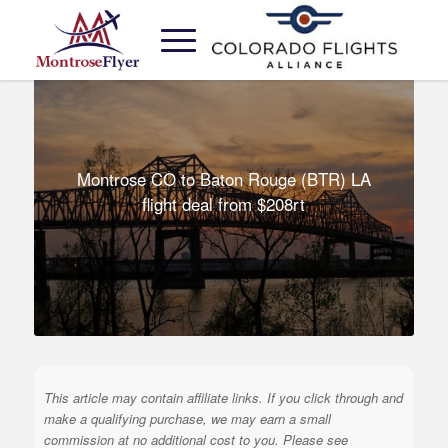
Montrose CO to Baton Rouge (BTR) LA
flight deal from $208rt
This article may contain affiliate links. If you click through and
make a qualifying purchase, we may earn a small
commission at no additional cost to you. Please see