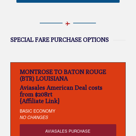
SPECIAL FARE PURCHASE OPTIONS
MONTROSE TO BATON ROUGE
(BTR) LOUISIANA
Aviasales American Deal costs
from $208rt
{Affiliate Link}
BASIC ECONOMY
NO CHANGES
AVIASALES PURCHASE