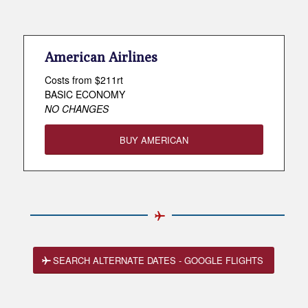
American Airlines
Costs from $211rt
BASIC ECONOMY
NO CHANGES
BUY AMERICAN
SEARCH ALTERNATE DATES - GOOGLE FLIGHTS