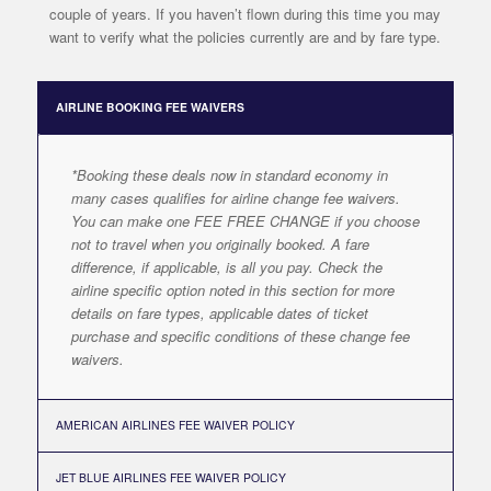
couple of years. If you haven’t flown during this time you may
want to verify what the policies currently are and by fare type.
AIRLINE BOOKING FEE WAIVERS
*Booking these deals now in standard economy in
many cases qualifies for airline change fee waivers.
You can make one FEE FREE CHANGE if you choose
not to travel when you originally booked. A fare
difference, if applicable, is all you pay. Check the
airline specific option noted in this section for more
details on fare types, applicable dates of ticket
purchase and specific conditions of these change fee
waivers.
AMERICAN AIRLINES FEE WAIVER POLICY
JET BLUE AIRLINES FEE WAIVER POLICY