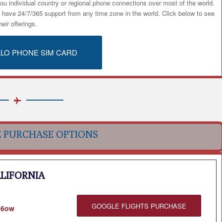
ou individual country or regional phone connections over most of the world.
u have 24/7/365 support from any time zone in the world. Click below to see
heir offerings.
ALO PHONE SIM CARD
E PURCHASE OPTIONS
ALIFORNIA
GOOGLE FLIGHTS PURCHASE
136ow