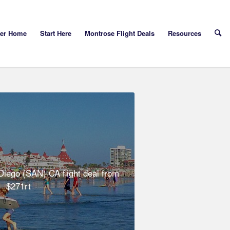
yer Home
Start Here
Montrose Flight Deals
Resources
iego (SAN) CA flight deal from
$271rt