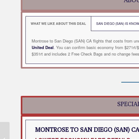
WHAT WE LIKE ABOUT THIS DEAL
SAN DIEGO (SAN) IS KNOW
Montrose to San Diego (SAN) CA flights that costs from un
United Deal
. You can confirm basic economy from $271rt/$
$351rt and includes 2 Free Check Bags and no change fees. 
SPECIA
MONTROSE TO SAN DIEGO (SAN) C
Montrose to Redmond
(RDM) OR Flight Deal