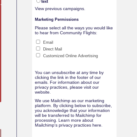
text
View previous campaigns.
Marketing Permissions
Please select all the ways you would like
to hear from Community Flights:
Email
Direct Mail
Customized Online Advertising
You can unsubscribe at any time by
clicking the link in the footer of our
emails. For information about our
privacy practices, please visit our
website.
We use Mailchimp as our marketing
platform. By clicking below to subscribe,
you acknowledge that your information
will be transferred to Mailchimp for
processing.
Learn more about
Mailchimp's privacy practices here.