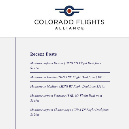
Recent Posts
Montrose to/from Denver (DEN) CO Flight Deal from
$177rt
Montrose to Omaha (OMA) NE Flight Deal from $303rt
Montrose to Madison (MSN) WI Flight Deal from $319rt
Montrose to/from Syracuse (SYR) NY Flight Deal from
$349rt
Montrose to/from Chattanooga (CHA) TN Flight Deal from
$329rt