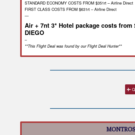
STANDARD ECONOMY COSTS FROM $351rt – Airline Direct
FIRST CLASS COSTS FROM $631rt – Airline Direct
—
Air + 7nt 3* Hotel package costs from
DIEGO
–
**This Flight Deal was found by our Flight Deal Hunter**
Q
MONTROS