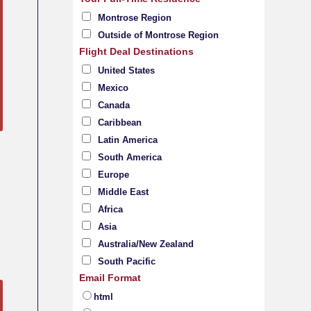
Montrose Region
Outside of Montrose Region
Flight Deal Destinations
United States
Mexico
Canada
Caribbean
Latin America
South America
Europe
Middle East
Africa
Asia
Australia/New Zealand
South Pacific
Email Format
html