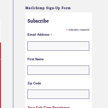
Mailchimp Sign-Up Form
Subscribe
*
indicates required
Email Address
*
First Name
Zip Code
Your Full-Time Residence