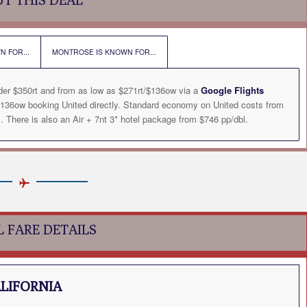
N FOR...
MONTROSE IS KNOWN FOR...
der $350rt and from as low as $271rt/$136ow via a
Google Flights
136ow booking United directly. Standard economy on United costs from
There is also an Air + 7nt 3* hotel package from $746 pp/dbl.
L FARE DETAILS
ALIFORNIA