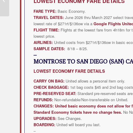
LOWEST
ECONOMY FARE DETAILS
from $271rt
FARE TYPE:
Basic Economy.
TRAVEL DATES:
June 2026 thru March 2027 select trave
lowest rate of $271rt/$136ow via a
Google Flights Unite
FLIGHT TIME:
Flights at the lowest fare from 4h18m for t
lowest price.
AIRLINES:
United costs from $271rt/$136ow in basic ec
SAMPLE DATES:
8/18 – 8/25.
–
MONTROSE TO SAN DIEGO (SAN) C
LOWEST
ECONOMY FARE DETAILS
CARRY ON BAG:
United allows a personal item only.
CHECK BAGGAGE:
1st bag costs $45 and 2nd bag costs
PRE-RESERVED SEAT:
Standard pre-reserved seats are 
REFUNDS:
Non-refundable/Non-transferable on United.
CHANGES:
United
basic economy does not allow for f
Standard Economy tickets have no change fees.
No N
UPGRADES:
See Changes.
BOARDING:
United will board you last.
–