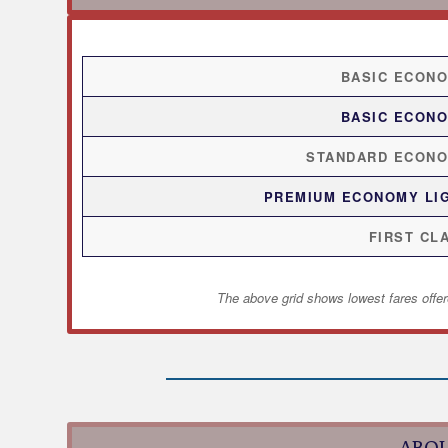
BASIC ECON
BASIC ECON
STANDARD ECON
PREMIUM ECONOMY LI
FIRST CL
The above grid shows lowest fares offer
ABOU