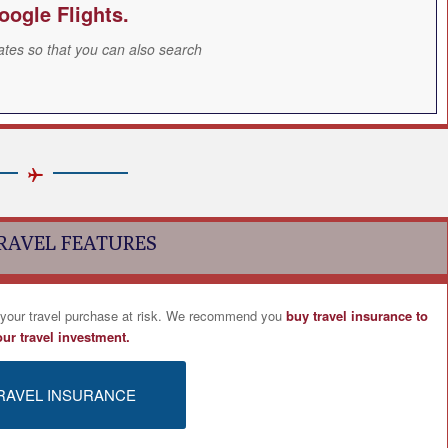
oogle Flights.
ates so that you can also search
RAVEL FEATURES
 your travel purchase at risk. We recommend you
buy travel insurance to
our travel investment.
RAVEL INSURANCE