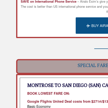
SAVE on International Phone Service
– Airalo
Esim’s
give y
The cost is better than US international phone service and yo
t
BUY AIR
SPECIAL FAR
MONTROSE TO SAN DIEGO (SAN) C
BOOK LOWEST FARE ON:
Google Flights United Deal costs from $271rt/$
Basic Economy