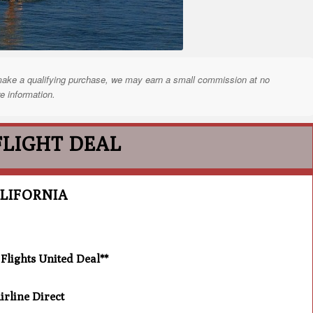
nd make a qualifying purchase, we may earn a small commission at no
e information.
FLIGHT DEAL
LIFORNIA
lights United Deal**
rline Direct