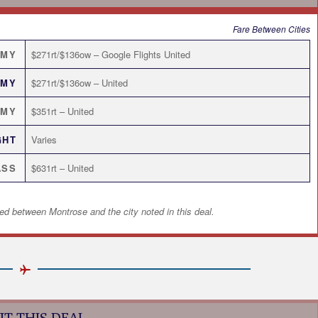
Fare Between Cities
OMY
$271rt/$136ow – Google Flights United
OMY
$271rt/$136ow – United
OMY
$351rt – United
GHT
Varies
ASS
$631rt – United
ed between Montrose and the city noted in this deal.
T THIS DEAL