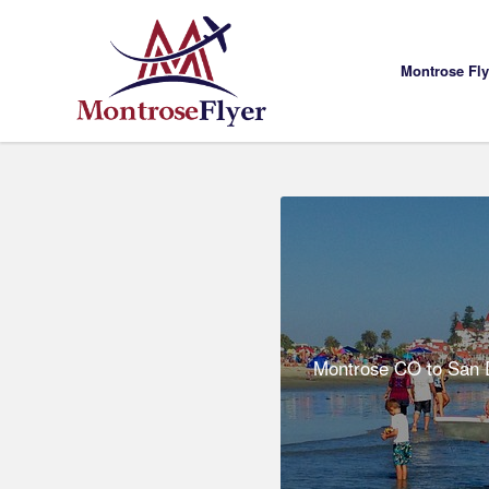
Montrose Fl
Montrose CO to San D