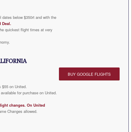
l dates below $350rt and with the
d Deal
.
he quickest flight times at very
onomy.
ALIFORNIA
BUY GOOGLE FLIGHTS
 $55 on United.
available for purchase on United.
light changes. On United
ame Changes allowed.