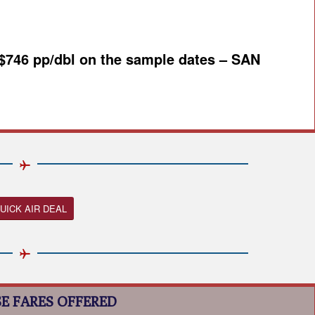
 $746 pp/dbl on the sample dates – SAN
UICK AIR DEAL
E FARES OFFERED