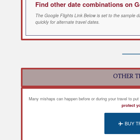
Find other date combinations on G
The Google Flights Link Below is set to the sample d
quickly for alternate travel dates.
OTHER T
Many mishaps can happen before or during your travel to put
protect y
BUY T