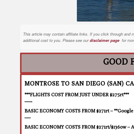
This article may contain affiliate links. If you click through a
additional cost to you. Please see our
disclaimer page
for mor
GOOD 
MONTROSE TO SAN DIEGO (SAN) CA
***FLIGHTS COST FROM JUST UNDER $275rt***
—-
BASIC ECONOMY COSTS FROM $271rt – **Google F
—
BASIC ECONOMY COSTS FROM $271rt/$136ow – Ai