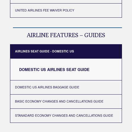
UNITED AIRLINES FEE WAIVER POLICY
AIRLINE FEATURES – GUIDES
AIRLINES SEAT GUIDE - DOMESTIC US
DOMESTIC US AIRLINES SEAT GUIDE
DOMESTIC US AIRLINES BAGGAGE GUIDE
BASIC ECONOMY CHANGES AND CANCELLATIONS GUIDE
STANADARD ECONOMY CHANGES AND CANCELLATIONS GUIDE