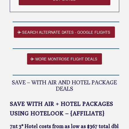
SEARCH ALTERNATE DATES - GOOGLE FLIGHTS
MORE MONTROSE FLIGHT DEALS
SAVE – WITH AIR AND HOTEL PACKAGE
DEALS
SAVE WITH AIR + HOTEL PACKAGES
USING HOTELOOK – {AFFILIATE}
7nt 3* Hotel costs from as low as $367 total dbl