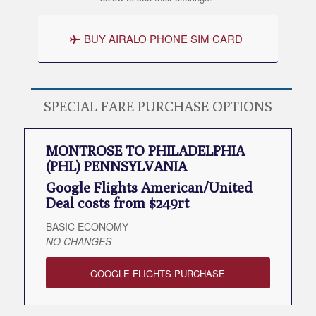
BUY AIRALO PHONE SIM CARD
SPECIAL FARE PURCHASE OPTIONS
MONTROSE TO PHILADELPHIA
(PHL) PENNSYLVANIA
Google Flights American/United
Deal costs from $249rt
BASIC ECONOMY
NO CHANGES
GOOGLE FLIGHTS PURCHASE