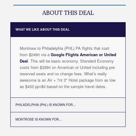
ABOUT THIS DEAL
WHAT WE LIKE ABOUT THIS DEAL
Montrose to Philadelphia (PHL) PA flights that cost
from $249rt via a
Google Flights American or United
Deal
. This will be basic economy. Standard Economy
costs from $339rt on American or United including pre-
reserved seats and no change fees. What’s really
awesome is an Air + 7nt 3* Hotel package from as low
as $433 pp/dbl based on the sample travel dates.
PHILADELPHIA (PHL) IS KNOWN FOR...
MONTROSE IS KNOWN FOR...