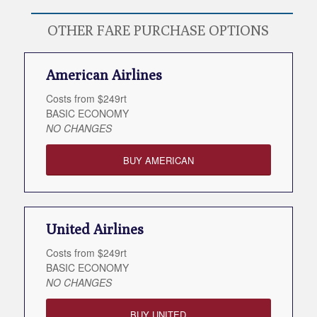
OTHER FARE PURCHASE OPTIONS
American Airlines
Costs from $249rt
BASIC ECONOMY
NO CHANGES
BUY AMERICAN
United Airlines
Costs from $249rt
BASIC ECONOMY
NO CHANGES
BUY UNITED