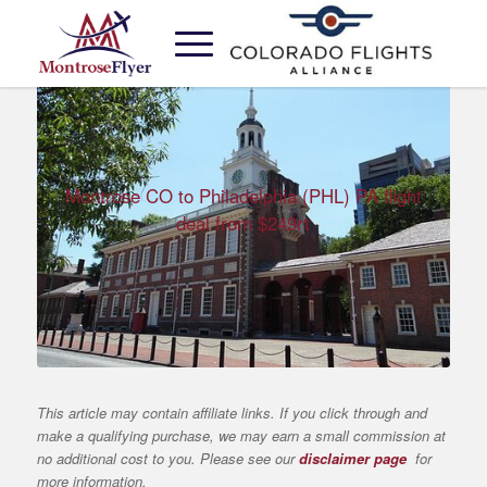
Montrose CO to Philadelphia (PHL) PA flight
deal from $249rt
This article may contain affiliate links. If you click through and
make a qualifying purchase, we may earn a small commission at
no additional cost to you. Please see our
disclaimer page
for
more information.