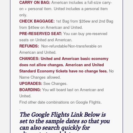
CARRY ON BAG:
American includes a full-size carry-
on + personal item. United includes a personal item
only.
CHECK BAGGAGE:
1st Bag from $35ew and 2nd Bag
from $45ew on American and United.
PRE-RESERVED SEAT:
You can buy pre-reserved
seats on United and American.
REFUNDS:
Non-refundable/Non-transferable on
American and United.
CHANGES: United and American basic economy
does not allow changes. American and United
Standard Economy tickets have no change fees.
No
Name Changes allowed.
UPGRADES:
See Changes.
BOARDING:
You will board last on American and
United.
Find other date combinations on Google Flights.
.
The Google Flights Link Below is
set to the sample dates so that you
can also search quickly for