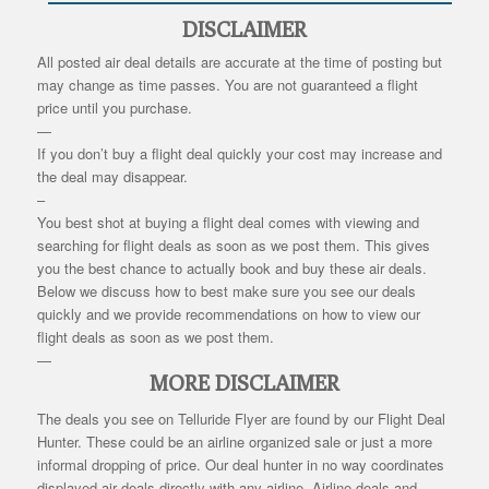
DISCLAIMER
All posted air deal details are accurate at the time of posting but
may change as time passes. You are not guaranteed a flight
price until you purchase.
—
If you don’t buy a flight deal quickly your cost may increase and
the deal may disappear.
–
You best shot at buying a flight deal comes with viewing and
searching for flight deals as soon as we post them. This gives
you the best chance to actually book and buy these air deals.
Below we discuss how to best make sure you see our deals
quickly and we provide recommendations on how to view our
flight deals as soon as we post them.
—
MORE DISCLAIMER
The deals you see on Telluride Flyer are found by our Flight Deal
Hunter. These could be an airline organized sale or just a more
informal dropping of price. Our deal hunter in no way coordinates
displayed air deals directly with any airline. Airline deals and