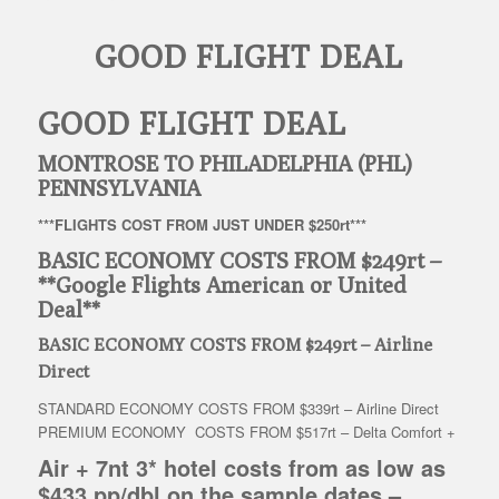
GOOD FLIGHT DEAL
GOOD FLIGHT DEAL
MONTROSE TO PHILADELPHIA (PHL)
PENNSYLVANIA
***FLIGHTS COST FROM JUST UNDER $250rt***
BASIC ECONOMY COSTS FROM $249rt –
**Google Flights American or United
Deal**
BASIC ECONOMY COSTS FROM $249rt – Airline
Direct
STANDARD ECONOMY COSTS FROM $339rt – Airline Direct
PREMIUM ECONOMY COSTS FROM $517rt – Delta Comfort +
Air + 7nt 3* hotel costs from as low as
$433 pp/dbl on the sample dates
–