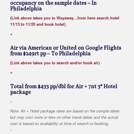
occupancy on the sample dates
– In
Philadelphia
(Link above takes you to Wayaway…from here search hotel
11/13 to 11/20 and book hotel)
+
Air via American or United on Google Flights
from $249rt pp
– To Philadelphia
(Link above takes you to search and/or book air)
=
Total from $433 pp/dbl for Air + 7nt 3* Hotel
package
–
Note: Air + Hotel package rates are based on the sample dates
but may cost more or less on other travel dates and the actual
cost is based on availability at time of search or booking..
–