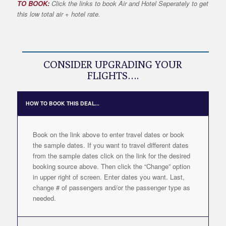
TO BOOK:
Click the links to book Air and Hotel Seperately to get
this low total air + hotel rate.
CONSIDER UPGRADING YOUR
FLIGHTS….
HOW TO BOOK THIS DEAL...
Book on the link above to enter travel dates or book
the sample dates. If you want to travel different dates
from the sample dates click on the link for the desired
booking source above. Then click the “Change” option
in upper right of screen. Enter dates you want. Last,
change # of passengers and/or the passenger type as
needed.