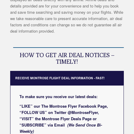
details provided are for your convenience and to help you book
and save time searching and saving money on your flights. While
we take reasonable care to present accurate information, air deal
factors and conditions can change so we do not guarantee all air
deal information provided.
HOW TO GET AIR DEAL NOTICES –
TIMELY!
RECEIVE MONTROSE FLIGHT DEAL INFORMATION - FAST!
To make sure you receive our latest deals:
“LIKE” our
The Montrose Flyer Facebook Page
,
“FOLLOW US” on Twitter
@MontroseFlyer
,
“VISIT” the
Montrose Flyer Deals Page
or
“SUBSCRIBE”
via Email
(We Send Once Bi-
Weekly)