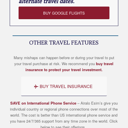
alternate travel dates.
BUY GOOGLE FLIGHTS
OTHER TRAVEL FEATURES
Many mishaps can happen before or during your travel to put
your travel purchase at risk. We recommend you
buy travel
insurance to protect your travel investment.
BUY TRAVEL INSURANCE
SAVE on International Phone Service
– Airalo
Esim’s
give you
individual country or regional phone connections over most of the
world. The cost is better than US international phone service and
you have 24/7/365 support from any time zone in the world. Click
below to see their offerings.