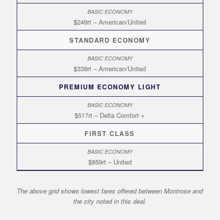
$249rt – American/United
STANDARD ECONOMY
$339rt – American/United
PREMIUM ECONOMY LIGHT
$517rt – Delta Comfort +
FIRST CLASS
$859rt – United
The above grid shows lowest fares offered between Montrose and
the city noted in this deal.