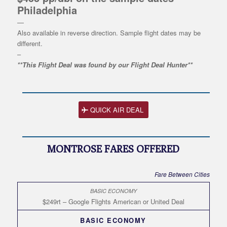
Philadelphia
—
Also available in reverse direction. Sample flight dates may be
different.
–
**This Flight Deal was found by our Flight Deal Hunter**
QUICK AIR DEAL
MONTROSE FARES OFFERED
Fare Between Cities
$249rt – Google Flights American or United Deal
BASIC ECONOMY