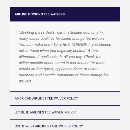
AIRLINE BOOKING FEE WAIVERS
*Booking these deals now in standard economy in
many cases qualifies for airline change fee waivers.
You can make one FEE FREE CHANGE if you choose
not to travel when you originally booked. A fare
difference, if applicable, is all you pay. Check the
airline specific option noted in this section for more
details on fare types, applicable dates of ticket
purchase and specific conditions of these change fee
waivers.
AMERICAN AIRLINES FEE WAIVER POLICY
JET BLUE AIRLINES FEE WAIVER POLICY
SOUTHWEST AIRLINES FARE WAIVER POLICY