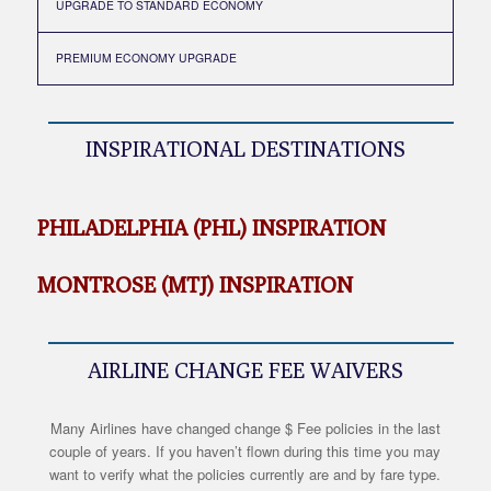
UPGRADE TO STANDARD ECONOMY
PREMIUM ECONOMY UPGRADE
INSPIRATIONAL DESTINATIONS
PHILADELPHIA (PHL) INSPIRATION
MONTROSE (MTJ) INSPIRATION
AIRLINE CHANGE FEE WAIVERS
Many Airlines have changed change $ Fee policies in the last
couple of years. If you haven’t flown during this time you may
want to verify what the policies currently are and by fare type.