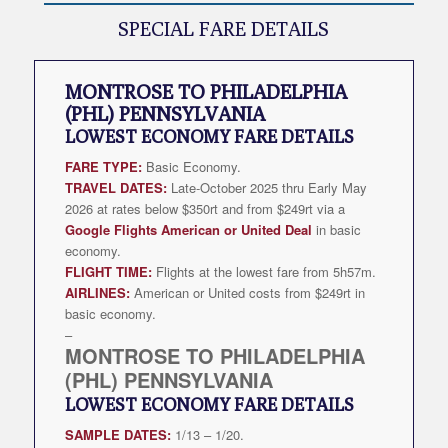
SPECIAL FARE DETAILS
MONTROSE TO PHILADELPHIA
(PHL) PENNSYLVANIA
LOWEST
ECONOMY FARE DETAILS
FARE TYPE:
Basic Economy.
TRAVEL DATES:
Late-October 2025 thru Early May
2026 at rates below $350rt and from $249rt via a
Google Flights American or United Deal
in basic
economy.
FLIGHT TIME:
Flights at the lowest fare from 5h57m.
AIRLINES:
American or United costs from $249rt in
basic economy.
–
MONTROSE TO PHILADELPHIA
(PHL) PENNSYLVANIA
LOWEST
ECONOMY FARE DETAILS
SAMPLE DATES:
1/13 – 1/20.