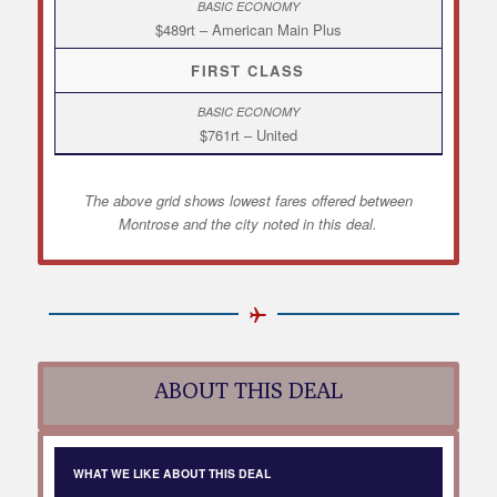
$489rt – American Main Plus
FIRST CLASS
$761rt – United
The above grid shows lowest fares offered between
Montrose and the city noted in this deal.
ABOUT THIS DEAL
WHAT WE LIKE ABOUT THIS DEAL