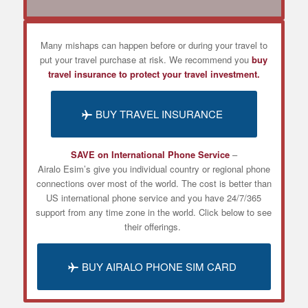
Many mishaps can happen before or during your travel to
put your travel purchase at risk. We recommend you
buy
travel insurance to protect your travel investment.
BUY TRAVEL INSURANCE
SAVE on International Phone Service
–
Airalo
Esim’s
give you individual country or regional phone
connections over most of the world. The cost is better than
US international phone service and you have 24/7/365
support from any time zone in the world. Click below to see
their offerings.
BUY AIRALO PHONE SIM CARD