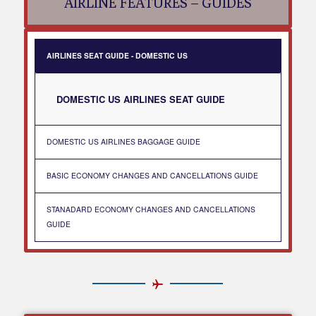
AIRLINE FEATURES – GUIDES
AIRLINES SEAT GUIDE - DOMESTIC US
DOMESTIC US AIRLINES SEAT GUIDE
DOMESTIC US AIRLINES BAGGAGE GUIDE
BASIC ECONOMY CHANGES AND CANCELLATIONS GUIDE
STANADARD ECONOMY CHANGES AND CANCELLATIONS
GUIDE