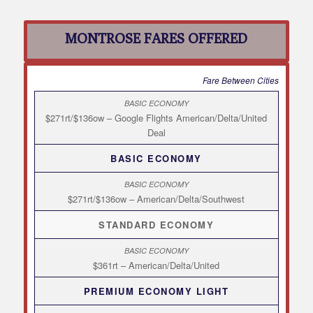
MONTROSE FARES OFFERED
Fare Between Cities
$271rt/$136ow – Google Flights American/Delta/United
Deal
BASIC ECONOMY
$271rt/$136ow – American/Delta/Southwest
STANDARD ECONOMY
$361rt – American/Delta/United
PREMIUM ECONOMY LIGHT