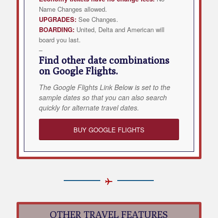
Name Changes allowed.
UPGRADES:
See Changes.
BOARDING:
United, Delta and American will
board you last.
–
Find other date combinations
on Google Flights.
The Google Flights Link Below is set to the
sample dates so that you can also search
quickly for alternate travel dates.
BUY GOOGLE FLIGHTS
OTHER TRAVEL FEATURES