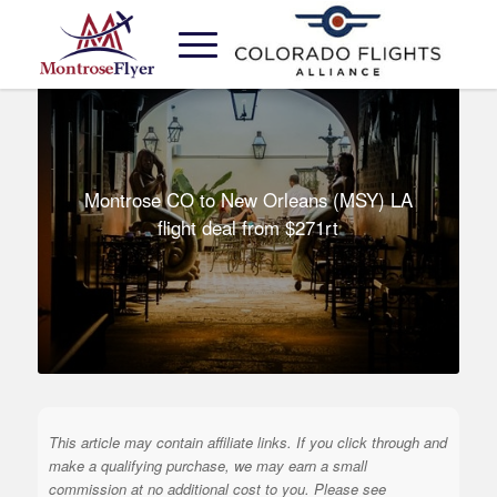
Montrose CO to New Orleans (MSY) LA
flight deal from $271rt
This article may contain affiliate links. If you click through and
make a qualifying purchase, we may earn a small
commission at no additional cost to you. Please see