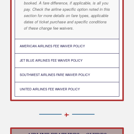
booked. A fare difference, if applicable, is all you
pay. Check the airline specific option noted in this
section for more details on fare types, applicable
dates of ticket purchase and specific conditions
of these change fee waivers.
AMERICAN AIRLINES FEE WAIVER POLICY
JET BLUE AIRLINES FEE WAIVER POLICY
SOUTHWEST AIRLINES FARE WAIVER POLICY
UNITED AIRLINES FEE WAIVER POLICY