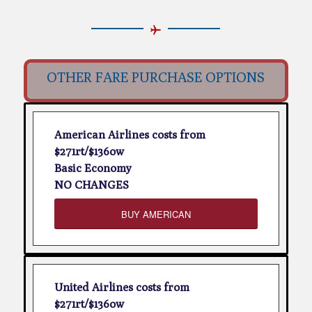
OTHER FARE PURCHASE OPTIONS
American Airlines costs from
$271rt/$136ow
Basic Economy
NO CHANGES
BUY AMERICAN
United Airlines costs from
$271rt/$136ow