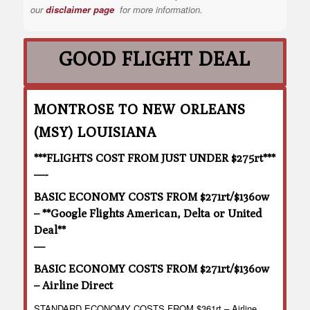
our
disclaimer page
for more information.
GOOD FLIGHT DEAL
MONTROSE TO NEW ORLEANS
(MSY) LOUISIANA
***FLIGHTS COST FROM JUST UNDER $275rt***
—-
BASIC ECONOMY COSTS FROM $271rt/$136ow
– **Google Flights American, Delta or United
Deal**
—
BASIC ECONOMY COSTS FROM $271rt/$136ow
– Airline Direct
STANDARD ECONOMY COSTS FROM $361rt – Airline