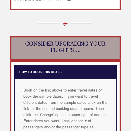
CONSIDER UPGRADING YOUR
FLIGHTS….
HOW TO BOOK THIS DEAL...
Book on the link above to enter travel dates or
book the sample dates. If you want to travel
different dates from the sample dates click on the
link for the desired booking source above. Then
click the “Change” option in upper right of screen.
Enter dates you want. Last, change # of
passengers and/or the passenger type as