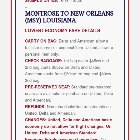
SAMPLE DATES:
8/18 – 8/25.
–
MONTROSE TO NEW ORLEANS
(MSY) LOUISIANA
LOWEST
ECONOMY FARE DETAILS
CARRY ON BAG:
Delta and American allow a
full-size carryon + personal item. United allows a
personal item only.
CHECK BAGGAGE:
1st bag costs $45ew and
2nd bag costs $55ew on Delta and United.
American costs from $50ew 1st bag and $60ew
2nd bag.
PRE-RESERVED SEAT:
Standard pre-reserved
seats are available for purchase on United, Delta
and American.
REFUNDS:
Non-refundable/Non-transferable on
United, Delta and American.
CHANGES:
United, Delta and American
basic
economy do not allow for flight changes. On
United, Delta and American Standard
Economy tickets have no change fees.
No