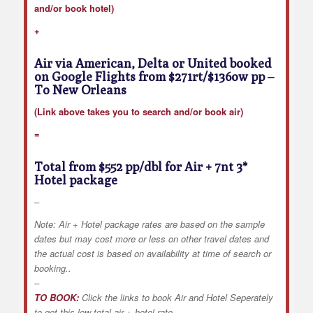
and/or book hotel)
+
Air via American, Delta or United booked
on Google Flights from $271rt/$136ow pp
–
To New Orleans
(Link above takes you to search and/or book air)
=
Total from $552 pp/dbl for Air + 7nt 3*
Hotel package
–
Note: Air + Hotel package rates are based on the sample
dates but may cost more or less on other travel dates and
the actual cost is based on availability at time of search or
booking..
–
TO BOOK:
Click the links to book Air and Hotel Seperately
to get this low total air + hotel rate.