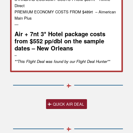
Direct
PREMIUM ECONOMY COSTS FROM $489rt – Aimerican
Main Plus
—
Air + 7nt 3* Hotel package costs
from $552 pp/dbl on the sample
dates – New Orleans
–
**This Flight Deal was found by our Flight Deal Hunter**
QUICK AIR DEAL