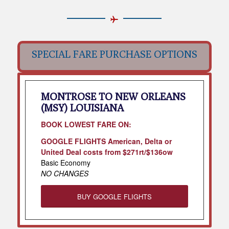
SPECIAL FARE PURCHASE OPTIONS
MONTROSE TO NEW ORLEANS
(MSY) LOUISIANA
BOOK LOWEST FARE ON:
GOOGLE FLIGHTS American, Delta or
United Deal costs from $271rt/$136ow
Basic Economy
NO CHANGES
BUY GOOGLE FLIGHTS