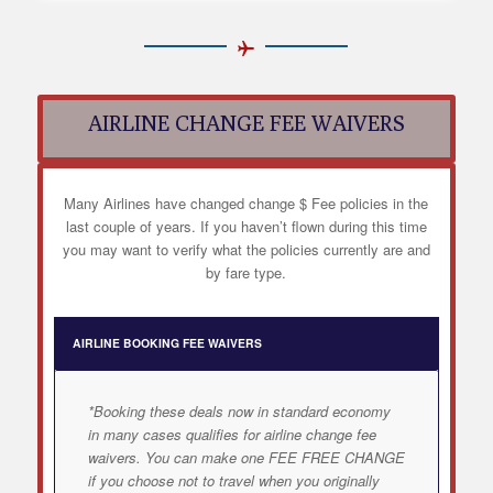
AIRLINE CHANGE FEE WAIVERS
Many Airlines have changed change $ Fee policies in the
last couple of years. If you haven’t flown during this time
you may want to verify what the policies currently are and
by fare type.
AIRLINE BOOKING FEE WAIVERS
*Booking these deals now in standard economy
in many cases qualifies for airline change fee
waivers. You can make one FEE FREE CHANGE
if you choose not to travel when you originally