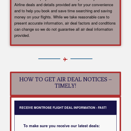
Airline deals and details provided are for your convenience
and to help you book and save time searching and saving
money on your flights. While we take reasonable care to
present accurate information, air deal factors and conditions
can change so we do not guarantee all air deal information
provided.
HOW TO GET AIR DEAL NOTICES –
TIMELY!
RECEIVE MONTROSE FLIGHT DEAL INFORMATION - FAST!
To make sure you receive our latest deals: