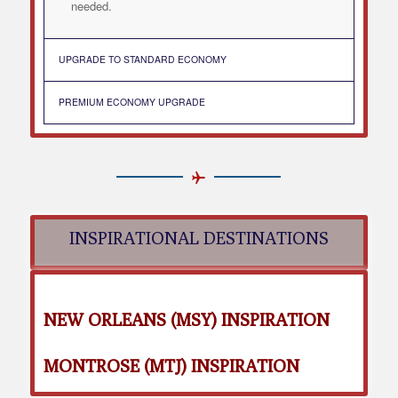
needed.
UPGRADE TO STANDARD ECONOMY
PREMIUM ECONOMY UPGRADE
INSPIRATIONAL DESTINATIONS
NEW ORLEANS (MSY) INSPIRATION
MONTROSE (MTJ) INSPIRATION