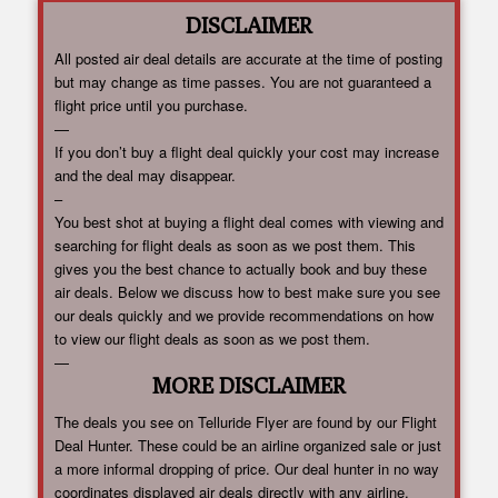
DISCLAIMER
All posted air deal details are accurate at the time of posting
but may change as time passes. You are not guaranteed a
flight price until you purchase.
—
If you don’t buy a flight deal quickly your cost may increase
and the deal may disappear.
–
You best shot at buying a flight deal comes with viewing and
searching for flight deals as soon as we post them. This
gives you the best chance to actually book and buy these
air deals. Below we discuss how to best make sure you see
our deals quickly and we provide recommendations on how
to view our flight deals as soon as we post them.
—
MORE DISCLAIMER
The deals you see on Telluride Flyer are found by our Flight
Deal Hunter. These could be an airline organized sale or just
a more informal dropping of price. Our deal hunter in no way
coordinates displayed air deals directly with any airline.