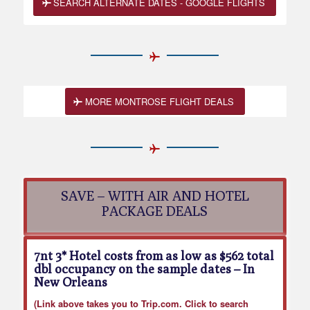
SEARCH ALTERNATE DATES - GOOGLE FLIGHTS
MORE MONTROSE FLIGHT DEALS
SAVE – WITH AIR AND HOTEL
PACKAGE DEALS
7nt 3* Hotel costs from as low as $562 total
dbl occupancy on the sample dates
– In
New Orleans
(Link above takes you to Trip.com. Click to search