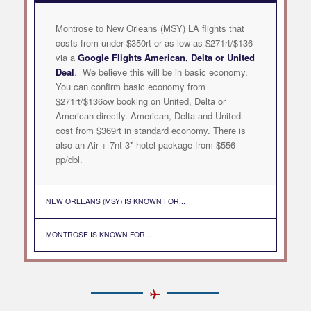
Montrose to New Orleans (MSY) LA flights that
costs from under $350rt or as low as $271rt/$136
via a
Google Flights American, Delta or United
Deal
. We believe this will be in basic economy.
You can confirm basic economy from
$271rt/$136ow booking on United, Delta or
American directly. American, Delta and United
cost from $369rt in standard economy. There is
also an Air + 7nt 3* hotel package from $556
pp/dbl.
NEW ORLEANS (MSY) IS KNOWN FOR...
MONTROSE IS KNOWN FOR...