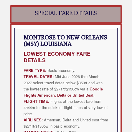
SPECIAL FARE DETAILS
MONTROSE TO NEW ORLEANS
(MSY) LOUISIANA
LOWEST
ECONOMY FARE
DETAILS
FARE TYPE:
Basic Economy.
TRAVEL DATES:
Mid-June 2026 thru March
2027 select travel dates below $350rt and with
the lowest rate of $271rt/$136ow via a
Google
Flights American, Delta or United Deal
.
FLIGHT TIME:
Flights at the lowest fare from
4h44m for the quickest flight times at very lowest
price.
AIRLINES:
American, Delta and United cost from
$271rt/$136ow in basic economy.