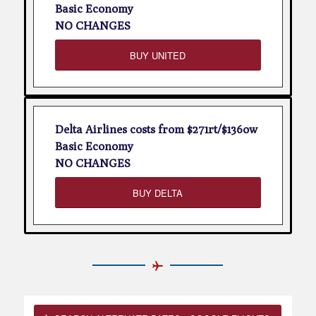
Basic Economy
NO CHANGES
BUY UNITED
Delta Airlines costs from $271rt/$136ow
Basic Economy
NO CHANGES
BUY DELTA