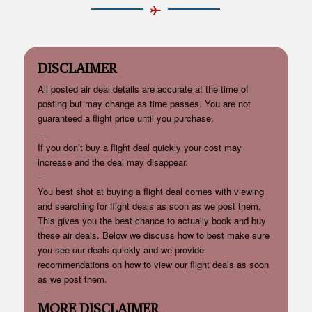
DISCLAIMER
All posted air deal details are accurate at the time of
posting but may change as time passes. You are not
guaranteed a flight price until you purchase.
—
If you don’t buy a flight deal quickly your cost may
increase and the deal may disappear.
–
You best shot at buying a flight deal comes with viewing
and searching for flight deals as soon as we post them.
This gives you the best chance to actually book and buy
these air deals. Below we discuss how to best make sure
you see our deals quickly and we provide
recommendations on how to view our flight deals as soon
as we post them.
—
MORE DISCLAIMER