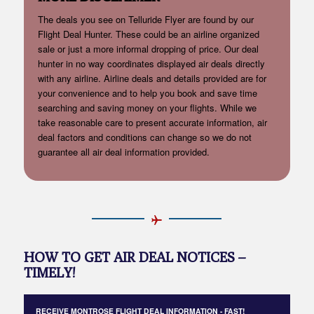
The deals you see on Telluride Flyer are found by our
Flight Deal Hunter. These could be an airline organized
sale or just a more informal dropping of price. Our deal
hunter in no way coordinates displayed air deals directly
with any airline. Airline deals and details provided are for
your convenience and to help you book and save time
searching and saving money on your flights. While we
take reasonable care to present accurate information, air
deal factors and conditions can change so we do not
guarantee all air deal information provided.
HOW TO GET AIR DEAL NOTICES –
TIMELY!
RECEIVE MONTROSE FLIGHT DEAL INFORMATION - FAST!