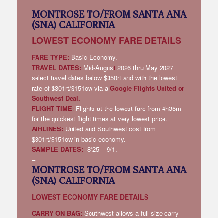
MONTROSE TO/FROM SANTA ANA
(SNA) CALIFORNIA
LOWEST
ECONOMY FARE DETAILS
FARE TYPE:
Basic Economy.
TRAVEL DATES:
Mid-Augus
t
2026 thru May 2027
select travel dates below $350rt and with the lowest
rate of $301rt/$151ow via a
Google Flights United or
Southwest Deal
.
FLIGHT TIME:
Flights at the lowest fare from 4h35m
for the quickest flight times at very lowest price.
AIRLINES:
United and Southwest cost from
$301rt/$151ow in basic economy.
SAMPLE DATES:
8/25 – 9/1.
–
MONTROSE TO/FROM SANTA ANA
(SNA) CALIFORNIA
LOWEST
ECONOMY FARE DETAILS
CARRY ON BAG:
Southwest allows a full-size carry-