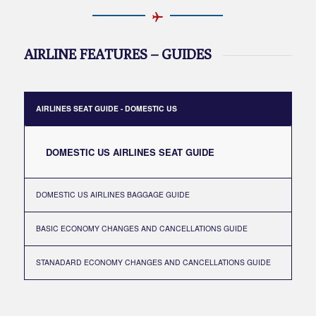
AIRLINE FEATURES – GUIDES
AIRLINES SEAT GUIDE - DOMESTIC US
DOMESTIC US AIRLINES SEAT GUIDE
DOMESTIC US AIRLINES BAGGAGE GUIDE
BASIC ECONOMY CHANGES AND CANCELLATIONS GUIDE
STANADARD ECONOMY CHANGES AND CANCELLATIONS GUIDE