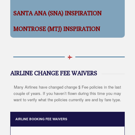
SANTA ANA (SNA) INSPIRATION
MONTROSE (MTJ) INSPIRATION
AIRLINE CHANGE FEE WAIVERS
Many Airlines have changed change $ Fee policies in the last
couple of years. If you haven’t flown during this time you may
want to verify what the policies currently are and by fare type.
AIRLINE BOOKING FEE WAIVERS