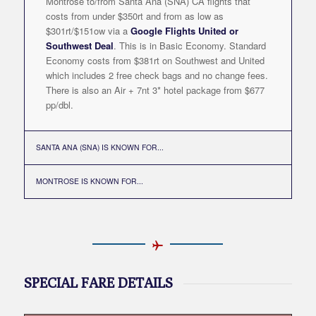
Montrose to/from Santa Ana (SNA) CA flights that
costs from under $350rt and from as low as
$301rt/$151ow via a
Google Flights United or
Southwest Deal
. This is in Basic Economy. Standard
Economy costs from $381rt on Southwest and United
which includes 2 free check bags and no change fees.
There is also an Air + 7nt 3* hotel package from $677
pp/dbl.
SANTA ANA (SNA) IS KNOWN FOR...
MONTROSE IS KNOWN FOR...
SPECIAL FARE DETAILS