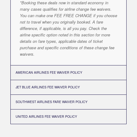
*Booking these deals now in standard economy in
many cases qualifies for airline change fee waivers.
You can make one FEE FREE CHANGE if you choose
not to travel when you originally booked. A fare
difference, if applicable, is all you pay. Check the
airline specific option noted in this section for more
details on fare types, applicable dates of ticket
purchase and specific conditions of these change fee
waivers.
AMERICAN AIRLINES FEE WAIVER POLICY
JET BLUE AIRLINES FEE WAIVER POLICY
SOUTHWEST AIRLINES FARE WAIVER POLICY
UNITED AIRLINES FEE WAIVER POLICY