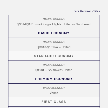
Fare Between Cities
$301rt/$151ow – Google Flights United or Southwest
BASIC ECONOMY
$301rt/$151ow – United
STANDARD ECONOMY
$381rt – Southwest/United
PREMIUM ECONOMY
Varies
FIRST CLASS