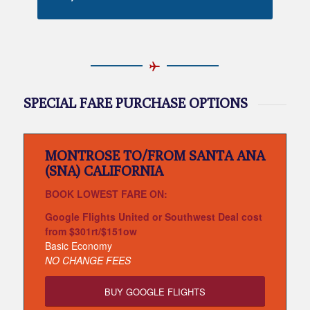
SPECIAL FARE PURCHASE OPTIONS
MONTROSE TO/FROM SANTA ANA
(SNA) CALIFORNIA
BOOK LOWEST FARE ON:
Google Flights United or Southwest Deal cost
from $301rt/$151ow
Basic Economy
NO CHANGE FEES
BUY GOOGLE FLIGHTS