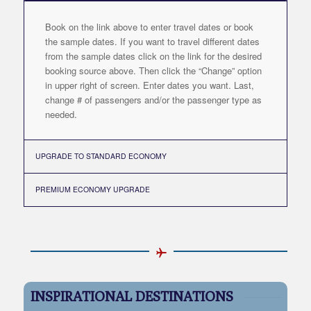
Book on the link above to enter travel dates or book
the sample dates. If you want to travel different dates
from the sample dates click on the link for the desired
booking source above. Then click the “Change” option
in upper right of screen. Enter dates you want. Last,
change # of passengers and/or the passenger type as
needed.
UPGRADE TO STANDARD ECONOMY
PREMIUM ECONOMY UPGRADE
INSPIRATIONAL DESTINATIONS