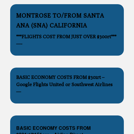
MONTROSE TO/FROM SANTA
ANA (SNA) CALIFORNIA
***FLIGHTS COST FROM JUST OVER $300rt***
—-
BASIC ECONOMY COSTS FROM $301rt –
Google Flights United or Southwest Airlines
—
BASIC ECONOMY COSTS FROM