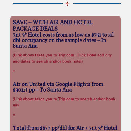
SAVE – WITH AIR AND HOTEL
PACKAGE DEALS
7nt 3* Hotel costs from as low as $751 total
dbl occupancy on the sample dates
– In
Santa Ana
(Link above takes you to Trip.com. Click Hotel add city
and dates to search and/or book hotel)
+
Air on United via Google Flights from
$301rt pp
– To Santa Ana
(Link above takes you to Trip.com to search and/or book
air)
=
Total from $677 pp/dbl for Air + 7nt 3* Hotel