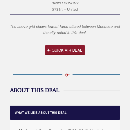
$731rt – United
The above grid shows lowest fares offered between Montrose and
the city noted in this deal.
QUICK AIR DEAL
ABOUT THIS DEAL
WHAT WE LIKE ABOUT THIS DEAL