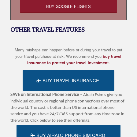
BUY GOOGLE FLIGHTS
OTHER TRAVEL FEATURES
Many mishaps can happen before or during your travel to put
your travel purchase at risk. We recommend you
buy travel
insurance to protect your travel investment.
BUY TRAVEL INSURANCE
SAVE on International Phone Service
– Airalo Esim’s give you
individual country or regional phone connections over most of
the world. The cost is better than US international phone
service and you have 24/7/365 support from any time zone in
the world. Click below to see their offerings.
BUY AIRALO PHONE SIM CARD