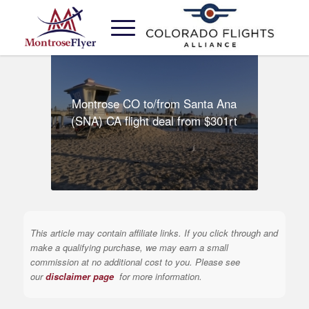
Montrose CO to/from Santa Ana
(SNA) CA flight deal from $301rt
This article may contain affiliate links. If you click through and
make a qualifying purchase, we may earn a small
commission at no additional cost to you. Please see
our
disclaimer page
for more information.