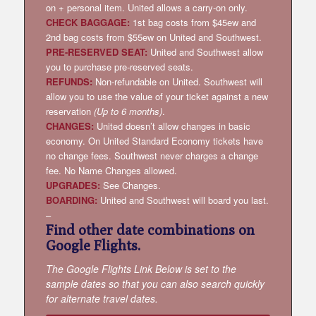
on + personal item. United allows a carry-on only.
CHECK BAGGAGE:
1st bag costs from $45ew and
2nd bag costs from $55ew on United and Southwest.
PRE-RESERVED SEAT:
United and Southwest allow
you to purchase pre-reserved seats.
REFUNDS:
Non-refundable on United. Southwest will
allow you to use the value of your ticket against a new
reservation
(Up to 6 months)
.
CHANGES:
United doesn’t allow changes in basic
economy. On United Standard Economy tickets have
no change fees. Southwest never charges a change
fee. No Name Changes allowed.
UPGRADES:
See Changes.
BOARDING:
United and Southwest will board you last.
–
Find other date combinations on
Google Flights.
The Google Flights Link Below is set to the
sample dates so that you can also search quickly
for alternate travel dates.