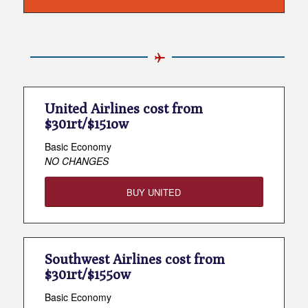
United Airlines cost from
$301rt/$151ow
Basic Economy
NO CHANGES
BUY UNITED
Southwest Airlines cost from
$301rt/$155ow
Basic Economy