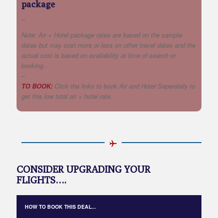
package
–
Note: Air + Hotel package rates are based on the sample
dates but may cost more or less on other travel dates and the
actual cost is based on availability at time of search or
booking..
–
TO BOOK:
Click the links to book Air and Hotel Seperately to
get this low total air + hotel rate.
CONSIDER UPGRADING YOUR
FLIGHTS….
HOW TO BOOK THIS DEAL...