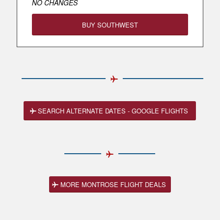
NO CHANGES
BUY SOUTHWEST
SEARCH ALTERNATE DATES - GOOGLE FLIGHTS
MORE MONTROSE FLIGHT DEALS