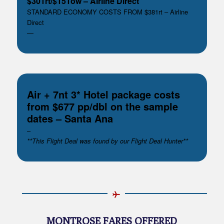
$301rt/$151ow – Airline Direct
STANDARD ECONOMY COSTS FROM $381rt – Airline
Direct
—
Air + 7nt 3* Hotel package costs
from $677 pp/dbl on the sample
dates – Santa Ana
–
**This Flight Deal was found by our Flight Deal Hunter**
MONTROSE FARES OFFERED