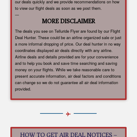
our deals quickly and we provide recommendations on how
to view our flight deals as soon as we post them.
—
MORE DISCLAIMER
The deals you see on Telluride Flyer are found by our Flight
Deal Hunter. These could be an airline organized sale or just
a more informal dropping of price. Our deal hunter in no way
coordinates displayed air deals directly with any airline.
Airline deals and details provided are for your convenience
and to help you book and save time searching and saving
money on your flights. While we take reasonable care to
present accurate information, air deal factors and conditions
can change so we do not guarantee all air deal information
provided.
HOW TO GET AIR DEAL NOTICES –