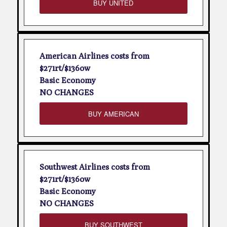
BUY UNITED
American Airlines costs from
$271rt/$136ow
Basic Economy
NO CHANGES
BUY AMERICAN
Southwest Airlines costs from
$271rt/$136ow
Basic Economy
NO CHANGES
BUY SOUTHWEST