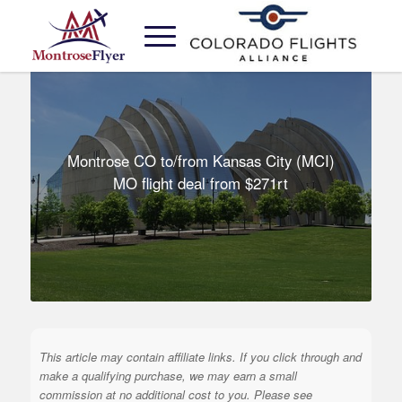
Montrose CO to/from Kansas City (MCI)
MO flight deal from $271rt
This article may contain affiliate links. If you click through and
make a qualifying purchase, we may earn a small
commission at no additional cost to you. Please see