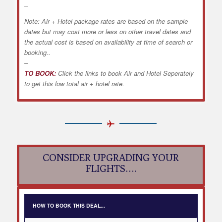
–
Note: Air + Hotel package rates are based on the sample
dates but may cost more or less on other travel dates and
the actual cost is based on availability at time of search or
booking..
–
TO BOOK:
Click the links to book Air and Hotel Seperately
to get this low total air + hotel rate.
CONSIDER UPGRADING YOUR
FLIGHTS….
HOW TO BOOK THIS DEAL...