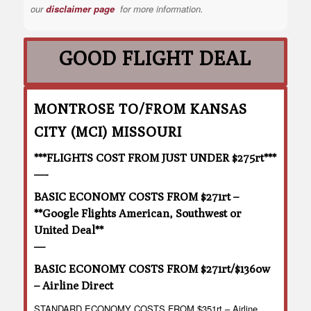
our
disclaimer page
for more information.
GOOD FLIGHT DEAL
MONTROSE TO/FROM KANSAS
CITY (MCI) MISSOURI
***FLIGHTS COST FROM JUST UNDER $275rt***
—-
BASIC ECONOMY COSTS FROM $271rt –
**Google Flights American, Southwest or
United Deal**
—
BASIC ECONOMY COSTS FROM $271rt/$136ow
– Airline Direct
STANDARD ECONOMY COSTS FROM $351rt – Airline