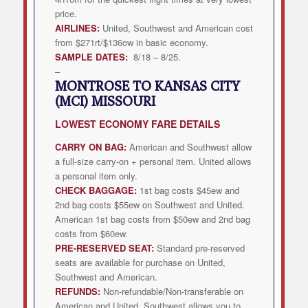
price.
AIRLINES:
United, Southwest and American cost
from $271rt/$136ow in basic economy.
SAMPLE DATES:
8/18 – 8/25.
–
MONTROSE TO KANSAS CITY
(MCI) MISSOURI
LOWEST
ECONOMY FARE DETAILS
CARRY ON BAG:
American and Southwest allow
a full-size carry-on + personal item. United allows
a personal item only.
CHECK BAGGAGE:
1st bag costs $45ew and
2nd bag costs $55ew on Southwest and United.
American 1st bag costs from $50ew and 2nd bag
costs from $60ew.
PRE-RESERVED SEAT:
Standard pre-reserved
seats are available for purchase on United,
Southwest and American.
REFUNDS:
Non-refundable/Non-transferable on
American and United. Southwest allows you to