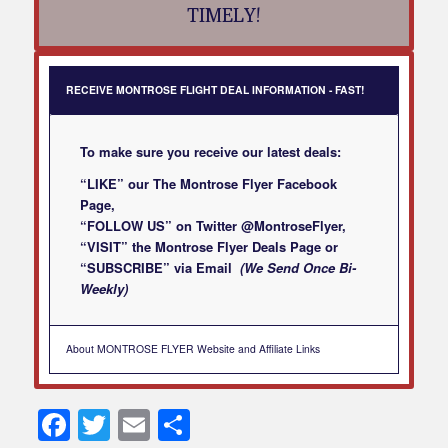
TIMELY!
RECEIVE MONTROSE FLIGHT DEAL INFORMATION - FAST!
To make sure you receive our latest deals:
“LIKE” our
The Montrose Flyer Facebook
Page
,
“FOLLOW US” on Twitter
@MontroseFlyer
,
“VISIT” the
Montrose Flyer Deals Page
or
“SUBSCRIBE”
via Email
(We Send Once Bi-
Weekly)
About MONTROSE FLYER Website and Affiliate Links
Facebook
Twitter
Email
Share