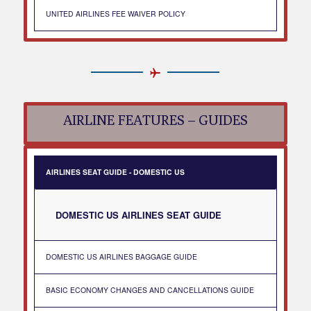
UNITED AIRLINES FEE WAIVER POLICY
AIRLINE FEATURES – GUIDES
AIRLINES SEAT GUIDE - DOMESTIC US
DOMESTIC US AIRLINES SEAT GUIDE
DOMESTIC US AIRLINES BAGGAGE GUIDE
BASIC ECONOMY CHANGES AND CANCELLATIONS GUIDE