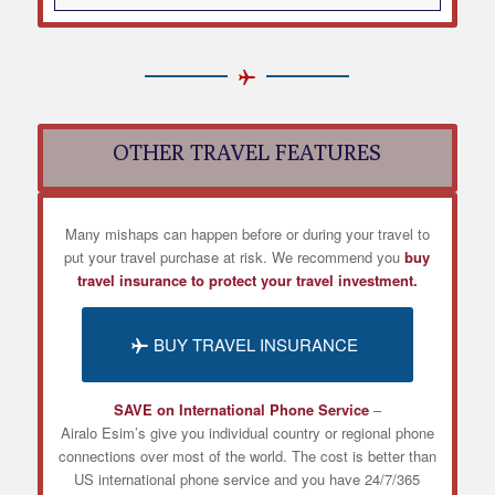
OTHER TRAVEL FEATURES
Many mishaps can happen before or during your travel to
put your travel purchase at risk. We recommend you
buy
travel insurance to protect your travel investment.
BUY TRAVEL INSURANCE
SAVE on International Phone Service
–
Airalo
Esim’s
give you individual country or regional phone
connections over most of the world. The cost is better than
US international phone service and you have 24/7/365