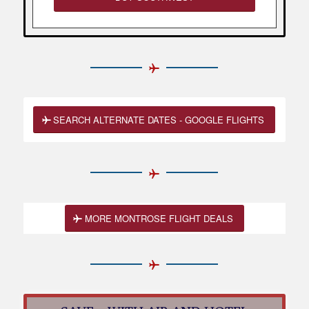
SEARCH ALTERNATE DATES - GOOGLE FLIGHTS
MORE MONTROSE FLIGHT DEALS