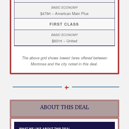
$479rt – American Main Plus
FIRST CLASS
$631rt – United
The above grid shows lowest fares offered between
Montrose and the city noted in this deal.
ABOUT THIS DEAL
WHAT WE LIKE ABOUT THIS DEAL