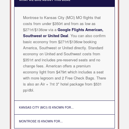
Montrose to Kansas City (MCI) MO flights that
costs from under $350rt and from as low as
$271rt/$136ow via a
Google Flights American,
Southwest or United Deal
. You can also confirm
basic economy from $271rt/$136ow booking
America, Southwest or United directly. Standard
economy on United and Southwest costs from
$351rt and includes pre-reserved seats and no
change fees. American offers a premium
economy light from $479rt which includes a seat
with more legroom and 2 Free Check Bags. There
is also an Air + 7nt 3* hotel package from $531
pp/dbl.
KANSAS CITY (MCI) IS KNOWN FOR...
MONTROSE IS KNOWN FOR...