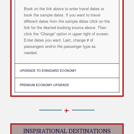
Book on the link above to enter travel dates or
book the sample dates. If you want to travel
different dates from the sample dates click on the
link for the desired booking source above. Then
click the “Change” option in upper right of screen.
Enter dates you want. Last, change # of
passengers and/or the passenger type as
needed.
UPGRADE TO STANDARD ECONOMY
PREMIUM ECONOMY UPGRADE
INSPIRATIONAL DESTINATIONS