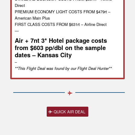
Direct
PREMIUM ECONOMY LIGHT COSTS FROM $479rt –
American Main Plus
FIRST CLASS COSTS FROM $631rt – Airline Direct
—
Air + 7nt 3* Hotel package costs
from $603 pp/dbl on the sample
dates – Kansas City
–
**This Flight Deal was found by our Flight Deal Hunter**
QUICK AIR DEAL