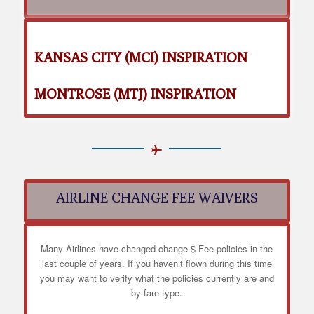
KANSAS CITY (MCI) INSPIRATION
MONTROSE (MTJ) INSPIRATION
AIRLINE CHANGE FEE WAIVERS
Many Airlines have changed change $ Fee policies in the
last couple of years. If you haven’t flown during this time
you may want to verify what the policies currently are and
by fare type.