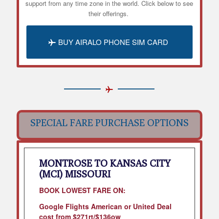
support from any time zone in the world. Click below to see
their offerings.
BUY AIRALO PHONE SIM CARD
SPECIAL FARE PURCHASE OPTIONS
MONTROSE TO KANSAS CITY
(MCI) MISSOURI
BOOK LOWEST FARE ON:
Google Flights American or United Deal
cost from $271rt/$136ow