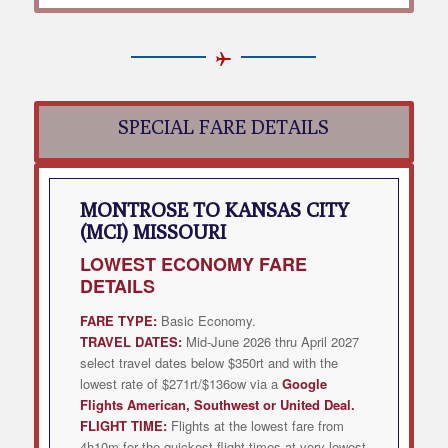
SPECIAL FARE DETAILS
MONTROSE TO KANSAS CITY
(MCI) MISSOURI
LOWEST
ECONOMY FARE
DETAILS
FARE TYPE:
Basic Economy.
TRAVEL DATES:
Mid-June 2026 thru April 2027
select travel dates below $350rt and with the
lowest rate of $271rt/$136ow via a
Google
Flights American, Southwest or United Deal
.
FLIGHT TIME:
Flights at the lowest fare from
4h10m for the quickest flight times at very lowest