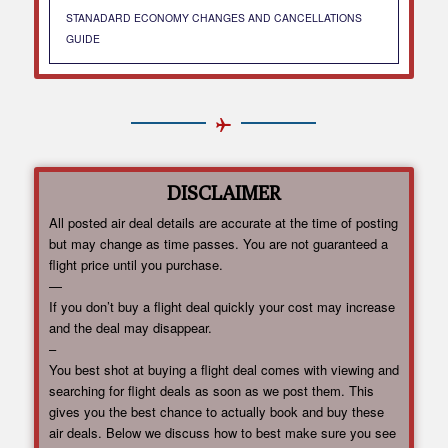
STANADARD ECONOMY CHANGES AND CANCELLATIONS
GUIDE
DISCLAIMER
All posted air deal details are accurate at the time of posting
but may change as time passes. You are not guaranteed a
flight price until you purchase.
—
If you don’t buy a flight deal quickly your cost may increase
and the deal may disappear.
–
You best shot at buying a flight deal comes with viewing and
searching for flight deals as soon as we post them. This
gives you the best chance to actually book and buy these
air deals. Below we discuss how to best make sure you see