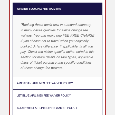
AIRLINE BOOKING FEE WAIVERS
*Booking these deals now in standard economy
in many cases qualifies for airline change fee
waivers. You can make one FEE FREE CHANGE
if you choose not to travel when you originally
booked. A fare difference, if applicable, is all you
pay. Check the airline specific option noted in this
section for more details on fare types, applicable
dates of ticket purchase and specific conditions
of these change fee waivers.
AMERICAN AIRLINES FEE WAIVER POLICY
JET BLUE AIRLINES FEE WAIVER POLICY
SOUTHWEST AIRLINES FARE WAIVER POLICY