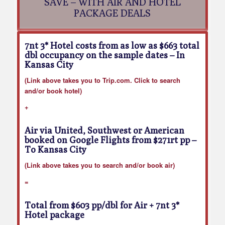
SAVE – WITH AIR AND HOTEL
PACKAGE DEALS
7nt 3* Hotel costs from as low as $663 total
dbl occupancy on the sample dates
– In
Kansas City
(Link above takes you to Trip.com. Click to search
and/or book hotel)
+
Air via United, Southwest or American
booked on Google Flights from $271rt pp
–
To Kansas City
(Link above takes you to search and/or book air)
=
Total from $603 pp/dbl for Air + 7nt 3*
Hotel package