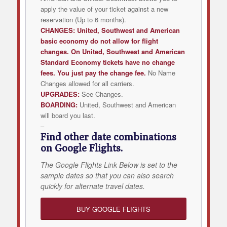
apply the value of your ticket against a new
reservation (Up to 6 months).
CHANGES:
United, Southwest and American
basic economy do not allow for flight
changes. On United, Southwest and American
Standard Economy tickets have no change
fees. You just pay the change fee.
No Name
Changes allowed for all carriers.
UPGRADES:
See Changes.
BOARDING:
United, Southwest and American
will board you last.
–
Find other date combinations
on Google Flights.
The Google Flights Link Below is set to the
sample dates so that you can also search
quickly for alternate travel dates.
BUY GOOGLE FLIGHTS