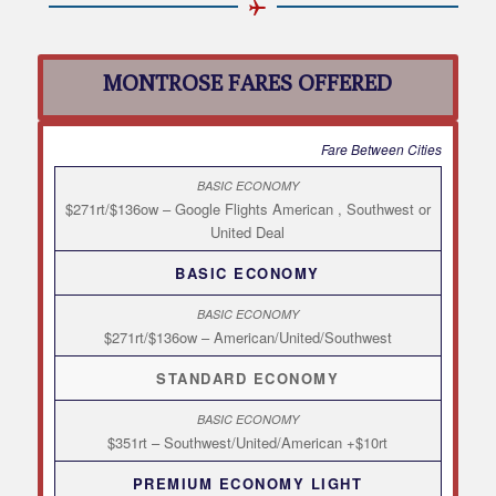
MONTROSE FARES OFFERED
Fare Between Cities
$271rt/$136ow – Google Flights American , Southwest or
United Deal
BASIC ECONOMY
$271rt/$136ow – American/United/Southwest
STANDARD ECONOMY
$351rt – Southwest/United/American +$10rt
PREMIUM ECONOMY LIGHT