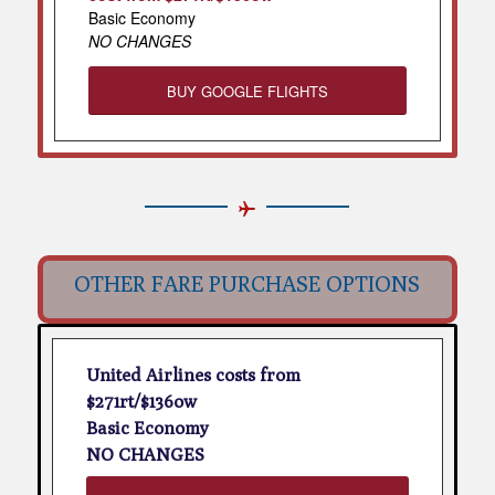
Basic Economy
NO CHANGES
BUY GOOGLE FLIGHTS
OTHER FARE PURCHASE OPTIONS
United Airlines costs from
$271rt/$136ow
Basic Economy
NO CHANGES