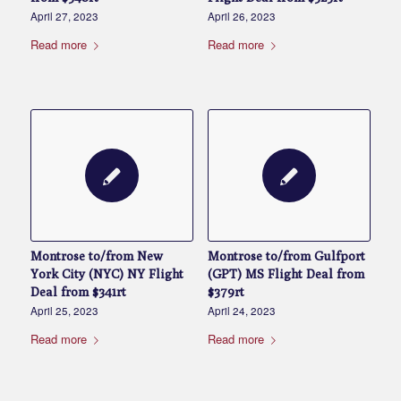
April 27, 2023
April 26, 2023
Read more
Read more
Montrose to/from New
Montrose to/from Gulfport
York City (NYC) NY Flight
(GPT) MS Flight Deal from
Deal from $341rt
$379rt
April 25, 2023
April 24, 2023
Read more
Read more