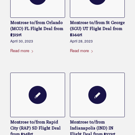
Montrose to/from Orlando
Montrose to/from St George
(MCO) FL Flight Deal from
(SGU) UT Flight Deal from
$319rt
$244rt
April 30, 2023
April 28, 2023
Read more
Read more
Montrose to/from Rapid
Montrose to/from
City (RAP) SD Flight Deal
Indianapolis (IND) IN
from $348rt
Flight Deal from $323rt