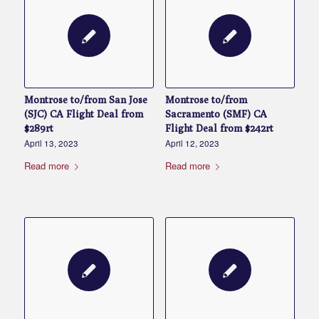
Montrose to/from San Jose
Montrose to/from
(SJC) CA Flight Deal from
Sacramento (SMF) CA
$289rt
Flight Deal from $242rt
April 13, 2023
April 12, 2023
Read more
Read more