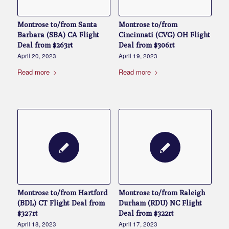
Montrose to/from Santa
Montrose to/from
Barbara (SBA) CA Flight
Cincinnati (CVG) OH Flight
Deal from $263rt
Deal from $306rt
April 20, 2023
April 19, 2023
Read more
Read more
Montrose to/from Hartford
Montrose to/from Raleigh
(BDL) CT Flight Deal from
Durham (RDU) NC Flight
$327rt
Deal from $322rt
April 18, 2023
April 17, 2023