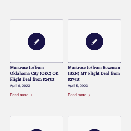
Montrose to/from
Montrose to/from Bozeman
Oklahoma City (OKC) OK
(BZN) MT Flight Deal from
Flight Deal from $243rt
$275rt
April 6, 2023
April 5, 2023
Read more
Read more