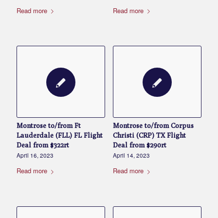
Read more
Read more
Montrose to/from Ft
Montrose to/from Corpus
Lauderdale (FLL) FL Flight
Christi (CRP) TX Flight
Deal from $322rt
Deal from $290rt
April 16, 2023
April 14, 2023
Read more
Read more