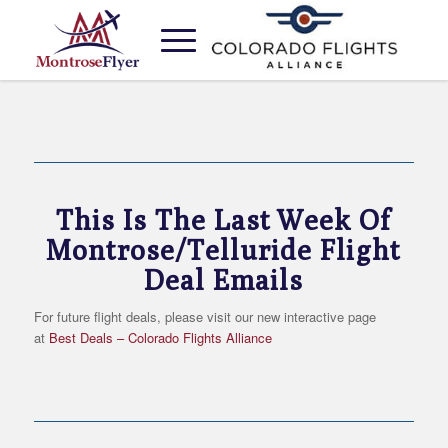
MONTROSE FLIGHT DEALS
This Is The Last Week Of
Montrose/Telluride Flight
Deal Emails
For future flight deals, please visit our new interactive page
at
Best Deals – Colorado Flights Alliance