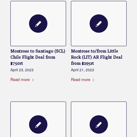
Montrose to Santiago (SCL)
Montrose to/from Little
Chile Flight Deal from
Rock (LIT) AR Flight Deal
$750rt
from $295rt
April 23, 2023
April 21, 2023
Read more
Read more