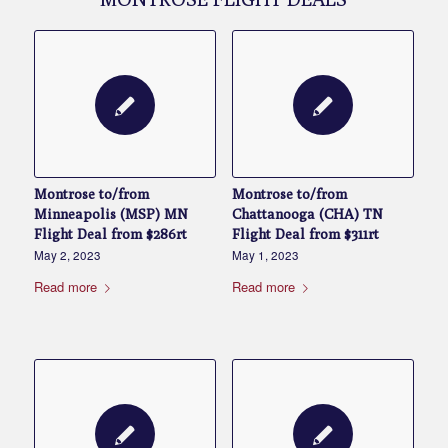
Montrose to/from
Montrose to/from
Minneapolis (MSP) MN
Chattanooga (CHA) TN
Flight Deal from $286rt
Flight Deal from $311rt
May 2, 2023
May 1, 2023
Read more
Read more