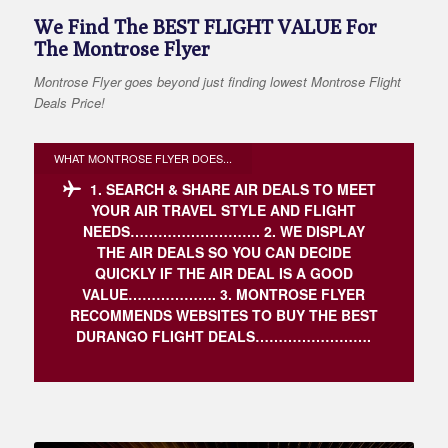
We Find The BEST FLIGHT VALUE For
The Montrose Flyer
Montrose Flyer goes beyond just finding lowest Montrose Flight
Deals Price!
WHAT MONTROSE FLYER DOES...
1. SEARCH & SHARE AIR DEALS TO MEET
YOUR AIR TRAVEL STYLE AND FLIGHT
NEEDS……………………….
2. WE DISPLAY
THE AIR DEALS SO YOU CAN DECIDE
QUICKLY IF THE AIR DEAL IS A GOOD
VALUE……………….
3. MONTROSE FLYER
RECOMMENDS WEBSITES TO BUY THE BEST
DURANGO FLIGHT DEALS…………………….