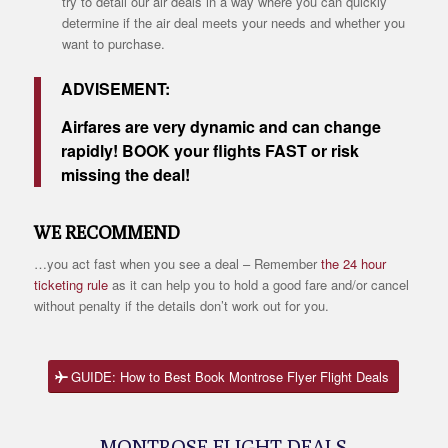
try to detail our air deals in a way where you can quickly
determine if the air deal meets your needs and whether you
want to purchase.
ADVISEMENT:
Airfares are very dynamic and can change
rapidly! BOOK your flights FAST or risk
missing the deal!
WE RECOMMEND
…you act fast when you see a deal – Remember
the 24 hour
ticketing rule
as it can help you to hold a good fare and/or cancel
without penalty if the details don’t work out for you.
GUIDE: How to Best Book Montrose Flyer Flight Deals
MONTROSE FLIGHT DEALS