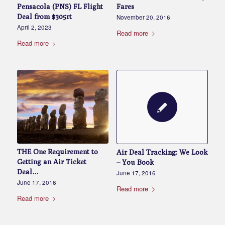
Fares
Pensacola (PNS) FL Flight
Deal from $305rt
November 20, 2016
April 2, 2023
Read more
Read more
THE One Requirement to
Air Deal Tracking: We Look
Getting an Air Ticket
– You Book
Deal…
June 17, 2016
June 17, 2016
Read more
Read more