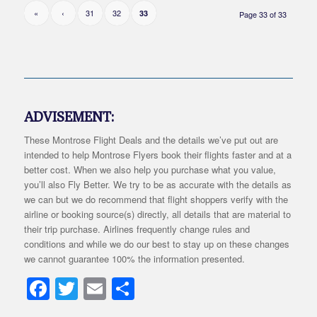
«
‹
31
32
33
Page 33 of 33
ADVISEMENT:
These Montrose Flight Deals and the details we’ve put out are
intended to help Montrose Flyers book their flights faster and at a
better cost. When we also help you purchase what you value,
you’ll also Fly Better. We try to be as accurate with the details as
we can but we do recommend that flight shoppers verify with the
airline or booking source(s) directly, all details that are material to
their trip purchase. Airlines frequently change rules and
conditions and while we do our best to stay up on these changes
we cannot guarantee 100% the information presented.
Facebook
Twitter
Email
Share