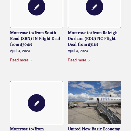
Montrose to/from South
Montrose to/from Raleigh
Bend (SBN) IN Flight Deal
Durham (RDU) NC Flight
from $304rt
Deal from $311rt
April 4, 2023
April 3, 2023
Read more
Read more
United New Basic Economy
Montrose to/from