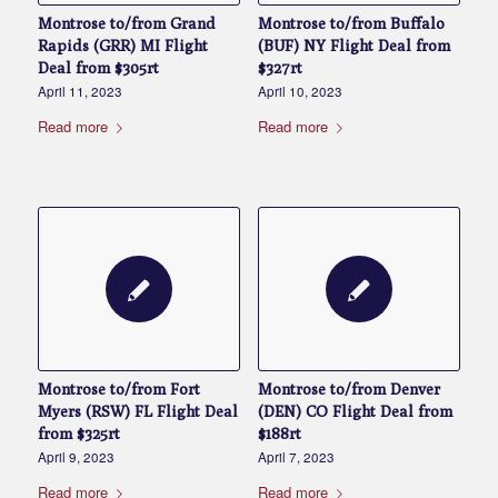
Montrose to/from Grand
Montrose to/from Buffalo
Rapids (GRR) MI Flight
(BUF) NY Flight Deal from
Deal from $305rt
$327rt
April 11, 2023
April 10, 2023
Read more
Read more
Montrose to/from Fort
Montrose to/from Denver
Myers (RSW) FL Flight Deal
(DEN) CO Flight Deal from
from $325rt
$188rt
April 9, 2023
April 7, 2023
Read more
Read more