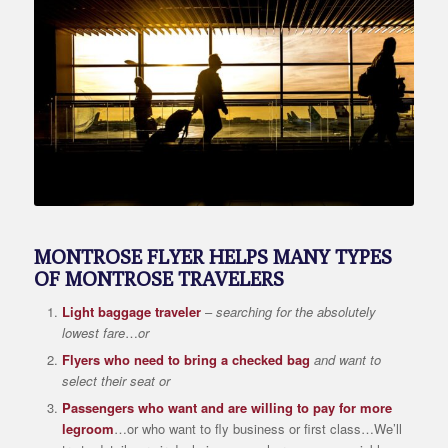
MONTROSE FLYER HELPS MANY TYPES
OF MONTROSE TRAVELERS
Light baggage traveler
–
searching for the absolutely
lowest fare
…
or
Flyers who need to bring a checked bag
and want to
select their seat or
Passengers who want and are willing to pay for more
legroom
…or who want to fly business or first class…We’ll